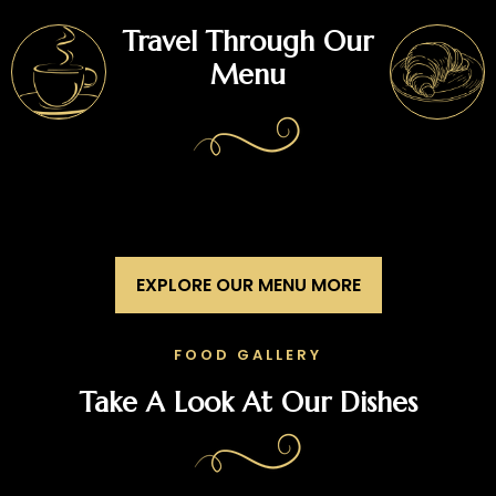
Travel Through Our
Menu
EXPLORE OUR MENU MORE
FOOD GALLERY
Take A Look At Our Dishes