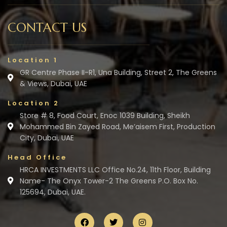
CONTACT US
Location 1
GR Centre Phase II-R1, Una Building, Street 2, The Greens
& Views, Dubai, UAE
Location 2
Store # 8, Food Court, Enoc 1039 Building, Sheikh
Mohammed Bin Zayed Road, Me’aisem First, Production
City, Dubai, UAE
Head Office
HRCA INVESTMENTS LLC Office No.24, 11th Floor, Building
Name- The Onyx Tower-2 The Greens P.O. Box No.
125694, Dubai, UAE.