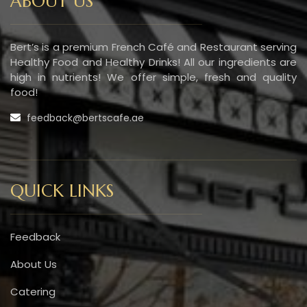
ABOUT US
Bert’s is a premium French Café and Restaurant serving
Healthy Food and Healthy Drinks! All our ingredients are
high in nutrients! We offer simple, fresh and quality
food!
feedback@bertscafe.ae
QUICK LINKS
Feedback
About Us
Catering