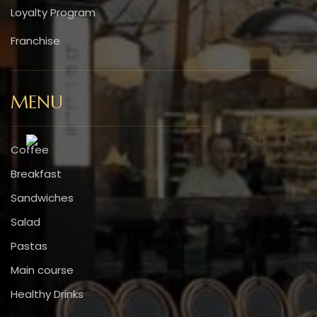
Loyalty Program
Franchise
MENU
Coffee
Breakfast
Sandwiches
Salad
Pastas
Main course
Healthy Drinks