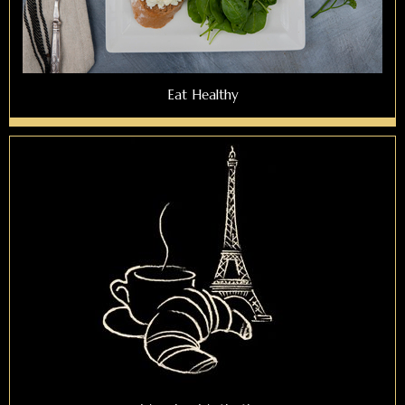
Eat Healthy