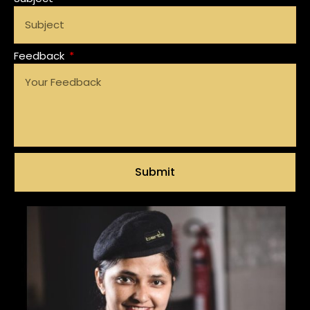
Feedback
Submit