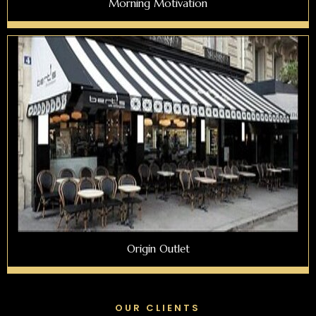
Morning Motivation
Origin Outlet
OUR CLIENTS