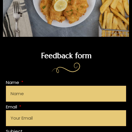
Feedback form
Name
Email
Subject