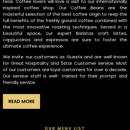
teas. Coffee lovers will love a visit to our internationally
inspired coffee shop. Our Coffee Beans are the
masterful selection of the best coffee origin to reep the
full benefits of the freshly ground coffee combined with
the most innovative roasting techniques. Served in a
beautiful space, our expert Baristas craft lattes,
cappuccinos and espressos are sure to foster the
ultimate coffee experience.
We invite our customers as Guests and are well known
for Great Hospitality and 5star Customer service. Most
of our customers are loyal customers for over a decade.
Our service staff is well- trained for their prompt and
friendly service.
READ MORE
OUR MENU LIST