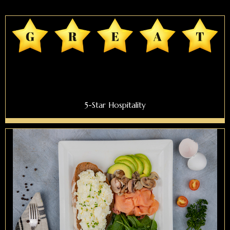
5-Star Hospitality