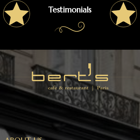
Testimonials