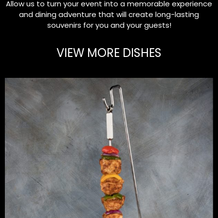
Allow us to turn your event into a memorable experience
and dining adventure that will create long-lasting
souvenirs for you and your guests!
VIEW MORE DISHES