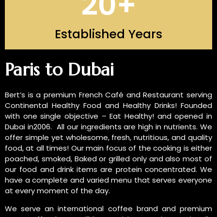
20
+
Established Years
INTRODUCTION OF US
Paris to Dubai
Bert’s is a premium French Café and Restaurant serving
Continental Healthy Food and Healthy Drinks! Founded
with one single objective – Eat Healthy! and opened in
Dubai in2006. All our ingredients are high in nutrients. We
offer simple yet wholesome, fresh, nutritious, and quality
food, at all times! Our main focus of the cooking is either
poached, smoked, Baked or grilled only and also most of
our food and drink items are protein concentrated. We
have a complete and varied menu that serves everyone
at every moment of the day.
We serve an international coffee brand and premium