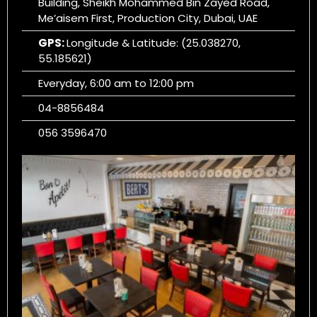
Building, Sheikh Mohammed Bin Zayed Road,
Me’aisem First, Production City, Dubai, UAE
GPS:
Longitude & Latitude: (25.038270,
55.185621)
Everyday, 6:00 am to 12:00 pm
04-8856484
056 3596470