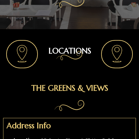
LOCATIONS
THE GREENS & VIEWS
Address Info