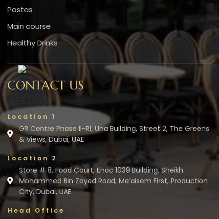
Pastas
Main course
Healthy Drinks
CONTACT US
Location 1
GR Centre Phase II-R1, Una Building, Street 2, The Greens
& Views, Dubai, UAE
Location 2
Store # 8, Food Court, Enoc 1039 Building, Sheikh
Mohammed Bin Zayed Road, Me’aisem First, Production
City, Dubai, UAE
Head Office