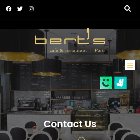
Contact Us