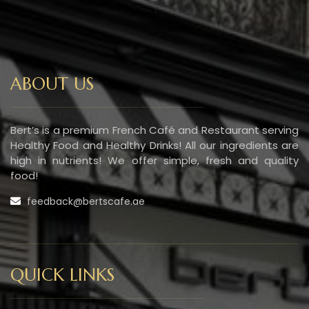
ABOUT US
Bert’s is a premium French Café and Restaurant serving
Healthy Food and Healthy Drinks! All our ingredients are
high in nutrients! We offer simple, fresh and quality
food!
feedback@bertscafe.ae
QUICK LINKS