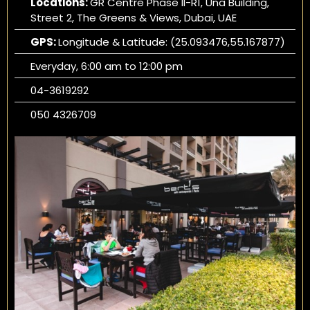
Locations:
GR Centre Phase II-R1, Una Building,
Street 2, The Greens & Views, Dubai, UAE
GPS:
Longitude & Latitude: (25.093476,55.167877)
Everyday, 6:00 am to 12:00 pm
04-3619292
050 4326709