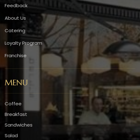
Feedback
About Us
Catering
Loyalty Program
Franchise
MENU
Coffee
Breakfast
Sandwiches
Salad