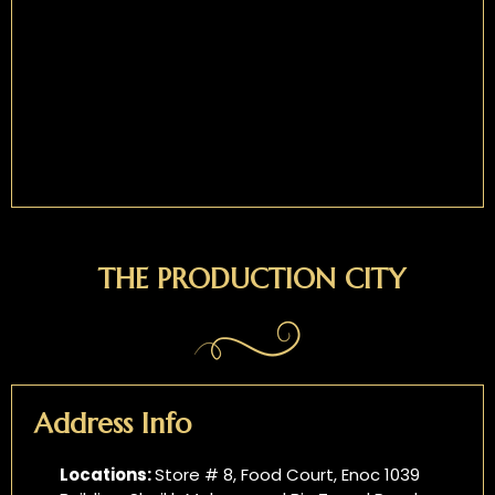
THE PRODUCTION CITY
Address Info
Locations:
Store # 8, Food Court, Enoc 1039