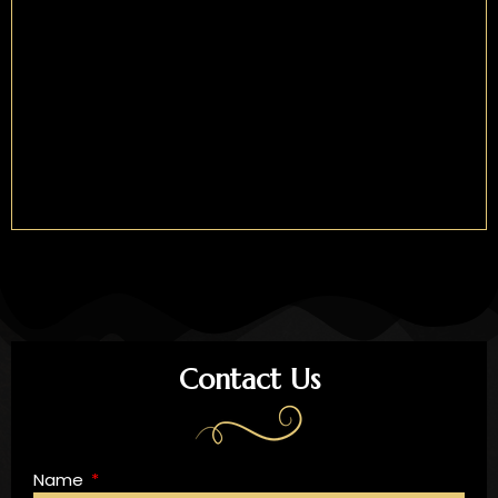
Contact Us
Name