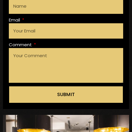
Email
Comment
SUBMIT