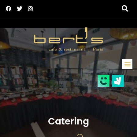
Catering