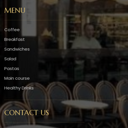
MENU
Coffee
Breakfast
Sandwiches
Salad
Pastas
Main course
Healthy Drinks
CONTACT US