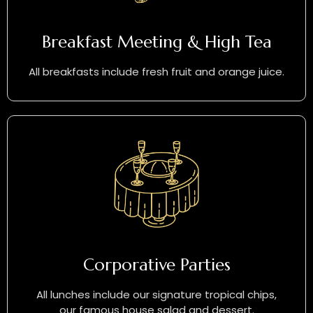
Breakfast Meeting & High Tea
All breakfasts include fresh fruit and orange juice.
Corporative Parties
All lunches include our signature tropical chips,
our famous house salad and dessert.