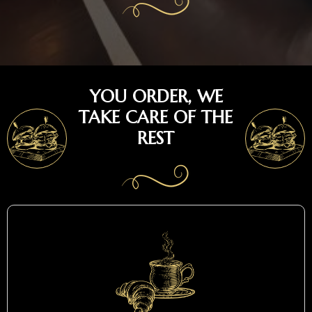
YOU ORDER, WE
TAKE CARE OF THE
REST