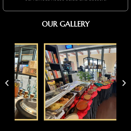
OUR GALLERY