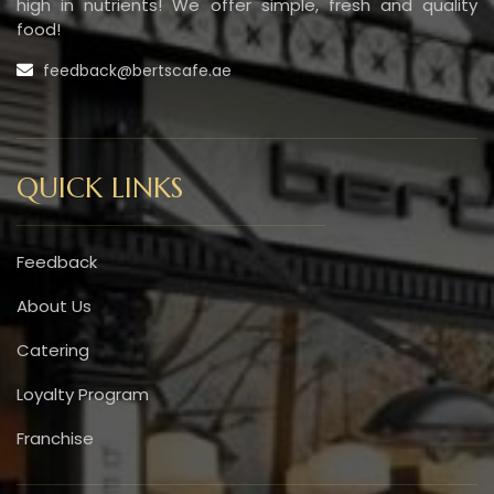
high in nutrients! We offer simple, fresh and quality
food!
feedback@bertscafe.ae
QUICK LINKS
Feedback
About Us
Catering
Loyalty Program
Franchise