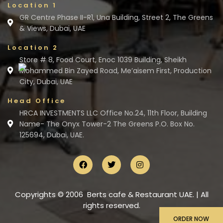
Location 1
GR Centre Phase II-R1, Una Building, Street 2, The Greens
& Views, Dubai, UAE
Location 2
Store # 8, Food Court, Enoc 1039 Building, Sheikh
Mohammed Bin Zayed Road, Me’aisem First, Production
City, Dubai, UAE
Head Office
HRCA INVESTMENTS LLC Office No.24, 11th Floor, Building
Name- The Onyx Tower-2 The Greens P.O. Box No.
125694, Dubai, UAE.
Copyrights © 2006 Berts cafe & Restaurant UAE. | All
rights reserved.
ORDER NOW