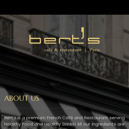
ABOUT US
Bert’s is a premium French Café and Restaurant serving
Healthy Food and Healthy Drinks! All our ingredients are