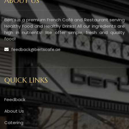
ABOUT US
Bert’s is a premium French Café and Restaurant serving
Healthy Food and Healthy Drinks! All our ingredients are
high in nutrients! We offer simple, fresh and quality
food!
feedback@bertscafe.ae
QUICK LINKS
Feedback
About Us
Catering