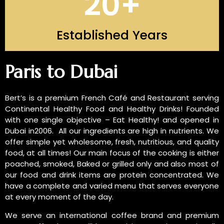
20
+
Established Years
INTRODUCTION OF US
Paris to Dubai
Bert’s is a premium French Café and Restaurant serving
Continental Healthy Food and Healthy Drinks! Founded
with one single objective – Eat Healthy! and opened in
Dubai in2006. All our ingredients are high in nutrients. We
offer simple yet wholesome, fresh, nutritious, and quality
food, at all times! Our main focus of the cooking is either
poached, smoked, Baked or grilled only and also most of
our food and drink items are protein concentrated. We
have a complete and varied menu that serves everyone
at every moment of the day.
We serve an international coffee brand and premium