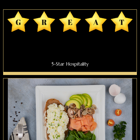
5-Star Hospitality