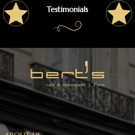
Testimonials