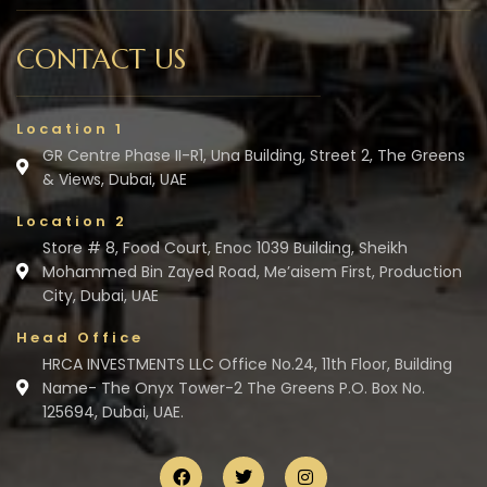
CONTACT US
Location 1
GR Centre Phase II-R1, Una Building, Street 2, The Greens
& Views, Dubai, UAE
Location 2
Store # 8, Food Court, Enoc 1039 Building, Sheikh
Mohammed Bin Zayed Road, Me’aisem First, Production
City, Dubai, UAE
Head Office
HRCA INVESTMENTS LLC Office No.24, 11th Floor, Building
Name- The Onyx Tower-2 The Greens P.O. Box No.
125694, Dubai, UAE.