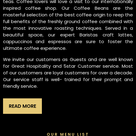
teas. Coffee lovers will love a visit to our internationally
inspired coffee shop. Our Coffee Beans are the
masterful selection of the best coffee origin to reep the
full benefits of the freshly ground coffee combined with
the most innovative roasting techniques. Served in a
beautiful space, our expert Baristas craft lattes,
cappuccinos and espressos are sure to foster the
ultimate coffee experience.
We invite our customers as Guests and are well known
for Great Hospitality and 5star Customer service. Most
of our customers are loyal customers for over a decade.
Our service staff is well- trained for their prompt and
friendly service.
READ MORE
OUR MENU LIST