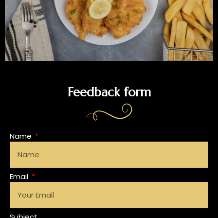
Feedback form
Name
Email
Subject