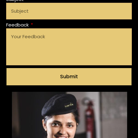
Feedback
Submit