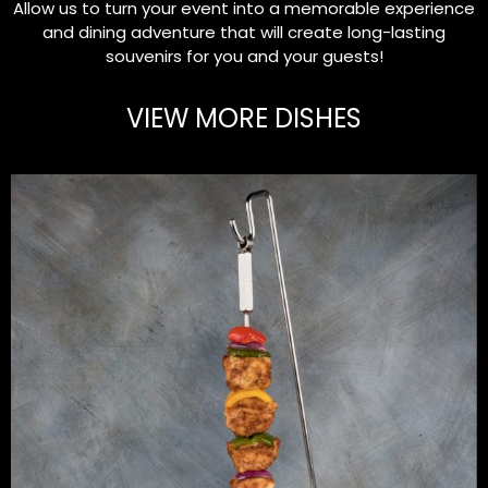
Allow us to turn your event into a memorable experience
and dining adventure that will create long-lasting
souvenirs for you and your guests!
VIEW MORE DISHES