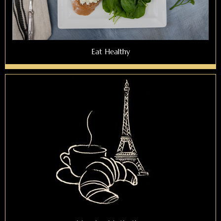
Eat Healthy