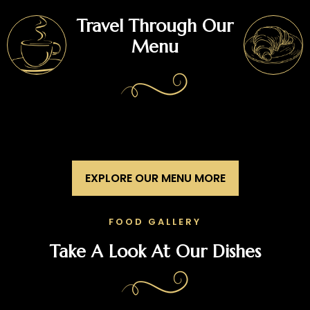
Travel Through Our
Menu
EXPLORE OUR MENU MORE
FOOD GALLERY
Take A Look At Our Dishes