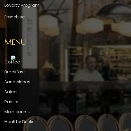
Loyalty Program
Franchise
MENU
Coffee
Breakfast
Sandwiches
Salad
Pastas
Main course
Healthy Drinks