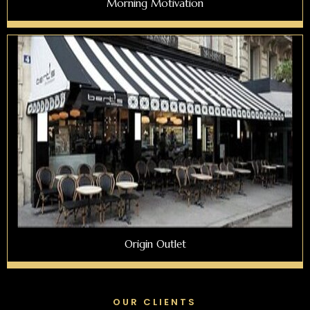
Morning Motivation
Origin Outlet
OUR CLIENTS