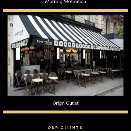
Morning Motivation
Origin Outlet
OUR CLIENTS