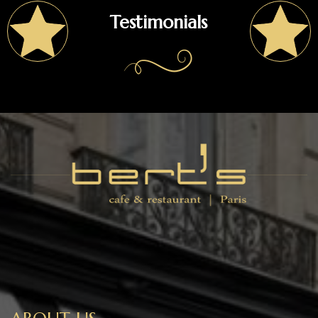
Testimonials