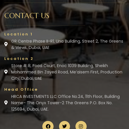
CONTACT US
Location 1
GR Centre Phase II-R1, Una Building, Street 2, The Greens
& Views, Dubai, UAE
Location 2
Store # 8, Food Court, Enoc 1039 Building, Sheikh
Mohammed Bin Zayed Road, Me’aisem First, Production
City, Dubai, UAE
Head Office
HRCA INVESTMENTS LLC Office No.24, 11th Floor, Building
Name- The Onyx Tower-2 The Greens P.O. Box No.
125694, Dubai, UAE.