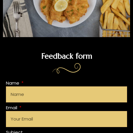
Feedback form
Name
Email
Subject