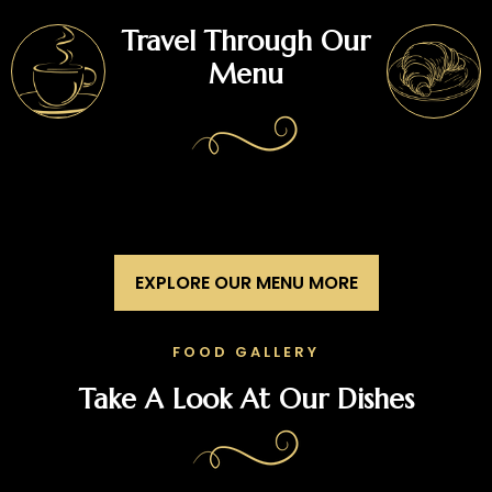
Travel Through Our
Menu
EXPLORE OUR MENU MORE
FOOD GALLERY
Take A Look At Our Dishes