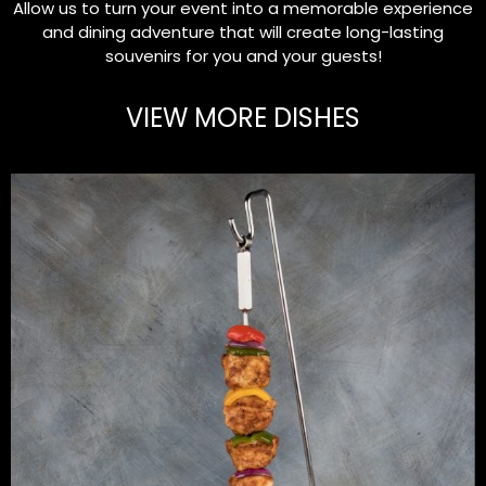
Allow us to turn your event into a memorable experience
and dining adventure that will create long-lasting
souvenirs for you and your guests!
VIEW MORE DISHES