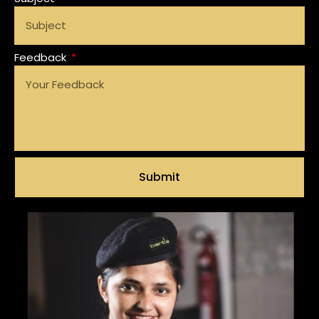
Feedback
Submit