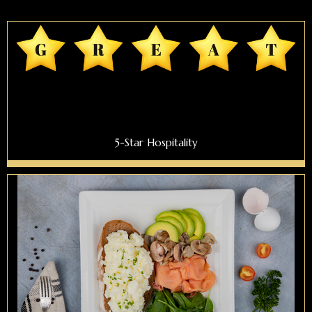
5-Star Hospitality