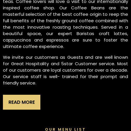
teas. Coffee lovers will love a visit to our internationally
inspired coffee shop. Our Coffee Beans are the
masterful selection of the best coffee origin to reep the
full benefits of the freshly ground coffee combined with
the most innovative roasting techniques. Served in a
beautiful space, our expert Baristas craft lattes,
cappuccinos and espressos are sure to foster the
ultimate coffee experience.
We invite our customers as Guests and are well known
for Great Hospitality and 5star Customer service. Most
of our customers are loyal customers for over a decade.
Our service staff is well- trained for their prompt and
friendly service.
READ MORE
OUR MENU LIST