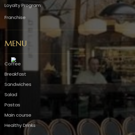
Loyalty Program
Franchise
MENU
Coffee
Breakfast
Sandwiches
Salad
Pastas
Main course
Healthy Drinks