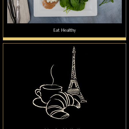
Eat Healthy