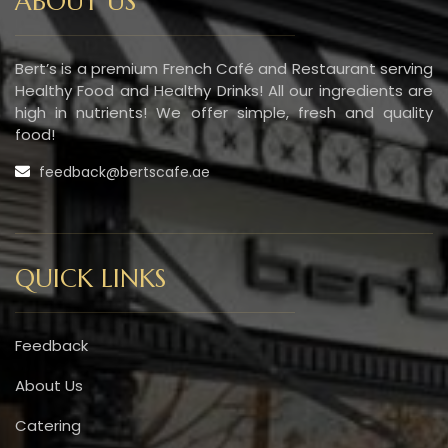
ABOUT US
Bert’s is a premium French Café and Restaurant serving
Healthy Food and Healthy Drinks! All our ingredients are
high in nutrients! We offer simple, fresh and quality
food!
feedback@bertscafe.ae
QUICK LINKS
Feedback
About Us
Catering