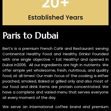
20
+
Established Years
INTRODUCTION OF US
Paris to Dubai
Bert’s is a premium French Café and Restaurant serving
Continental Healthy Food and Healthy Drinks! Founded
with one single objective – Eat Healthy! and opened in
Dubai in2006. All our ingredients are high in nutrients. We
offer simple yet wholesome, fresh, nutritious, and quality
food, at all times! Our main focus of the cooking is either
poached, smoked, Baked or grilled only and also most of
our food and drink items are protein concentrated. We
have a complete and varied menu that serves everyone
at every moment of the day.
We serve an international coffee brand and premium