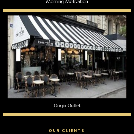
Morning Motivation
Origin Outlet
OUR CLIENTS