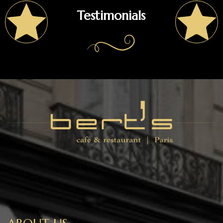
Testimonials