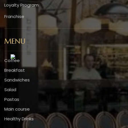
Loyalty Program
Franchise
MENU
Coffee
Breakfast
Sandwiches
Salad
Pastas
Main course
Healthy Drinks