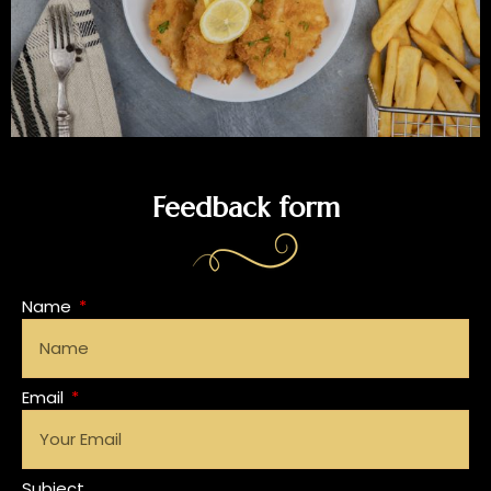
Feedback form
Name
Email
Subject