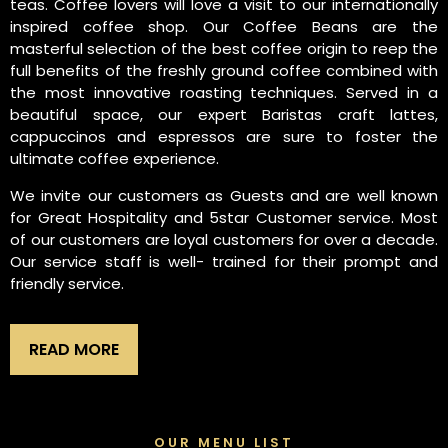
teas. Coffee lovers will love a visit to our internationally
inspired coffee shop. Our Coffee Beans are the
masterful selection of the best coffee origin to reep the
full benefits of the freshly ground coffee combined with
the most innovative roasting techniques. Served in a
beautiful space, our expert Baristas craft lattes,
cappuccinos and espressos are sure to foster the
ultimate coffee experience.
We invite our customers as Guests and are well known
for Great Hospitality and 5star Customer service. Most
of our customers are loyal customers for over a decade.
Our service staff is well- trained for their prompt and
friendly service.
READ MORE
OUR MENU LIST