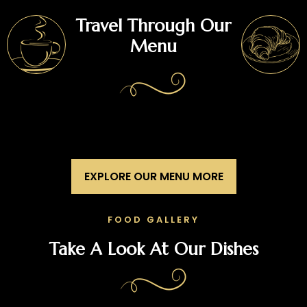
Travel Through Our
Menu
EXPLORE OUR MENU MORE
FOOD GALLERY
Take A Look At Our Dishes