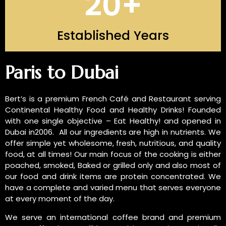
20
+
Established Years
INTRODUCTION OF US
Paris to Dubai
Bert’s is a premium French Café and Restaurant serving
Continental Healthy Food and Healthy Drinks! Founded
with one single objective – Eat Healthy! and opened in
Dubai in2006. All our ingredients are high in nutrients. We
offer simple yet wholesome, fresh, nutritious, and quality
food, at all times! Our main focus of the cooking is either
poached, smoked, Baked or grilled only and also most of
our food and drink items are protein concentrated. We
have a complete and varied menu that serves everyone
at every moment of the day.
We serve an international coffee brand and premium