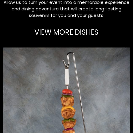
Allow us to turn your event into a memorable experience
and dining adventure that will create long-lasting
souvenirs for you and your guests!
VIEW MORE DISHES