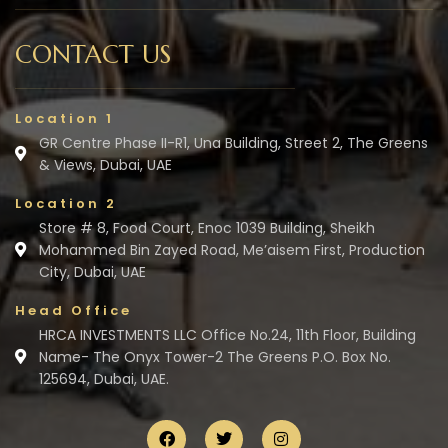
CONTACT US
Location 1
GR Centre Phase II-R1, Una Building, Street 2, The Greens
& Views, Dubai, UAE
Location 2
Store # 8, Food Court, Enoc 1039 Building, Sheikh
Mohammed Bin Zayed Road, Me’aisem First, Production
City, Dubai, UAE
Head Office
HRCA INVESTMENTS LLC Office No.24, 11th Floor, Building
Name- The Onyx Tower-2 The Greens P.O. Box No.
125694, Dubai, UAE.