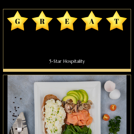
5-Star Hospitality