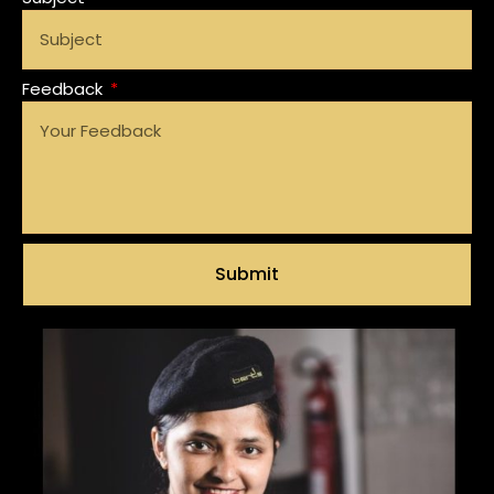
Feedback
Submit