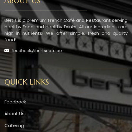
ABOUT US
Bert’s is a premium French Café and Restaurant serving
Healthy Food and Healthy Drinks! All our ingredients are
high in nutrients! We offer simple, fresh and quality
food!
feedback@bertscafe.ae
QUICK LINKS
Feedback
About Us
Catering