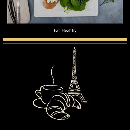
Eat Healthy