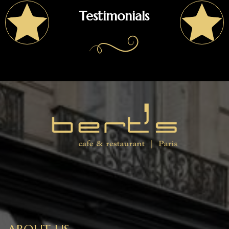
Testimonials