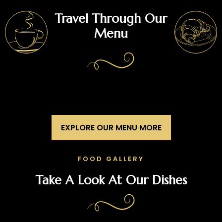
Travel Through Our
Menu
EXPLORE OUR MENU MORE
FOOD GALLERY
Take A Look At Our Dishes