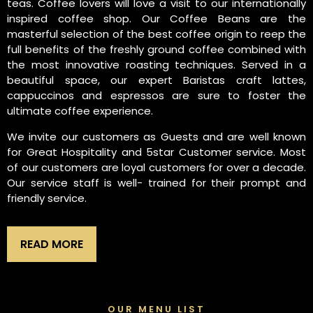
teas. Coffee lovers will love a visit to our internationally
inspired coffee shop. Our Coffee Beans are the
masterful selection of the best coffee origin to reep the
full benefits of the freshly ground coffee combined with
the most innovative roasting techniques. Served in a
beautiful space, our expert Baristas craft lattes,
cappuccinos and espressos are sure to foster the
ultimate coffee experience.
We invite our customers as Guests and are well known
for Great Hospitality and 5star Customer service. Most
of our customers are loyal customers for over a decade.
Our service staff is well- trained for their prompt and
friendly service.
READ MORE
OUR MENU LIST