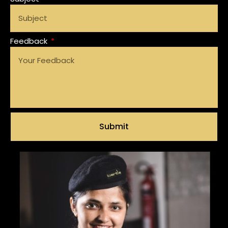
Feedback
Submit