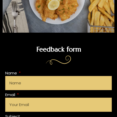
Feedback form
Name
Email
Subject