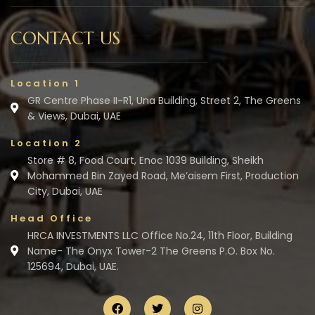
CONTACT US
Location 1
GR Centre Phase II-R1, Una Building, Street 2, The Greens
& Views, Dubai, UAE
Location 2
Store # 8, Food Court, Enoc 1039 Building, Sheikh
Mohammed Bin Zayed Road, Me’aisem First, Production
City, Dubai, UAE
Head Office
HRCA INVESTMENTS LLC Office No.24, 11th Floor, Building
Name- The Onyx Tower-2 The Greens P.O. Box No.
125694, Dubai, UAE.