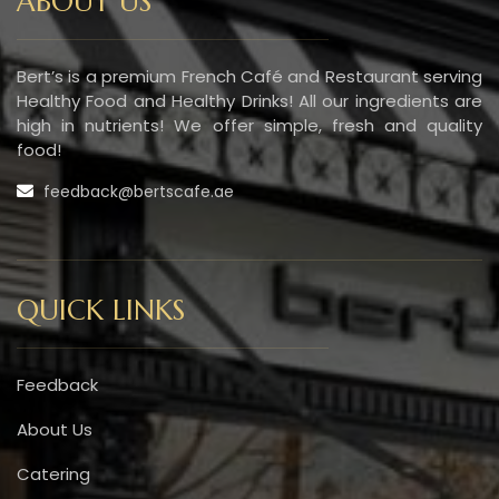
ABOUT US
Bert’s is a premium French Café and Restaurant serving
Healthy Food and Healthy Drinks! All our ingredients are
high in nutrients! We offer simple, fresh and quality
food!
feedback@bertscafe.ae
QUICK LINKS
Feedback
About Us
Catering