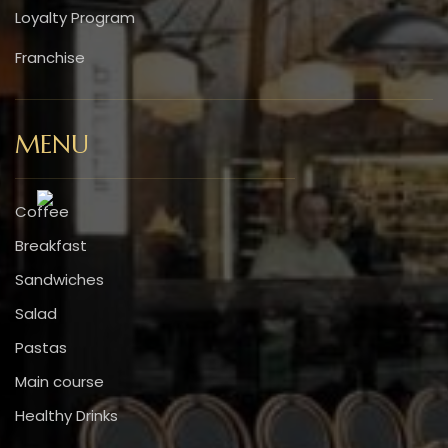
Loyalty Program
Franchise
MENU
Coffee
Breakfast
Sandwiches
Salad
Pastas
Main course
Healthy Drinks