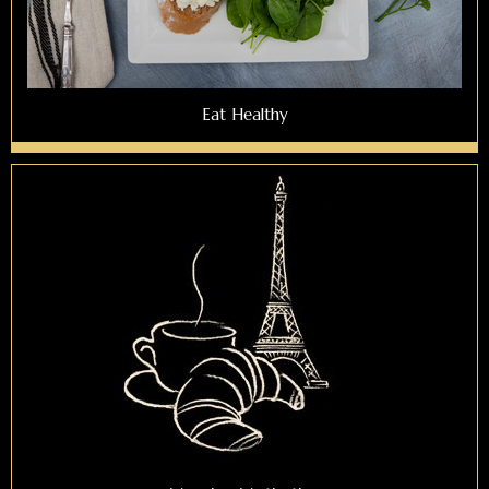
Eat Healthy