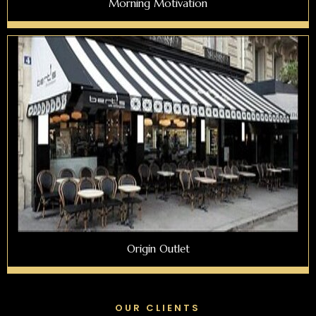
Morning Motivation
Origin Outlet
OUR CLIENTS