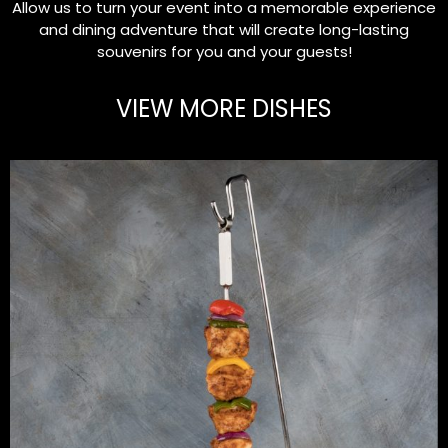
Allow us to turn your event into a memorable experience
and dining adventure that will create long-lasting
souvenirs for you and your guests!
VIEW MORE DISHES