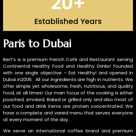
20
+
Established Years
INTRODUCTION OF US
Paris to Dubai
Bert’s is a premium French Café and Restaurant serving
Continental Healthy Food and Healthy Drinks! Founded
with one single objective – Eat Healthy! and opened in
Dubai in2006. All our ingredients are high in nutrients. We
offer simple yet wholesome, fresh, nutritious, and quality
food, at all times! Our main focus of the cooking is either
poached, smoked, Baked or grilled only and also most of
our food and drink items are protein concentrated. We
have a complete and varied menu that serves everyone
at every moment of the day.
We serve an international coffee brand and premium