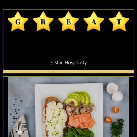
5-Star Hospitality