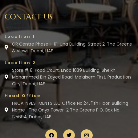
CONTACT US
Location 1
GR Centre Phase II-R1, Una Building, Street 2, The Greens
& Views, Dubai, UAE
Location 2
Store # 8, Food Court, Enoc 1039 Building, Sheikh
Mohammed Bin Zayed Road, Me’aisem First, Production
City, Dubai, UAE
Head Office
HRCA INVESTMENTS LLC Office No.24, 11th Floor, Building
Name- The Onyx Tower-2 The Greens P.O. Box No.
125694, Dubai, UAE.