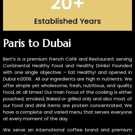
20
+
Established Years
INTRODUCTION OF US
Paris to Dubai
Bert’s is a premium French Café and Restaurant serving
Continental Healthy Food and Healthy Drinks! Founded
with one single objective – Eat Healthy! and opened in
Dubai in2006. All our ingredients are high in nutrients. We
offer simple yet wholesome, fresh, nutritious, and quality
food, at all times! Our main focus of the cooking is either
poached, smoked, Baked or grilled only and also most of
our food and drink items are protein concentrated. We
have a complete and varied menu that serves everyone
at every moment of the day.
We serve an international coffee brand and premium