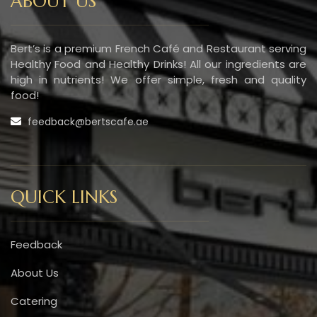
ABOUT US
Bert’s is a premium French Café and Restaurant serving
Healthy Food and Healthy Drinks! All our ingredients are
high in nutrients! We offer simple, fresh and quality
food!
feedback@bertscafe.ae
QUICK LINKS
Feedback
About Us
Catering