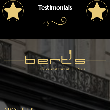
Testimonials