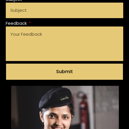
Feedback
Submit