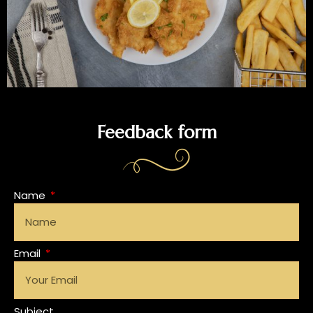
Feedback form
Name
Email
Subject