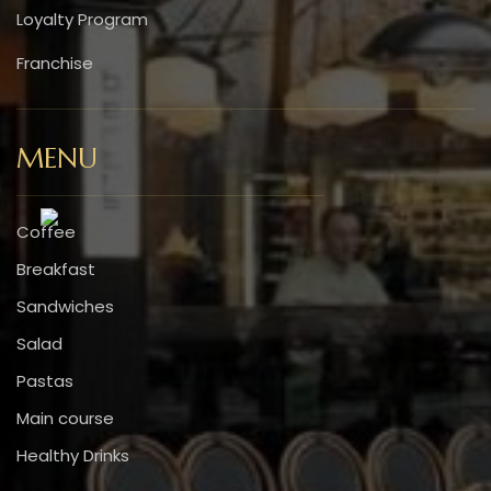
Loyalty Program
Franchise
MENU
Coffee
Breakfast
Sandwiches
Salad
Pastas
Main course
Healthy Drinks