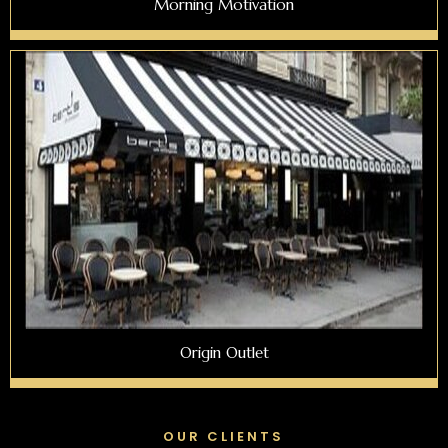
Morning Motivation
Origin Outlet
OUR CLIENTS