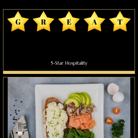
5-Star Hospitality