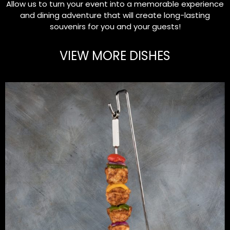
Allow us to turn your event into a memorable experience
and dining adventure that will create long-lasting
souvenirs for you and your guests!
VIEW MORE DISHES