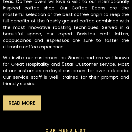
teas. Coffee lovers will love a visit to our internationally
inspired coffee shop. Our Coffee Beans are the
masterful selection of the best coffee origin to reep the
full benefits of the freshly ground coffee combined with
the most innovative roasting techniques. Served in a
beautiful space, our expert Baristas craft lattes,
cappuccinos and espressos are sure to foster the
ultimate coffee experience.
We invite our customers as Guests and are well known
for Great Hospitality and 5star Customer service. Most
of our customers are loyal customers for over a decade.
Our service staff is well- trained for their prompt and
friendly service.
READ MORE
OUR MENU LIST