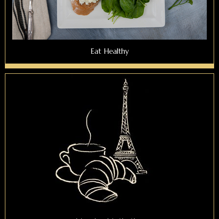
Eat Healthy