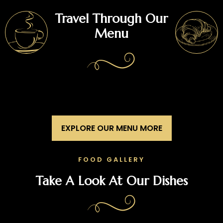
Travel Through Our
Menu
EXPLORE OUR MENU MORE
FOOD GALLERY
Take A Look At Our Dishes