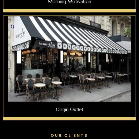
Morning Motivation
Origin Outlet
OUR CLIENTS