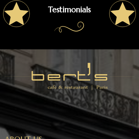
Testimonials