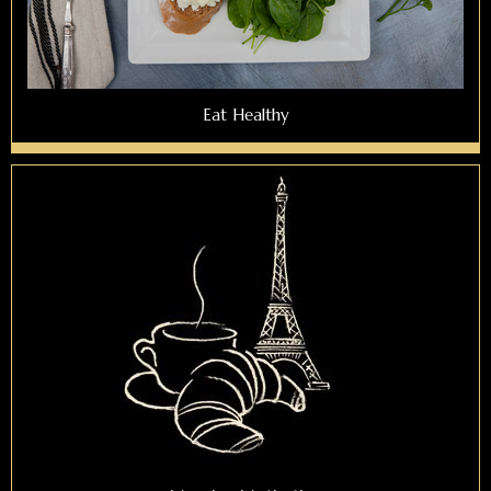
Eat Healthy