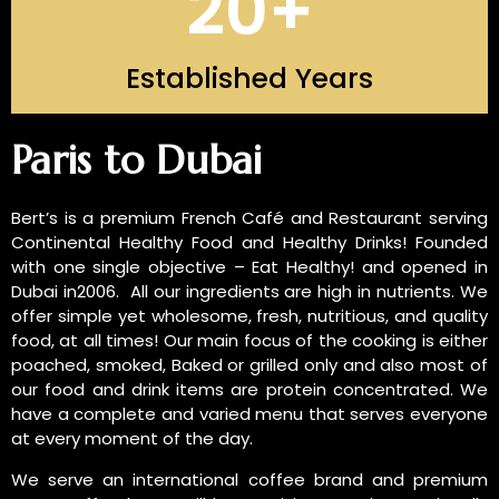
20
+
Established Years
INTRODUCTION OF US
Paris to Dubai
Bert’s is a premium French Café and Restaurant serving
Continental Healthy Food and Healthy Drinks! Founded
with one single objective – Eat Healthy! and opened in
Dubai in2006. All our ingredients are high in nutrients. We
offer simple yet wholesome, fresh, nutritious, and quality
food, at all times! Our main focus of the cooking is either
poached, smoked, Baked or grilled only and also most of
our food and drink items are protein concentrated. We
have a complete and varied menu that serves everyone
at every moment of the day.
We serve an international coffee brand and premium