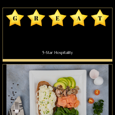
5-Star Hospitality