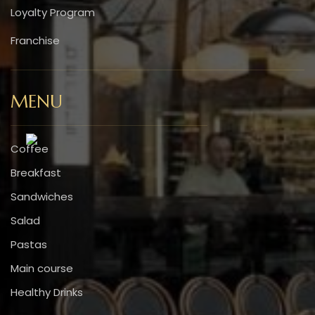
Loyalty Program
Franchise
MENU
Coffee
Breakfast
Sandwiches
Salad
Pastas
Main course
Healthy Drinks