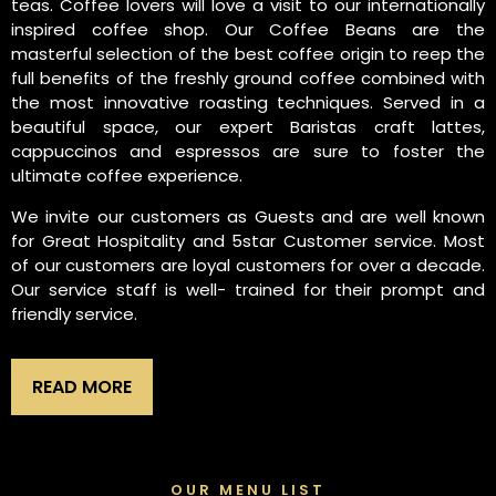
teas. Coffee lovers will love a visit to our internationally
inspired coffee shop. Our Coffee Beans are the
masterful selection of the best coffee origin to reep the
full benefits of the freshly ground coffee combined with
the most innovative roasting techniques. Served in a
beautiful space, our expert Baristas craft lattes,
cappuccinos and espressos are sure to foster the
ultimate coffee experience.
We invite our customers as Guests and are well known
for Great Hospitality and 5star Customer service. Most
of our customers are loyal customers for over a decade.
Our service staff is well- trained for their prompt and
friendly service.
READ MORE
OUR MENU LIST