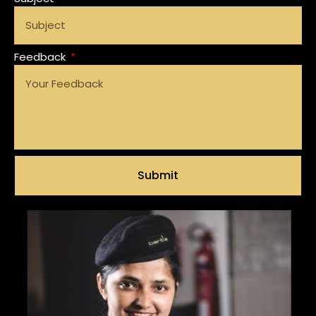
Feedback
Submit