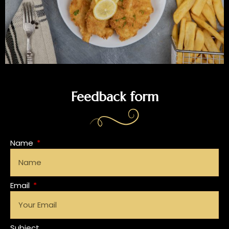
Feedback form
Name
Email
Subject