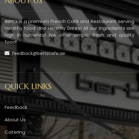
ABOUT US
Bert’s is a premium French Café and Restaurant serving
Healthy Food and Healthy Drinks! All our ingredients are
high in nutrients! We offer simple, fresh and quality
food!
feedback@bertscafe.ae
QUICK LINKS
Feedback
About Us
Catering