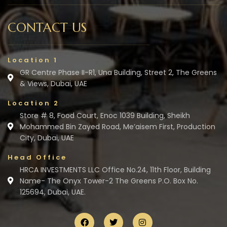
CONTACT US
Location 1
GR Centre Phase II-R1, Una Building, Street 2, The Greens
& Views, Dubai, UAE
Location 2
Store # 8, Food Court, Enoc 1039 Building, Sheikh
Mohammed Bin Zayed Road, Me’aisem First, Production
City, Dubai, UAE
Head Office
HRCA INVESTMENTS LLC Office No.24, 11th Floor, Building
Name- The Onyx Tower-2 The Greens P.O. Box No.
125694, Dubai, UAE.