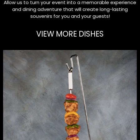
Allow us to turn your event into a memorable experience
and dining adventure that will create long-lasting
souvenirs for you and your guests!
VIEW MORE DISHES