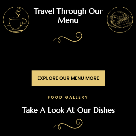
Travel Through Our
Menu
EXPLORE OUR MENU MORE
FOOD GALLERY
Take A Look At Our Dishes