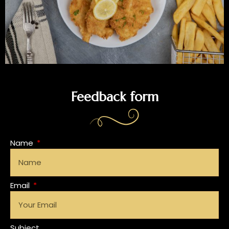
Feedback form
Name
Email
Subject