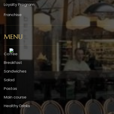
Loyalty Program
Franchise
MENU
Coffee
Breakfast
Sandwiches
Salad
Pastas
Main course
Healthy Drinks