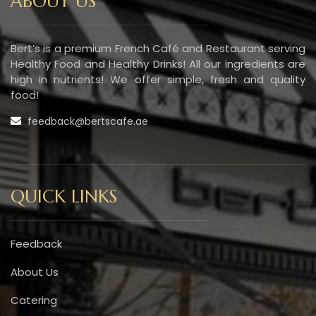
ABOUT US
Bert’s is a premium French Café and Restaurant serving
Healthy Food and Healthy Drinks! All our ingredients are
high in nutrients! We offer simple, fresh and quality
food!
feedback@bertscafe.ae
QUICK LINKS
Feedback
About Us
Catering