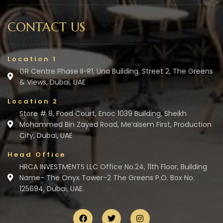
CONTACT US
Location 1
GR Centre Phase II-R1, Una Building, Street 2, The Greens
& Views, Dubai, UAE
Location 2
Store # 8, Food Court, Enoc 1039 Building, Sheikh
Mohammed Bin Zayed Road, Me’aisem First, Production
City, Dubai, UAE
Head Office
HRCA INVESTMENTS LLC Office No.24, 11th Floor, Building
Name- The Onyx Tower-2 The Greens P.O. Box No.
125694, Dubai, UAE.