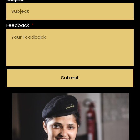
Feedback
Submit