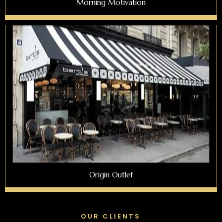
Morning Motivation
Origin Outlet
OUR CLIENTS