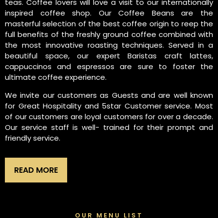
teas. Coffee lovers will love a visit to our internationally
inspired coffee shop. Our Coffee Beans are the
masterful selection of the best coffee origin to reep the
full benefits of the freshly ground coffee combined with
the most innovative roasting techniques. Served in a
beautiful space, our expert Baristas craft lattes,
cappuccinos and espressos are sure to foster the
ultimate coffee experience.
We invite our customers as Guests and are well known
for Great Hospitality and 5star Customer service. Most
of our customers are loyal customers for over a decade.
Our service staff is well- trained for their prompt and
friendly service.
READ MORE
OUR MENU LIST