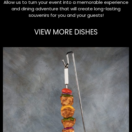
Allow us to turn your event into a memorable experience
and dining adventure that will create long-lasting
souvenirs for you and your guests!
VIEW MORE DISHES