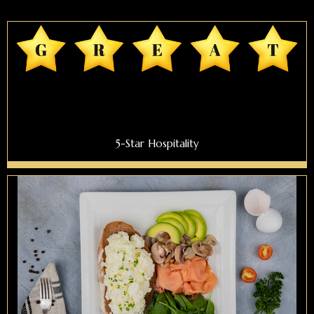
5-Star Hospitality