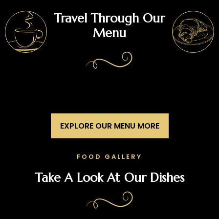
Travel Through Our
Menu
EXPLORE OUR MENU MORE
FOOD GALLERY
Take A Look At Our Dishes