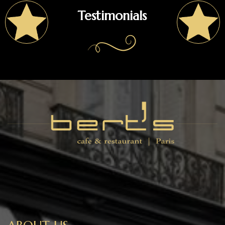
Testimonials