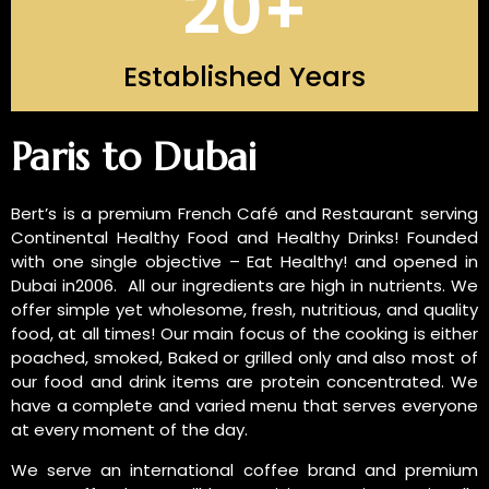
20
+
Established Years
INTRODUCTION OF US
Paris to Dubai
Bert’s is a premium French Café and Restaurant serving
Continental Healthy Food and Healthy Drinks! Founded
with one single objective – Eat Healthy! and opened in
Dubai in2006. All our ingredients are high in nutrients. We
offer simple yet wholesome, fresh, nutritious, and quality
food, at all times! Our main focus of the cooking is either
poached, smoked, Baked or grilled only and also most of
our food and drink items are protein concentrated. We
have a complete and varied menu that serves everyone
at every moment of the day.
We serve an international coffee brand and premium