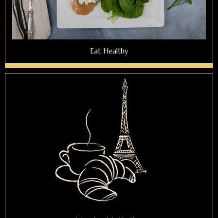
Eat Healthy