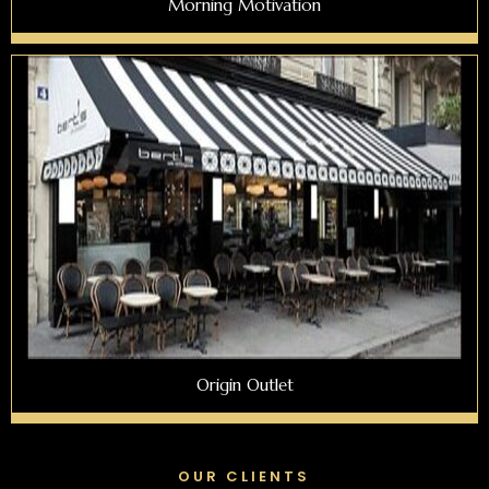
Morning Motivation
Origin Outlet
OUR CLIENTS