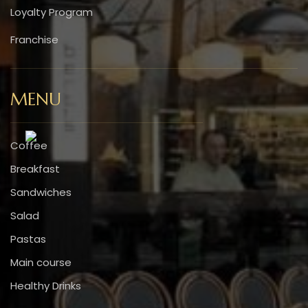
Loyalty Program
Franchise
MENU
Coffee
Breakfast
Sandwiches
Salad
Pastas
Main course
Healthy Drinks