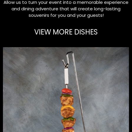
Allow us to turn your event into a memorable experience
and dining adventure that will create long-lasting
souvenirs for you and your guests!
VIEW MORE DISHES