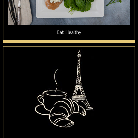
Eat Healthy