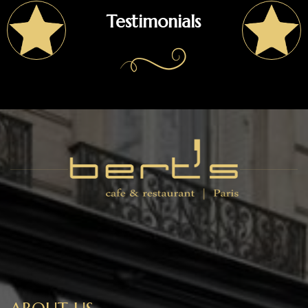
Testimonials