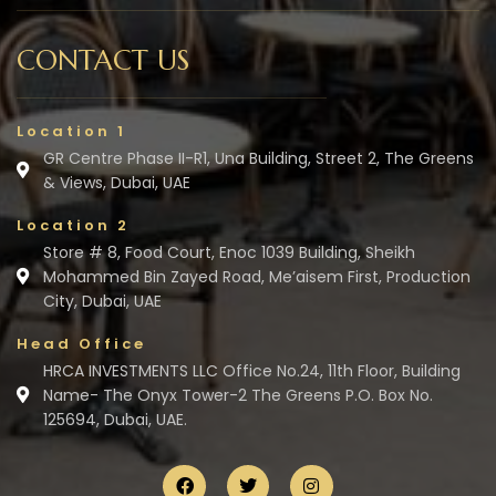
CONTACT US
Location 1
GR Centre Phase II-R1, Una Building, Street 2, The Greens
& Views, Dubai, UAE
Location 2
Store # 8, Food Court, Enoc 1039 Building, Sheikh
Mohammed Bin Zayed Road, Me’aisem First, Production
City, Dubai, UAE
Head Office
HRCA INVESTMENTS LLC Office No.24, 11th Floor, Building
Name- The Onyx Tower-2 The Greens P.O. Box No.
125694, Dubai, UAE.