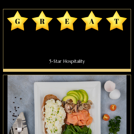
5-Star Hospitality