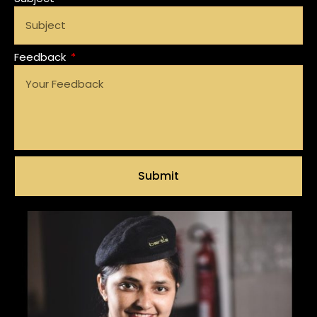
Feedback
Submit