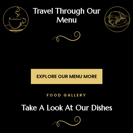
Travel Through Our
Menu
EXPLORE OUR MENU MORE
FOOD GALLERY
Take A Look At Our Dishes