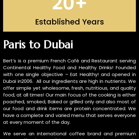
20
+
Established Years
INTRODUCTION OF US
Paris to Dubai
Bert’s is a premium French Café and Restaurant serving
Continental Healthy Food and Healthy Drinks! Founded
with one single objective – Eat Healthy! and opened in
Dubai in2006. All our ingredients are high in nutrients. We
offer simple yet wholesome, fresh, nutritious, and quality
food, at all times! Our main focus of the cooking is either
poached, smoked, Baked or grilled only and also most of
our food and drink items are protein concentrated. We
have a complete and varied menu that serves everyone
at every moment of the day.
We serve an international coffee brand and premium