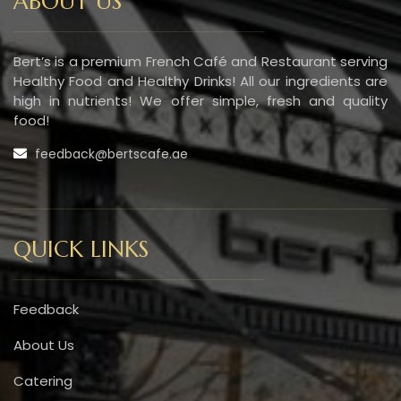
ABOUT US
Bert’s is a premium French Café and Restaurant serving
Healthy Food and Healthy Drinks! All our ingredients are
high in nutrients! We offer simple, fresh and quality
food!
feedback@bertscafe.ae
QUICK LINKS
Feedback
About Us
Catering