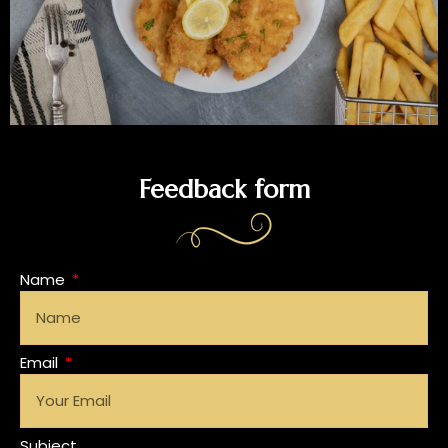
Feedback form
Name
Email
Subject