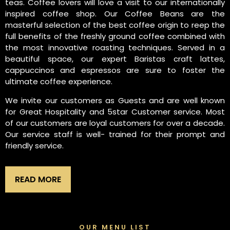
teas. Coffee lovers will love a visit to our internationally
inspired coffee shop. Our Coffee Beans are the
masterful selection of the best coffee origin to reep the
full benefits of the freshly ground coffee combined with
the most innovative roasting techniques. Served in a
beautiful space, our expert Baristas craft lattes,
cappuccinos and espressos are sure to foster the
ultimate coffee experience.
We invite our customers as Guests and are well known
for Great Hospitality and 5star Customer service. Most
of our customers are loyal customers for over a decade.
Our service staff is well- trained for their prompt and
friendly service.
READ MORE
OUR MENU LIST