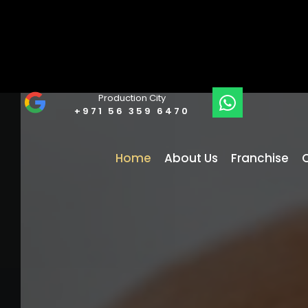
Production City
+971 56 359 6470
Home
About Us
Franchise