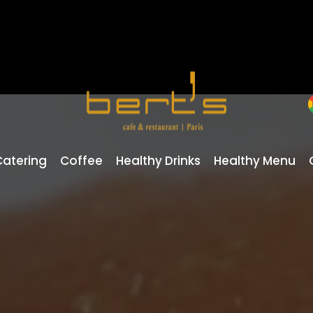
Catering
Coffee
Healthy Drinks
Healthy Menu