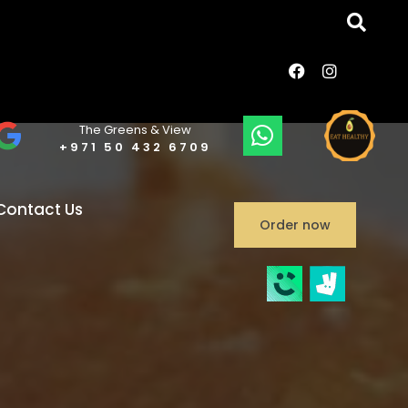
The Greens & View
+971 50 432 6709
Contact Us
Order now