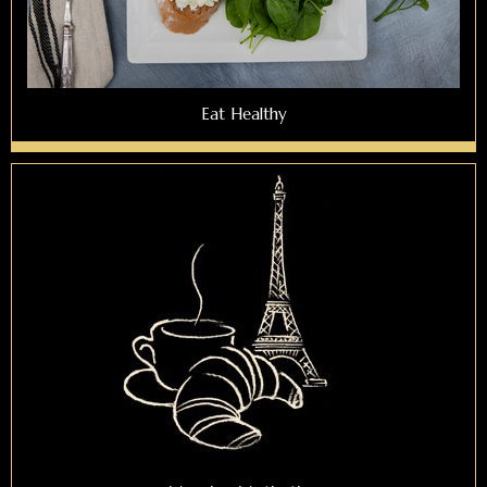
Eat Healthy