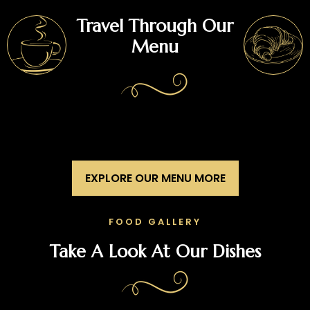
Travel Through Our
Menu
EXPLORE OUR MENU MORE
FOOD GALLERY
Take A Look At Our Dishes