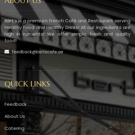
ABOUT US
Bert’s is a premium French Café and Restaurant serving
Healthy Food and Healthy Drinks! All our ingredients are
high in nutrients! We offer simple, fresh and quality
food!
feedback@bertscafe.ae
QUICK LINKS
Feedback
About Us
Catering