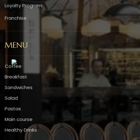
Loyalty Program
Franchise
MENU
Coffee
Breakfast
Sandwiches
Salad
Pastas
Main course
Healthy Drinks