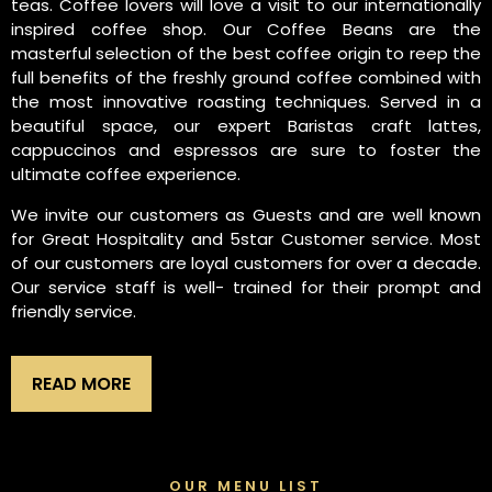
teas. Coffee lovers will love a visit to our internationally
inspired coffee shop. Our Coffee Beans are the
masterful selection of the best coffee origin to reep the
full benefits of the freshly ground coffee combined with
the most innovative roasting techniques. Served in a
beautiful space, our expert Baristas craft lattes,
cappuccinos and espressos are sure to foster the
ultimate coffee experience.
We invite our customers as Guests and are well known
for Great Hospitality and 5star Customer service. Most
of our customers are loyal customers for over a decade.
Our service staff is well- trained for their prompt and
friendly service.
READ MORE
OUR MENU LIST