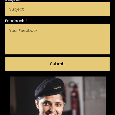
Feedback
Submit