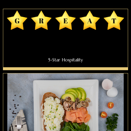
5-Star Hospitality