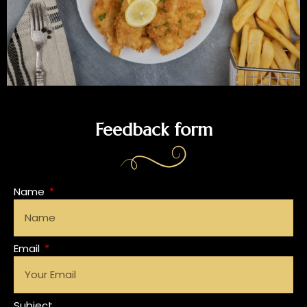
Feedback form
Name
Email
Subject