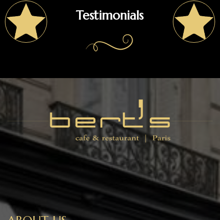
Testimonials