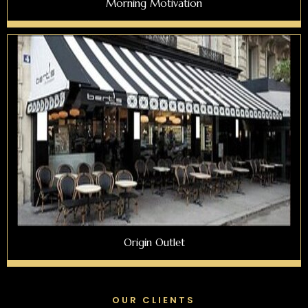
Morning Motivation
Origin Outlet
OUR CLIENTS