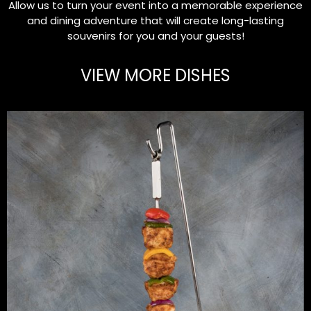
Allow us to turn your event into a memorable experience
and dining adventure that will create long-lasting
souvenirs for you and your guests!
VIEW MORE DISHES