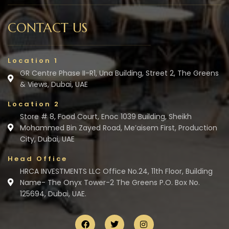
CONTACT US
Location 1
GR Centre Phase II-R1, Una Building, Street 2, The Greens
& Views, Dubai, UAE
Location 2
Store # 8, Food Court, Enoc 1039 Building, Sheikh
Mohammed Bin Zayed Road, Me’aisem First, Production
City, Dubai, UAE
Head Office
HRCA INVESTMENTS LLC Office No.24, 11th Floor, Building
Name- The Onyx Tower-2 The Greens P.O. Box No.
125694, Dubai, UAE.