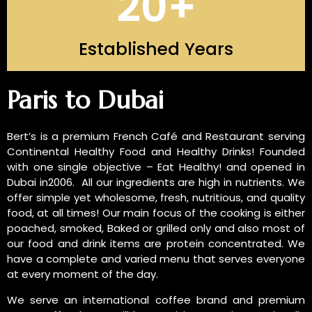
20
+
Established Years
INTRODUCTION OF US
Paris to Dubai
Bert’s is a premium French Café and Restaurant serving
Continental Healthy Food and Healthy Drinks! Founded
with one single objective – Eat Healthy! and opened in
Dubai in2006. All our ingredients are high in nutrients. We
offer simple yet wholesome, fresh, nutritious, and quality
food, at all times! Our main focus of the cooking is either
poached, smoked, Baked or grilled only and also most of
our food and drink items are protein concentrated. We
have a complete and varied menu that serves everyone
at every moment of the day.
We serve an international coffee brand and premium