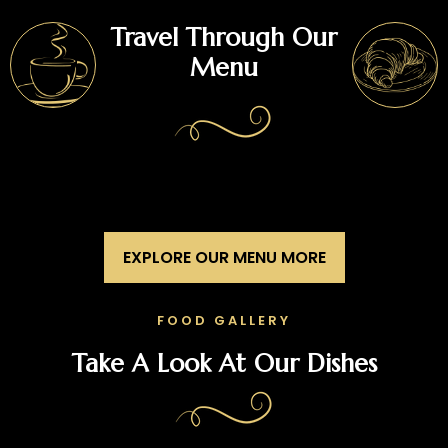
Travel Through Our
Menu
EXPLORE OUR MENU MORE
FOOD GALLERY
Take A Look At Our Dishes