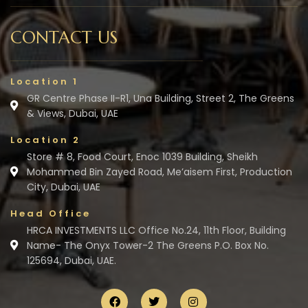
CONTACT US
Location 1
GR Centre Phase II-R1, Una Building, Street 2, The Greens
& Views, Dubai, UAE
Location 2
Store # 8, Food Court, Enoc 1039 Building, Sheikh
Mohammed Bin Zayed Road, Me’aisem First, Production
City, Dubai, UAE
Head Office
HRCA INVESTMENTS LLC Office No.24, 11th Floor, Building
Name- The Onyx Tower-2 The Greens P.O. Box No.
125694, Dubai, UAE.