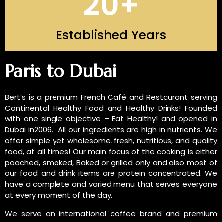
20
+
Established Years
INTRODUCTION OF US
Paris to Dubai
Bert’s is a premium French Café and Restaurant serving
Continental Healthy Food and Healthy Drinks! Founded
with one single objective – Eat Healthy! and opened in
Dubai in2006. All our ingredients are high in nutrients. We
offer simple yet wholesome, fresh, nutritious, and quality
food, at all times! Our main focus of the cooking is either
poached, smoked, Baked or grilled only and also most of
our food and drink items are protein concentrated. We
have a complete and varied menu that serves everyone
at every moment of the day.
We serve an international coffee brand and premium