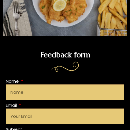
Feedback form
Name
Email
Subject