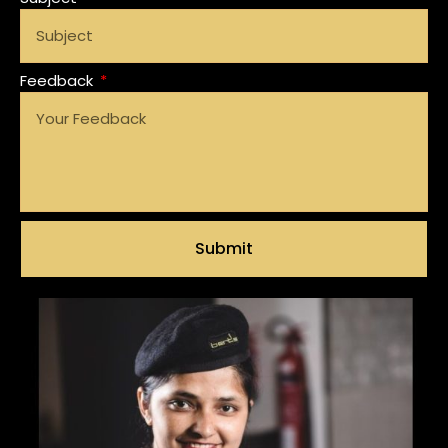
Feedback
Submit