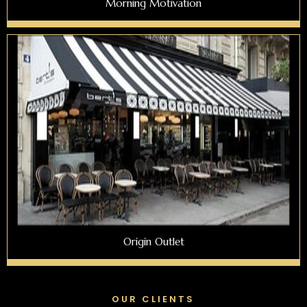
Morning Motivation
Origin Outlet
OUR CLIENTS