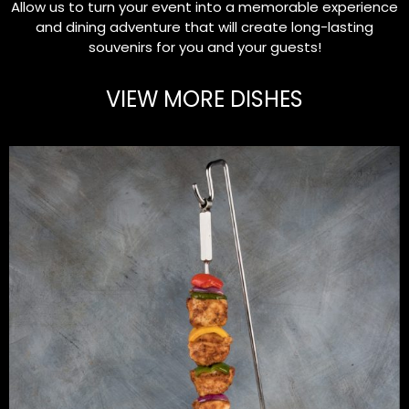
Allow us to turn your event into a memorable experience
and dining adventure that will create long-lasting
souvenirs for you and your guests!
VIEW MORE DISHES