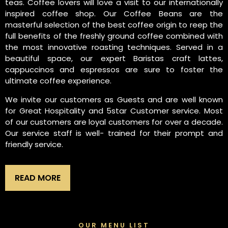
teas. Coffee lovers will love a visit to our internationally
inspired coffee shop. Our Coffee Beans are the
masterful selection of the best coffee origin to reep the
full benefits of the freshly ground coffee combined with
the most innovative roasting techniques. Served in a
beautiful space, our expert Baristas craft lattes,
cappuccinos and espressos are sure to foster the
ultimate coffee experience.
We invite our customers as Guests and are well known
for Great Hospitality and 5star Customer service. Most
of our customers are loyal customers for over a decade.
Our service staff is well- trained for their prompt and
friendly service.
READ MORE
OUR MENU LIST