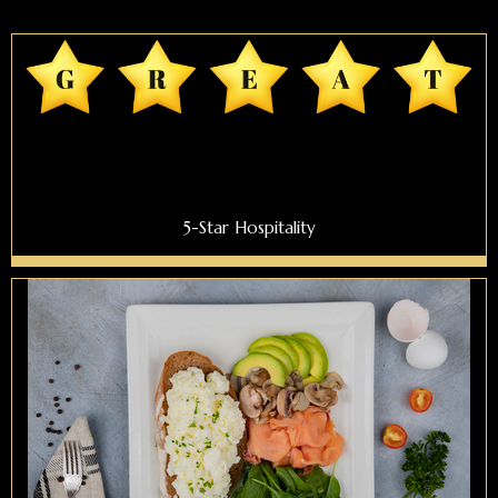
5-Star Hospitality