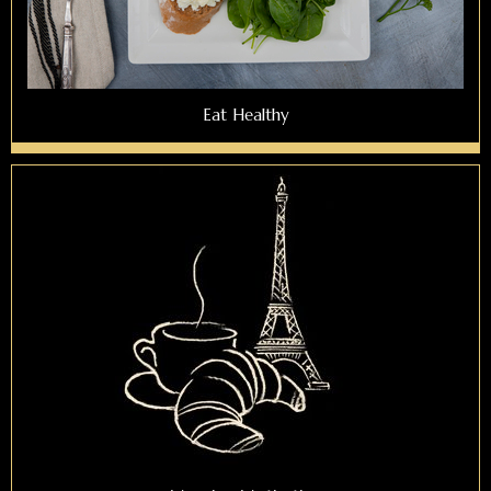
Eat Healthy