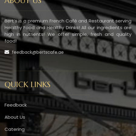
ABOUT US
Bert’s is a premium French Café and Restaurant serving
Healthy Food and Healthy Drinks! All our ingredients are
high in nutrients! We offer simple, fresh and quality
food!
feedback@bertscafe.ae
QUICK LINKS
Feedback
About Us
Catering