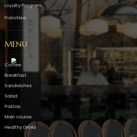
Loyalty Program
Franchise
MENU
Coffee
Breakfast
Sandwiches
Salad
Pastas
Main course
Healthy Drinks