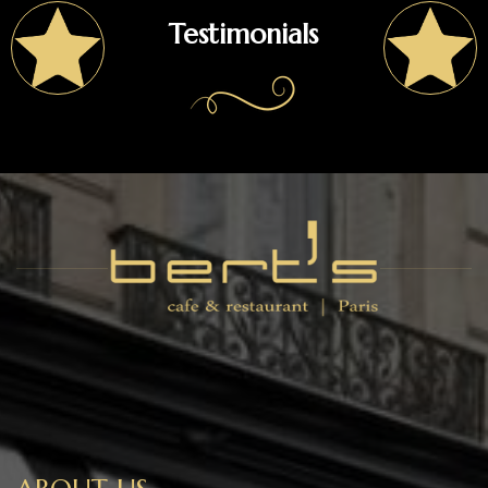
Testimonials