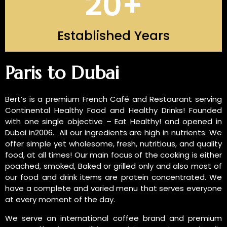
20
+
Established Years
INTRODUCTION OF US
Paris to Dubai
Bert’s is a premium French Café and Restaurant serving
Continental Healthy Food and Healthy Drinks! Founded
with one single objective – Eat Healthy! and opened in
Dubai in2006. All our ingredients are high in nutrients. We
offer simple yet wholesome, fresh, nutritious, and quality
food, at all times! Our main focus of the cooking is either
poached, smoked, Baked or grilled only and also most of
our food and drink items are protein concentrated. We
have a complete and varied menu that serves everyone
at every moment of the day.
We serve an international coffee brand and premium