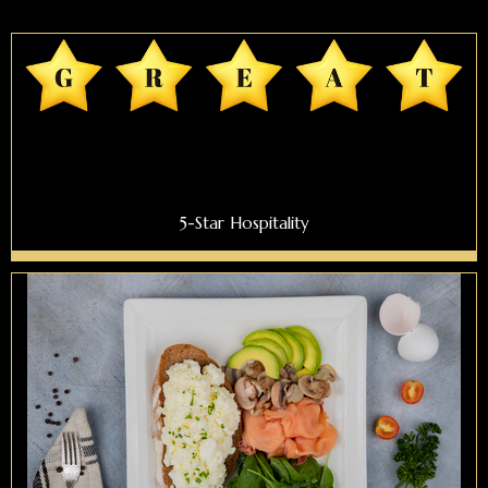
5-Star Hospitality