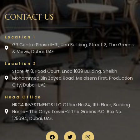
CONTACT US
Location 1
GR Centre Phase II-R1, Una Building, Street 2, The Greens
& Views, Dubai, UAE
Location 2
Store # 8, Food Court, Enoc 1039 Building, Sheikh
Mohammed Bin Zayed Road, Me’aisem First, Production
City, Dubai, UAE
Head Office
HRCA INVESTMENTS LLC Office No.24, 11th Floor, Building
Name- The Onyx Tower-2 The Greens P.O. Box No.
125694, Dubai, UAE.