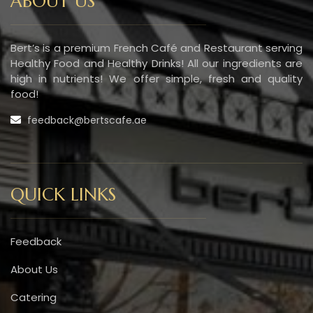
ABOUT US
Bert’s is a premium French Café and Restaurant serving
Healthy Food and Healthy Drinks! All our ingredients are
high in nutrients! We offer simple, fresh and quality
food!
feedback@bertscafe.ae
QUICK LINKS
Feedback
About Us
Catering