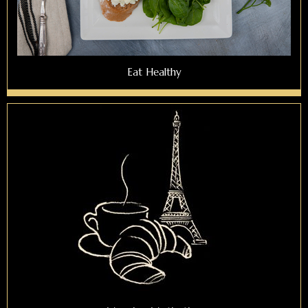
Eat Healthy