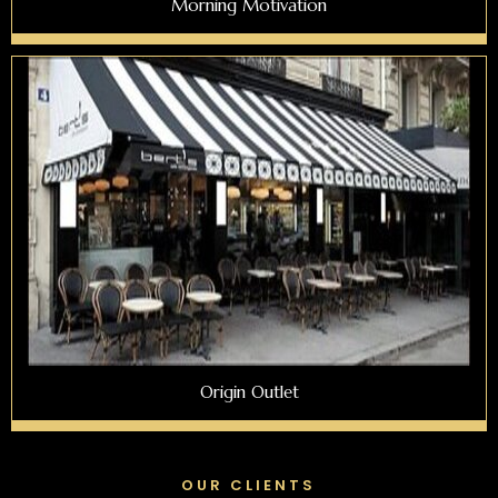
Morning Motivation
Origin Outlet
OUR CLIENTS