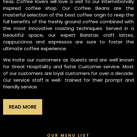
teas. Coffee lovers will love a visit to our internationally
inspired coffee shop. Our Coffee Beans are the
masterful selection of the best coffee origin to reep the
full benefits of the freshly ground coffee combined with
the most innovative roasting techniques. Served in a
beautiful space, our expert Baristas craft lattes,
cappuccinos and espressos are sure to foster the
ultimate coffee experience.
We invite our customers as Guests and are well known
for Great Hospitality and 5star Customer service. Most
of our customers are loyal customers for over a decade.
Our service staff is well- trained for their prompt and
friendly service.
READ MORE
OUR MENU LIST