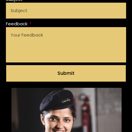
Feedback
Submit