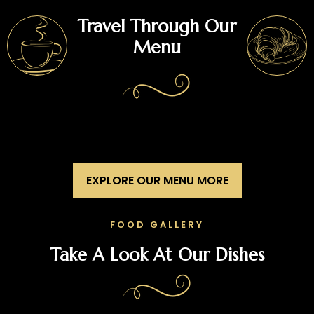
Travel Through Our
Menu
EXPLORE OUR MENU MORE
FOOD GALLERY
Take A Look At Our Dishes