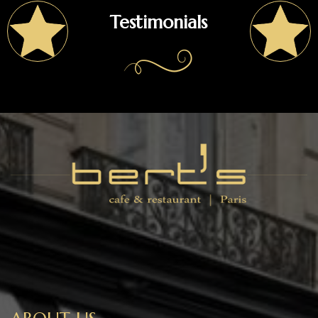
Testimonials