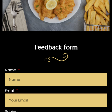
Feedback form
Name
Email
Subject