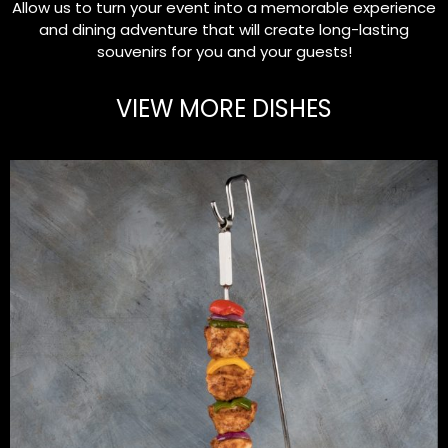
Allow us to turn your event into a memorable experience
and dining adventure that will create long-lasting
souvenirs for you and your guests!
VIEW MORE DISHES