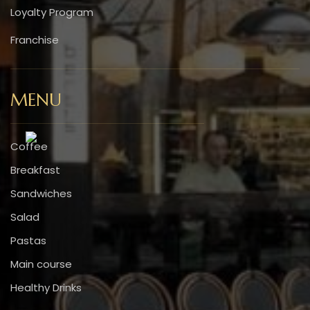
Loyalty Program
Franchise
MENU
Coffee
Breakfast
Sandwiches
Salad
Pastas
Main course
Healthy Drinks