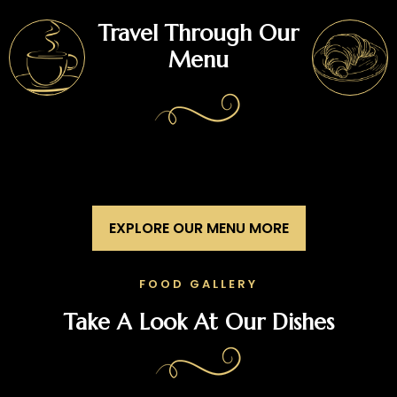
Travel Through Our
Menu
EXPLORE OUR MENU MORE
FOOD GALLERY
Take A Look At Our Dishes