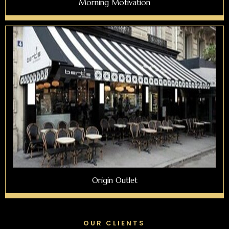
Morning Motivation
Origin Outlet
OUR CLIENTS