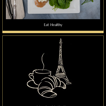
Eat Healthy