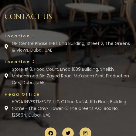
CONTACT US
Location 1
GR Centre Phase II-R1, Una Building, Street 2, The Greens
& Views, Dubai, UAE
Location 2
Store # 8, Food Court, Enoc 1039 Building, Sheikh
Mohammed Bin Zayed Road, Me’aisem First, Production
City, Dubai, UAE
Head Office
HRCA INVESTMENTS LLC Office No.24, 11th Floor, Building
Name- The Onyx Tower-2 The Greens P.O. Box No.
125694, Dubai, UAE.