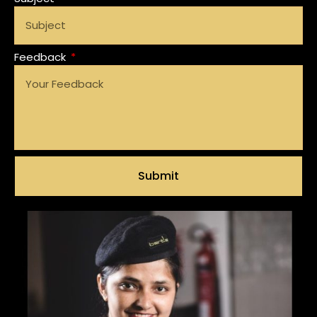
Feedback
Submit