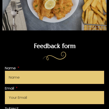
Feedback form
Name
Email
Subject