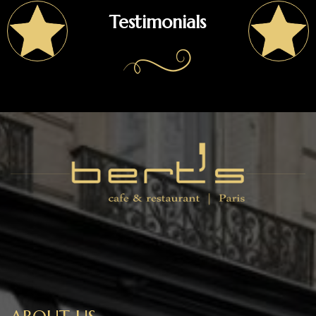
Testimonials