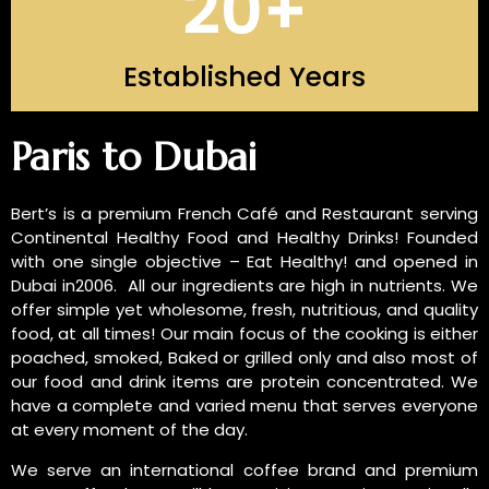
20
+
Established Years
INTRODUCTION OF US
Paris to Dubai
Bert’s is a premium French Café and Restaurant serving
Continental Healthy Food and Healthy Drinks! Founded
with one single objective – Eat Healthy! and opened in
Dubai in2006. All our ingredients are high in nutrients. We
offer simple yet wholesome, fresh, nutritious, and quality
food, at all times! Our main focus of the cooking is either
poached, smoked, Baked or grilled only and also most of
our food and drink items are protein concentrated. We
have a complete and varied menu that serves everyone
at every moment of the day.
We serve an international coffee brand and premium