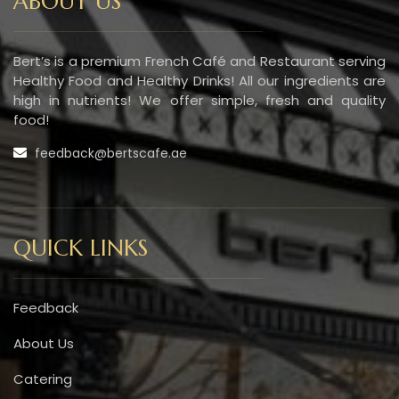
ABOUT US
Bert’s is a premium French Café and Restaurant serving
Healthy Food and Healthy Drinks! All our ingredients are
high in nutrients! We offer simple, fresh and quality
food!
feedback@bertscafe.ae
QUICK LINKS
Feedback
About Us
Catering