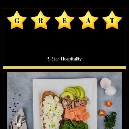
5-Star Hospitality