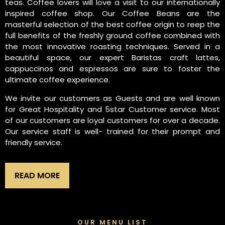
teas. Coffee lovers will love a visit to our internationally
inspired coffee shop. Our Coffee Beans are the
masterful selection of the best coffee origin to reep the
full benefits of the freshly ground coffee combined with
the most innovative roasting techniques. Served in a
beautiful space, our expert Baristas craft lattes,
cappuccinos and espressos are sure to foster the
ultimate coffee experience.
We invite our customers as Guests and are well known
for Great Hospitality and 5star Customer service. Most
of our customers are loyal customers for over a decade.
Our service staff is well- trained for their prompt and
friendly service.
READ MORE
OUR MENU LIST