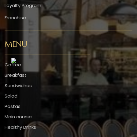
Loyalty Program
Franchise
MENU
Coffee
Breakfast
Sandwiches
Salad
Pastas
Main course
Healthy Drinks