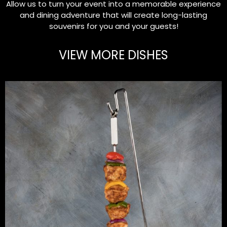
Allow us to turn your event into a memorable experience
and dining adventure that will create long-lasting
souvenirs for you and your guests!
VIEW MORE DISHES