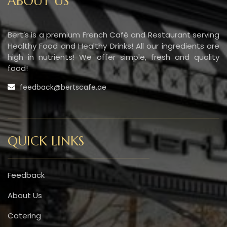
ABOUT US
Bert’s is a premium French Café and Restaurant serving
Healthy Food and Healthy Drinks! All our ingredients are
high in nutrients! We offer simple, fresh and quality
food!
feedback@bertscafe.ae
QUICK LINKS
Feedback
About Us
Catering