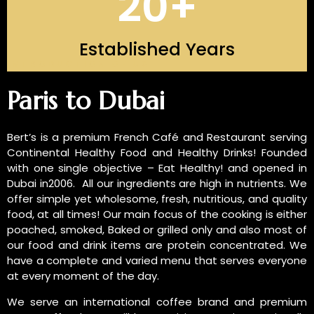
20
+
Established Years
INTRODUCTION OF US
Paris to Dubai
Bert’s is a premium French Café and Restaurant serving
Continental Healthy Food and Healthy Drinks! Founded
with one single objective – Eat Healthy! and opened in
Dubai in2006. All our ingredients are high in nutrients. We
offer simple yet wholesome, fresh, nutritious, and quality
food, at all times! Our main focus of the cooking is either
poached, smoked, Baked or grilled only and also most of
our food and drink items are protein concentrated. We
have a complete and varied menu that serves everyone
at every moment of the day.
We serve an international coffee brand and premium