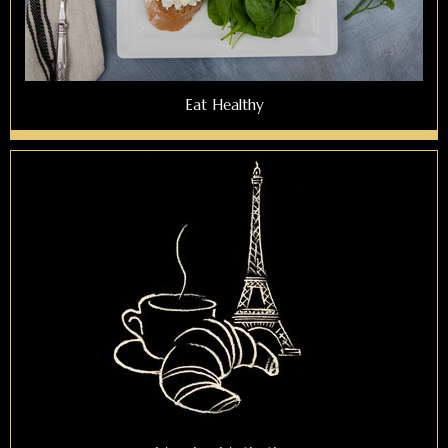
Eat Healthy