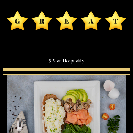
5-Star Hospitality