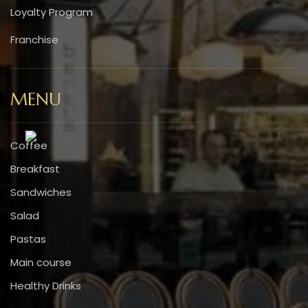
Loyalty Program
Franchise
MENU
Coffee
Breakfast
Sandwiches
Salad
Pastas
Main course
Healthy Drinks