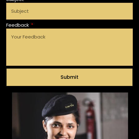
Feedback
Submit