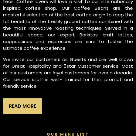
teas. Coffee lovers will love a visit to our internationally
inspired coffee shop. Our Coffee Beans are the
masterful selection of the best coffee origin to reep the
full benefits of the freshly ground coffee combined with
the most innovative roasting techniques. Served in a
beautiful space, our expert Baristas craft lattes,
cappuccinos and espressos are sure to foster the
ultimate coffee experience.
We invite our customers as Guests and are well known
for Great Hospitality and 5star Customer service. Most
of our customers are loyal customers for over a decade.
Our service staff is well- trained for their prompt and
friendly service.
READ MORE
OUR MENU LIST