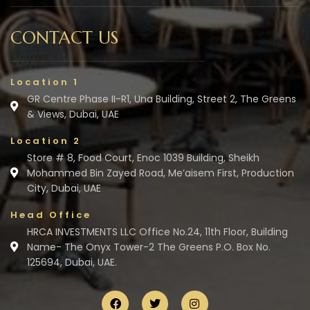
CONTACT US
Location 1
GR Centre Phase II-R1, Una Building, Street 2, The Greens
& Views, Dubai, UAE
Location 2
Store # 8, Food Court, Enoc 1039 Building, Sheikh
Mohammed Bin Zayed Road, Me’aisem First, Production
City, Dubai, UAE
Head Office
HRCA INVESTMENTS LLC Office No.24, 11th Floor, Building
Name- The Onyx Tower-2 The Greens P.O. Box No.
125694, Dubai, UAE.