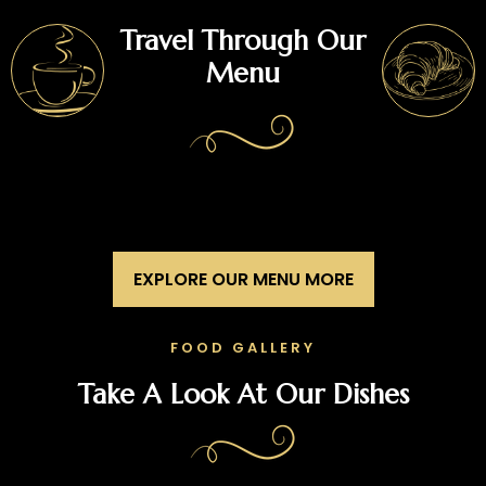
Travel Through Our
Menu
EXPLORE OUR MENU MORE
FOOD GALLERY
Take A Look At Our Dishes