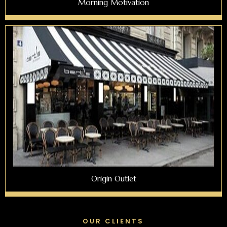
Morning Motivation
Origin Outlet
OUR CLIENTS