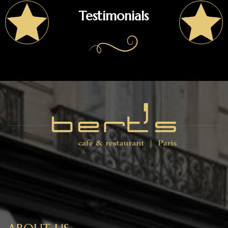
Testimonials