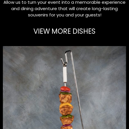
Allow us to turn your event into a memorable experience
and dining adventure that will create long-lasting
souvenirs for you and your guests!
VIEW MORE DISHES