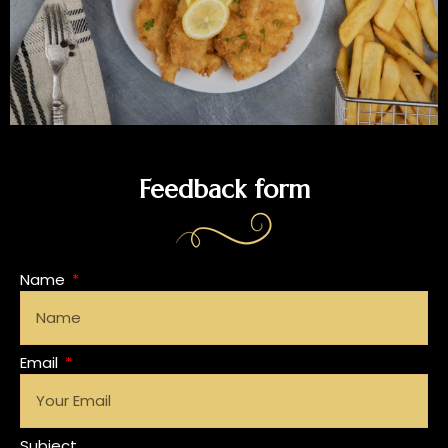
Feedback form
Name
Email
Subject