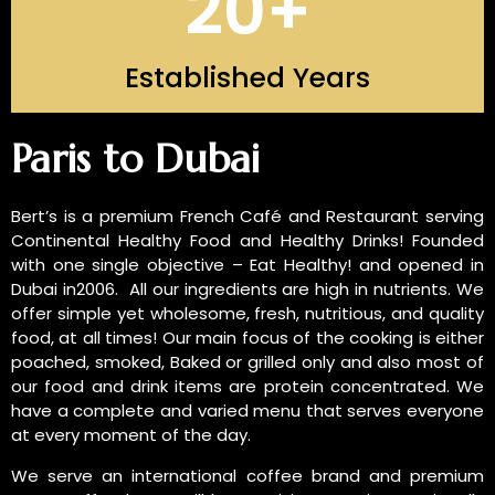
20
+
Established Years
INTRODUCTION OF US
Paris to Dubai
Bert’s is a premium French Café and Restaurant serving
Continental Healthy Food and Healthy Drinks! Founded
with one single objective – Eat Healthy! and opened in
Dubai in2006. All our ingredients are high in nutrients. We
offer simple yet wholesome, fresh, nutritious, and quality
food, at all times! Our main focus of the cooking is either
poached, smoked, Baked or grilled only and also most of
our food and drink items are protein concentrated. We
have a complete and varied menu that serves everyone
at every moment of the day.
We serve an international coffee brand and premium