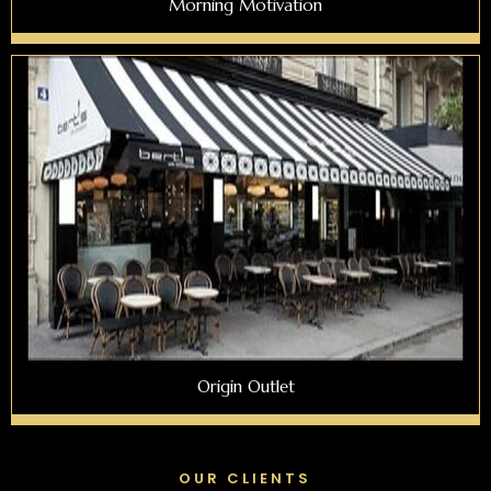
Morning Motivation
Origin Outlet
OUR CLIENTS