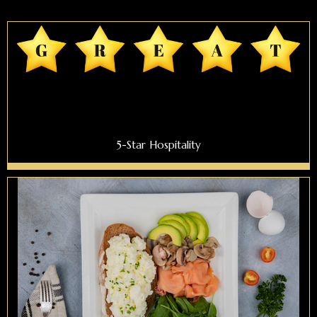
5-Star Hospitality