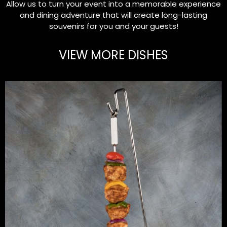
Allow us to turn your event into a memorable experience
and dining adventure that will create long-lasting
souvenirs for you and your guests!
VIEW MORE DISHES