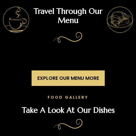
Travel Through Our
Menu
EXPLORE OUR MENU MORE
FOOD GALLERY
Take A Look At Our Dishes