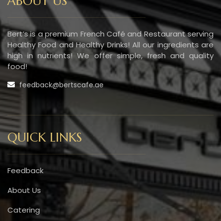
ABOUT US
Bert’s is a premium French Café and Restaurant serving
Healthy Food and Healthy Drinks! All our ingredients are
high in nutrients! We offer simple, fresh and quality
food!
feedback@bertscafe.ae
QUICK LINKS
Feedback
About Us
Catering