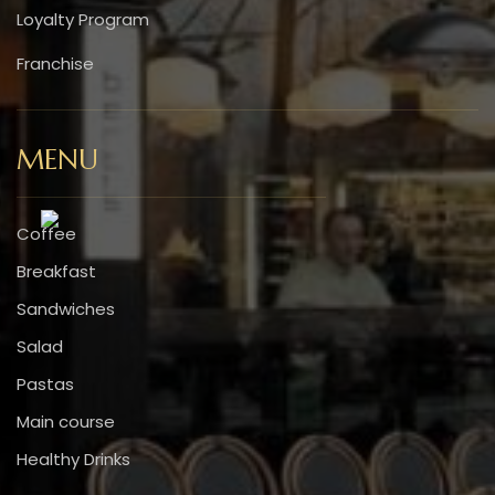
Loyalty Program
Franchise
MENU
Coffee
Breakfast
Sandwiches
Salad
Pastas
Main course
Healthy Drinks