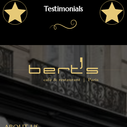
Testimonials