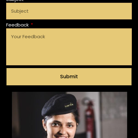
Feedback
Submit