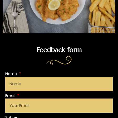
Feedback form
Name
Email
Subject