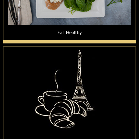
Eat Healthy