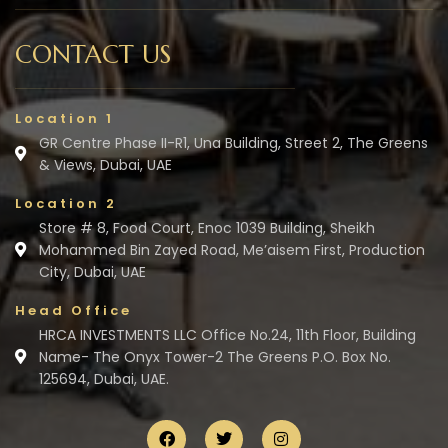
CONTACT US
Location 1
GR Centre Phase II-R1, Una Building, Street 2, The Greens
& Views, Dubai, UAE
Location 2
Store # 8, Food Court, Enoc 1039 Building, Sheikh
Mohammed Bin Zayed Road, Me’aisem First, Production
City, Dubai, UAE
Head Office
HRCA INVESTMENTS LLC Office No.24, 11th Floor, Building
Name- The Onyx Tower-2 The Greens P.O. Box No.
125694, Dubai, UAE.