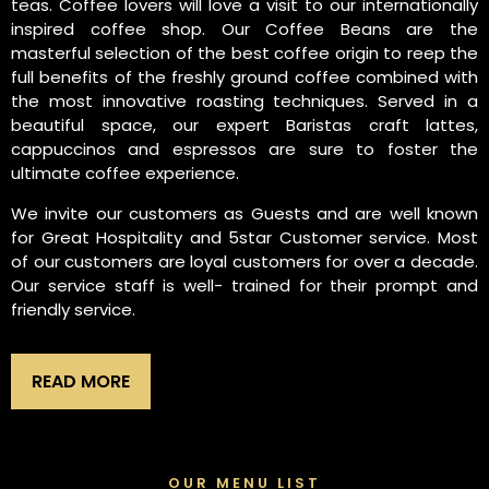
teas. Coffee lovers will love a visit to our internationally
inspired coffee shop. Our Coffee Beans are the
masterful selection of the best coffee origin to reep the
full benefits of the freshly ground coffee combined with
the most innovative roasting techniques. Served in a
beautiful space, our expert Baristas craft lattes,
cappuccinos and espressos are sure to foster the
ultimate coffee experience.
We invite our customers as Guests and are well known
for Great Hospitality and 5star Customer service. Most
of our customers are loyal customers for over a decade.
Our service staff is well- trained for their prompt and
friendly service.
READ MORE
OUR MENU LIST