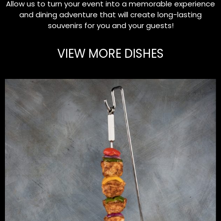
Allow us to turn your event into a memorable experience
and dining adventure that will create long-lasting
souvenirs for you and your guests!
VIEW MORE DISHES