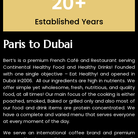
20
+
Established Years
INTRODUCTION OF US
Paris to Dubai
Bert’s is a premium French Café and Restaurant serving
Continental Healthy Food and Healthy Drinks! Founded
with one single objective – Eat Healthy! and opened in
Dubai in2006. All our ingredients are high in nutrients. We
offer simple yet wholesome, fresh, nutritious, and quality
food, at all times! Our main focus of the cooking is either
poached, smoked, Baked or grilled only and also most of
our food and drink items are protein concentrated. We
have a complete and varied menu that serves everyone
at every moment of the day.
We serve an international coffee brand and premium