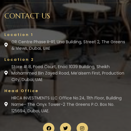
CONTACT US
Location 1
GR Centre Phase II-R1, Una Building, Street 2, The Greens
& Views, Dubai, UAE
Location 2
Store # 8, Food Court, Enoc 1039 Building, Sheikh
Mohammed Bin Zayed Road, Me’aisem First, Production
City, Dubai, UAE
Head Office
HRCA INVESTMENTS LLC Office No.24, 11th Floor, Building
Name- The Onyx Tower-2 The Greens P.O. Box No.
125694, Dubai, UAE.