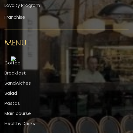
Loyalty Program
Franchise
MENU
Coffee
Breakfast
Sandwiches
Salad
Pastas
Main course
Healthy Drinks