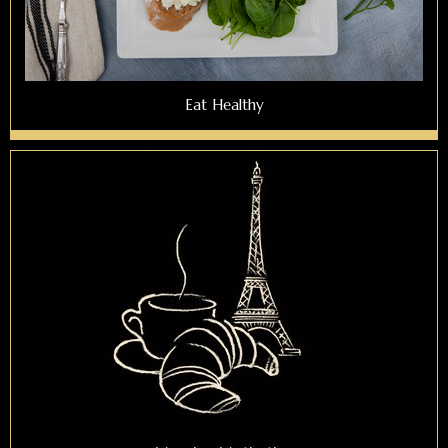
Eat Healthy