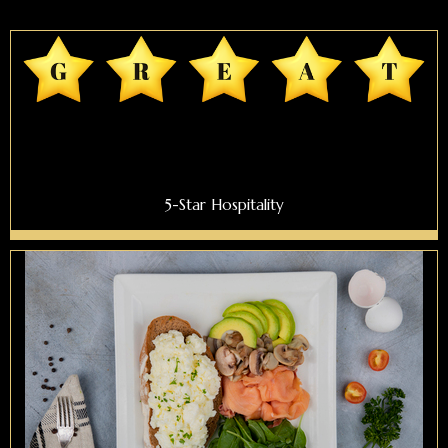
5-Star Hospitality