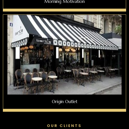
Morning Motivation
Origin Outlet
OUR CLIENTS