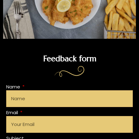
Feedback form
Name
Email
Subject