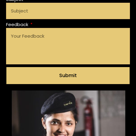
Feedback
Submit