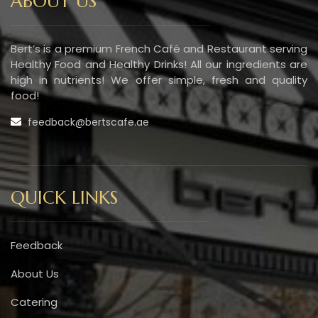
ABOUT US
Bert’s is a premium French Café and Restaurant serving
Healthy Food and Healthy Drinks! All our ingredients are
high in nutrients! We offer simple, fresh and quality
food!
feedback@bertscafe.ae
QUICK LINKS
Feedback
About Us
Catering