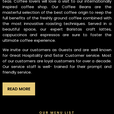
teas. Coffee lovers will love a visit to our internationally
inspired coffee shop. Our Coffee Beans are the
masterful selection of the best coffee origin to reep the
full benefits of the freshly ground coffee combined with
the most innovative roasting techniques. Served in a
beautiful space, our expert Baristas craft lattes,
cappuccinos and espressos are sure to foster the
ultimate coffee experience.
We invite our customers as Guests and are well known
for Great Hospitality and 5star Customer service. Most
of our customers are loyal customers for over a decade.
Our service staff is well- trained for their prompt and
friendly service.
READ MORE
OUR MENU LIST