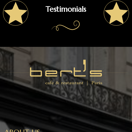
Testimonials