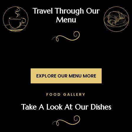
Travel Through Our
Menu
EXPLORE OUR MENU MORE
FOOD GALLERY
Take A Look At Our Dishes