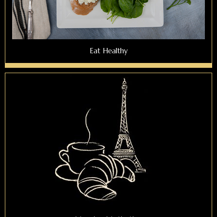
Eat Healthy