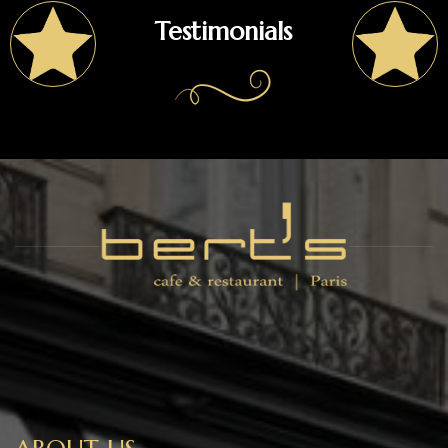
Testimonials