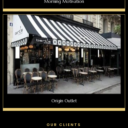
Morning Motivation
Origin Outlet
OUR CLIENTS