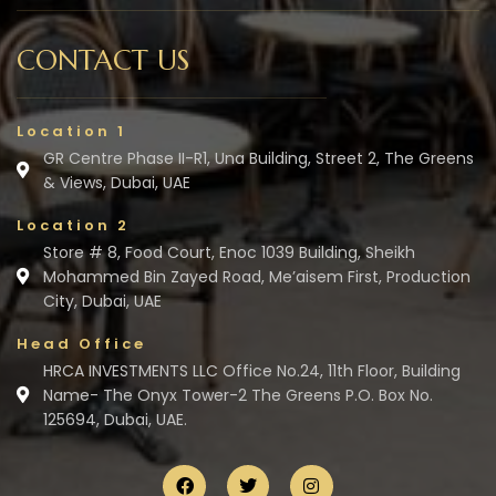
CONTACT US
Location 1
GR Centre Phase II-R1, Una Building, Street 2, The Greens
& Views, Dubai, UAE
Location 2
Store # 8, Food Court, Enoc 1039 Building, Sheikh
Mohammed Bin Zayed Road, Me’aisem First, Production
City, Dubai, UAE
Head Office
HRCA INVESTMENTS LLC Office No.24, 11th Floor, Building
Name- The Onyx Tower-2 The Greens P.O. Box No.
125694, Dubai, UAE.