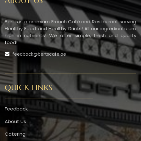
ABOUT US
Bert’s is a premium French Café and Restaurant serving
Healthy Food and Healthy Drinks! All our ingredients are
high in nutrients! We offer simple, fresh and quality
food!
feedback@bertscafe.ae
QUICK LINKS
Feedback
About Us
Catering