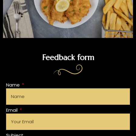
Feedback form
Name
Email
Subject