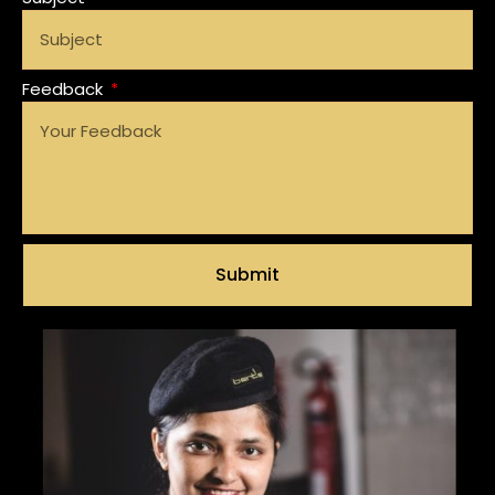
Feedback
Submit