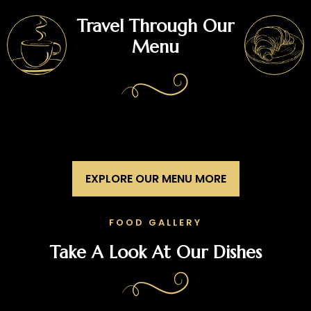
Travel Through Our
Menu
EXPLORE OUR MENU MORE
FOOD GALLERY
Take A Look At Our Dishes