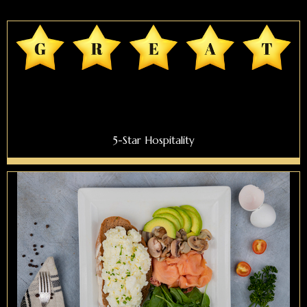
5-Star Hospitality