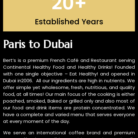
20
+
Established Years
INTRODUCTION OF US
Paris to Dubai
Bert’s is a premium French Café and Restaurant serving
Continental Healthy Food and Healthy Drinks! Founded
with one single objective – Eat Healthy! and opened in
Dubai in2006. All our ingredients are high in nutrients. We
offer simple yet wholesome, fresh, nutritious, and quality
food, at all times! Our main focus of the cooking is either
poached, smoked, Baked or grilled only and also most of
our food and drink items are protein concentrated. We
have a complete and varied menu that serves everyone
at every moment of the day.
We serve an international coffee brand and premium