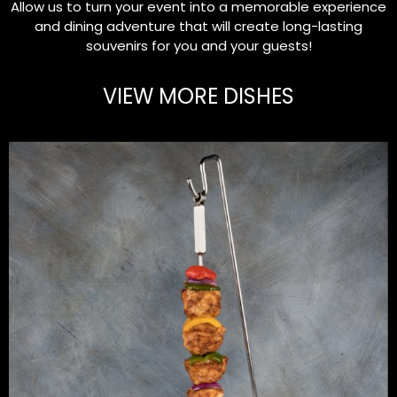
Allow us to turn your event into a memorable experience
and dining adventure that will create long-lasting
souvenirs for you and your guests!
VIEW MORE DISHES