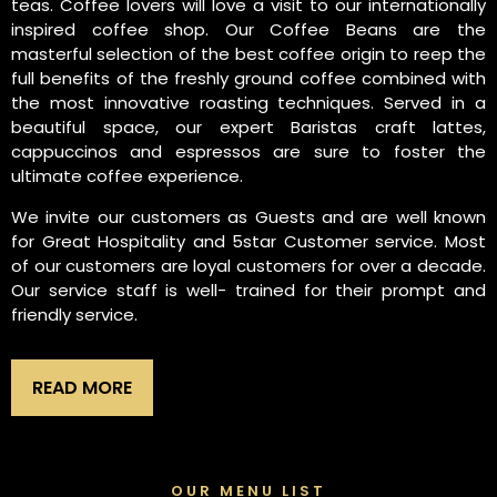
teas. Coffee lovers will love a visit to our internationally
inspired coffee shop. Our Coffee Beans are the
masterful selection of the best coffee origin to reep the
full benefits of the freshly ground coffee combined with
the most innovative roasting techniques. Served in a
beautiful space, our expert Baristas craft lattes,
cappuccinos and espressos are sure to foster the
ultimate coffee experience.
We invite our customers as Guests and are well known
for Great Hospitality and 5star Customer service. Most
of our customers are loyal customers for over a decade.
Our service staff is well- trained for their prompt and
friendly service.
READ MORE
OUR MENU LIST