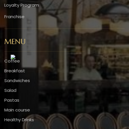
Loyalty Program
Franchise
MENU
Coffee
Breakfast
Sandwiches
Salad
Pastas
Main course
Healthy Drinks