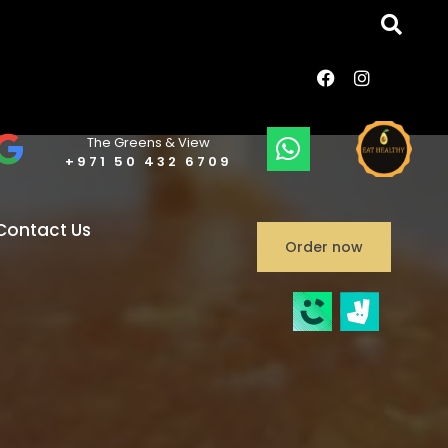
The Greens & View
+971 50 432 6709
Contact Us
Order now