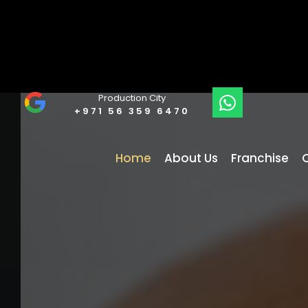
Production City
+971 56 359 6470
Home
About Us
Franchise