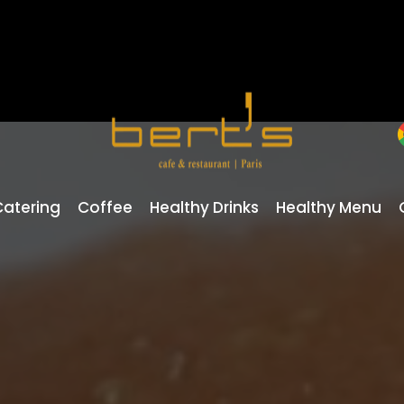
Catering
Coffee
Healthy Drinks
Healthy Menu