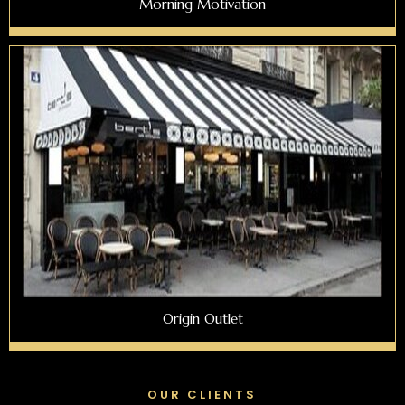
Morning Motivation
Origin Outlet
OUR CLIENTS