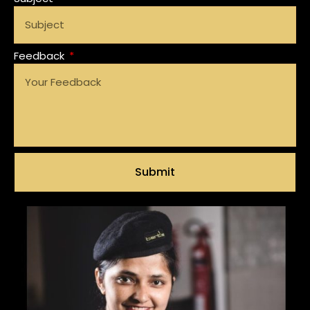
Feedback
Submit