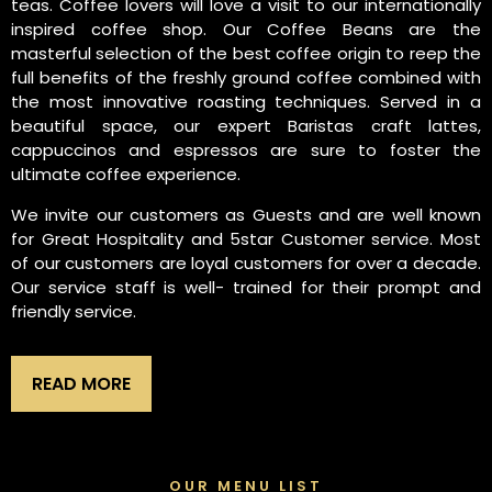
teas. Coffee lovers will love a visit to our internationally
inspired coffee shop. Our Coffee Beans are the
masterful selection of the best coffee origin to reep the
full benefits of the freshly ground coffee combined with
the most innovative roasting techniques. Served in a
beautiful space, our expert Baristas craft lattes,
cappuccinos and espressos are sure to foster the
ultimate coffee experience.
We invite our customers as Guests and are well known
for Great Hospitality and 5star Customer service. Most
of our customers are loyal customers for over a decade.
Our service staff is well- trained for their prompt and
friendly service.
READ MORE
OUR MENU LIST