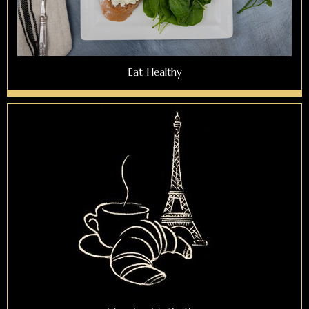
Eat Healthy