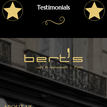
Testimonials