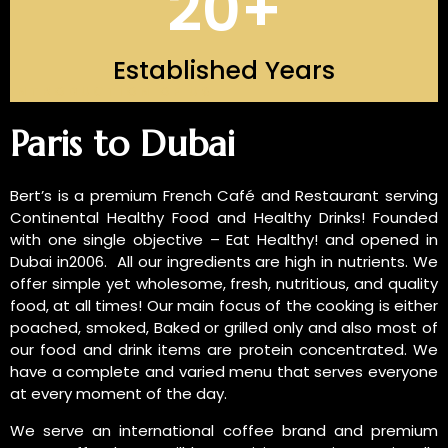
20
+
Established Years
INTRODUCTION OF US
Paris to Dubai
Bert’s is a premium French Café and Restaurant serving
Continental Healthy Food and Healthy Drinks! Founded
with one single objective – Eat Healthy! and opened in
Dubai in2006. All our ingredients are high in nutrients. We
offer simple yet wholesome, fresh, nutritious, and quality
food, at all times! Our main focus of the cooking is either
poached, smoked, Baked or grilled only and also most of
our food and drink items are protein concentrated. We
have a complete and varied menu that serves everyone
at every moment of the day.
We serve an international coffee brand and premium