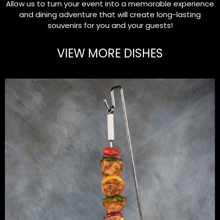
Allow us to turn your event into a memorable experience
and dining adventure that will create long-lasting
souvenirs for you and your guests!
VIEW MORE DISHES