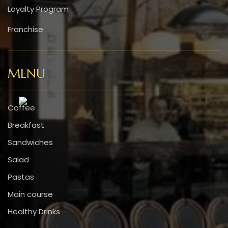
Loyalty Program
Franchise
MENU
Coffee
Breakfast
Sandwiches
Salad
Pastas
Main course
Healthy Drinks