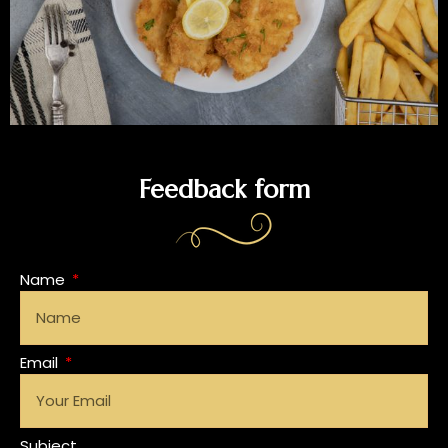
Feedback form
Name
Email
Subject