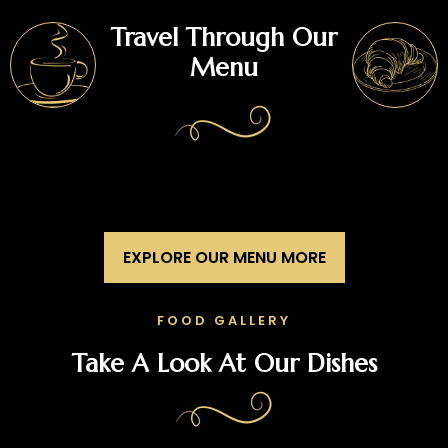
Travel Through Our
Menu
EXPLORE OUR MENU MORE
FOOD GALLERY
Take A Look At Our Dishes