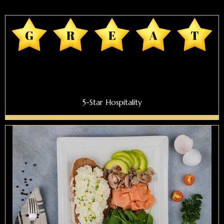
5-Star Hospitality