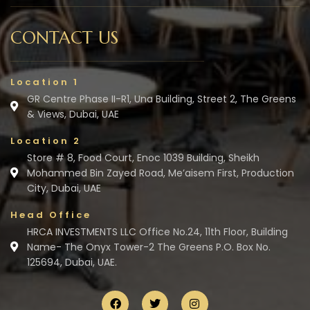
CONTACT US
Location 1
GR Centre Phase II-R1, Una Building, Street 2, The Greens
& Views, Dubai, UAE
Location 2
Store # 8, Food Court, Enoc 1039 Building, Sheikh
Mohammed Bin Zayed Road, Me’aisem First, Production
City, Dubai, UAE
Head Office
HRCA INVESTMENTS LLC Office No.24, 11th Floor, Building
Name- The Onyx Tower-2 The Greens P.O. Box No.
125694, Dubai, UAE.