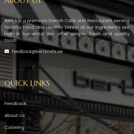
ABOUT US
Bert’s is a premium French Café and Restaurant serving
Healthy Food and Healthy Drinks! All our ingredients are
high in nutrients! We offer simple, fresh and quality
food!
feedback@bertscafe.ae
QUICK LINKS
Feedback
About Us
Catering