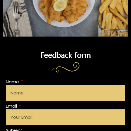
Feedback form
Name
Email
Subject