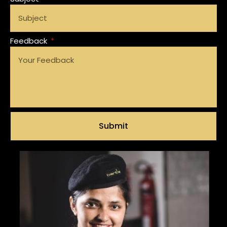
Feedback
Submit