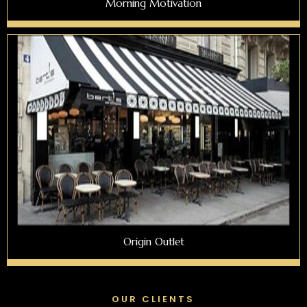
Morning Motivation
Origin Outlet
OUR CLIENTS