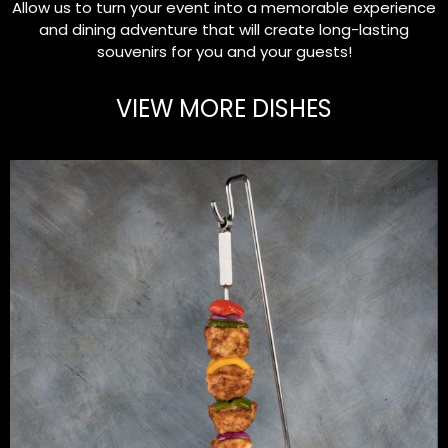
Allow us to turn your event into a memorable experience
and dining adventure that will create long-lasting
souvenirs for you and your guests!
VIEW MORE DISHES