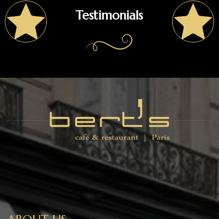
Testimonials