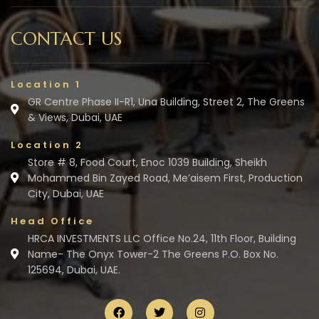
CONTACT US
Location 1
GR Centre Phase II-R1, Una Building, Street 2, The Greens
& Views, Dubai, UAE
Location 2
Store # 8, Food Court, Enoc 1039 Building, Sheikh
Mohammed Bin Zayed Road, Me’aisem First, Production
City, Dubai, UAE
Head Office
HRCA INVESTMENTS LLC Office No.24, 11th Floor, Building
Name- The Onyx Tower-2 The Greens P.O. Box No.
125694, Dubai, UAE.