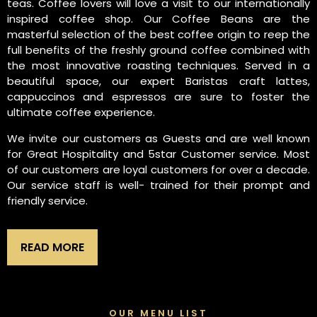
teas. Coffee lovers will love a visit to our internationally
inspired coffee shop. Our Coffee Beans are the
masterful selection of the best coffee origin to reep the
full benefits of the freshly ground coffee combined with
the most innovative roasting techniques. Served in a
beautiful space, our expert Baristas craft lattes,
cappuccinos and espressos are sure to foster the
ultimate coffee experience.
We invite our customers as Guests and are well known
for Great Hospitality and 5star Customer service. Most
of our customers are loyal customers for over a decade.
Our service staff is well- trained for their prompt and
friendly service.
READ MORE
OUR MENU LIST