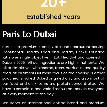
20
+
Established Years
INTRODUCTION OF US
Paris to Dubai
Bert’s is a premium French Café and Restaurant serving
Continental Healthy Food and Healthy Drinks! Founded
with one single objective – Eat Healthy! and opened in
Dubai in2006. All our ingredients are high in nutrients. We
offer simple yet wholesome, fresh, nutritious, and quality
food, at all times! Our main focus of the cooking is either
poached, smoked, Baked or grilled only and also most of
our food and drink items are protein concentrated. We
have a complete and varied menu that serves everyone
at every moment of the day.
We serve an international coffee brand and premium