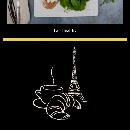
Eat Healthy