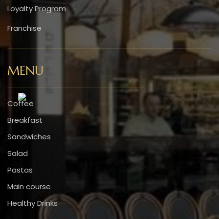
Loyalty Program
Franchise
MENU
Coffee
Breakfast
Sandwiches
Salad
Pastas
Main course
Healthy Drinks