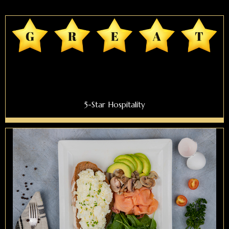
5-Star Hospitality