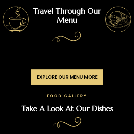
Travel Through Our
Menu
EXPLORE OUR MENU MORE
FOOD GALLERY
Take A Look At Our Dishes