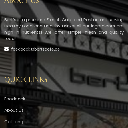
ABOUT US
Bert’s is a premium French Café and Restaurant serving
Healthy Food and Healthy Drinks! All our ingredients are
high in nutrients! We offer simple, fresh and quality
food!
feedback@bertscafe.ae
QUICK LINKS
Feedback
About Us
Catering