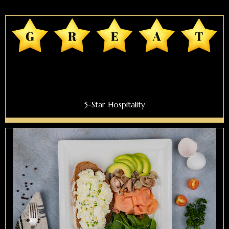
5-Star Hospitality