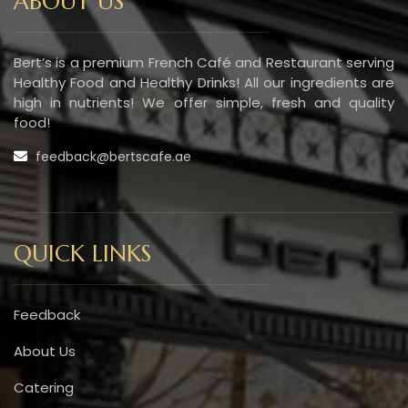
ABOUT US
Bert’s is a premium French Café and Restaurant serving
Healthy Food and Healthy Drinks! All our ingredients are
high in nutrients! We offer simple, fresh and quality
food!
feedback@bertscafe.ae
QUICK LINKS
Feedback
About Us
Catering