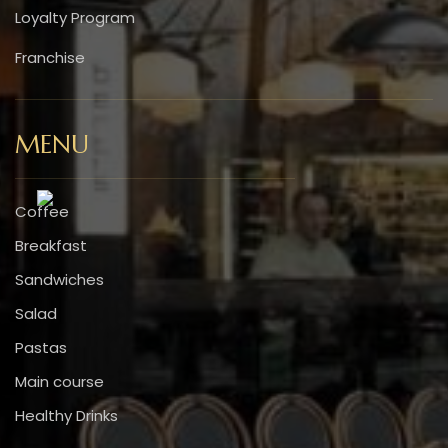
Loyalty Program
Franchise
MENU
Coffee
Breakfast
Sandwiches
Salad
Pastas
Main course
Healthy Drinks