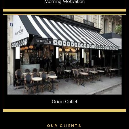
Morning Motivation
Origin Outlet
OUR CLIENTS