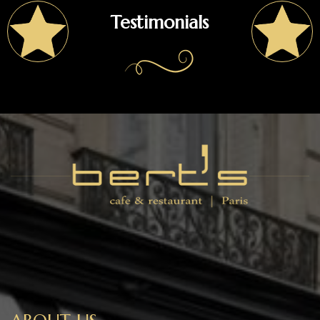
Testimonials