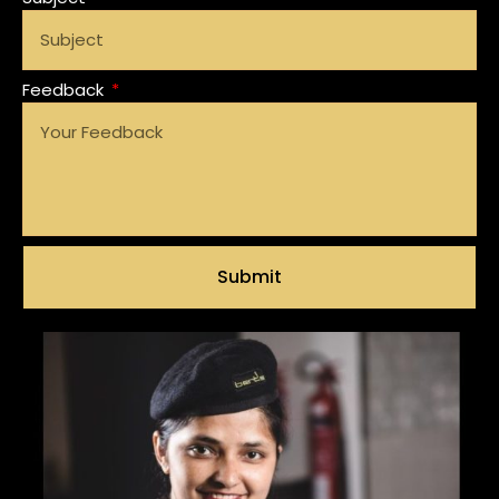
Feedback
Submit