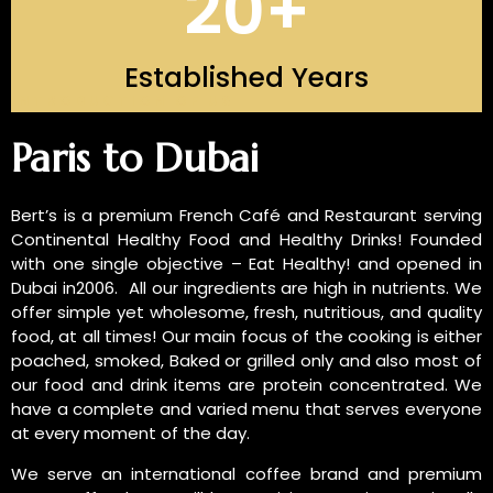
20
+
Established Years
INTRODUCTION OF US
Paris to Dubai
Bert’s is a premium French Café and Restaurant serving
Continental Healthy Food and Healthy Drinks! Founded
with one single objective – Eat Healthy! and opened in
Dubai in2006. All our ingredients are high in nutrients. We
offer simple yet wholesome, fresh, nutritious, and quality
food, at all times! Our main focus of the cooking is either
poached, smoked, Baked or grilled only and also most of
our food and drink items are protein concentrated. We
have a complete and varied menu that serves everyone
at every moment of the day.
We serve an international coffee brand and premium