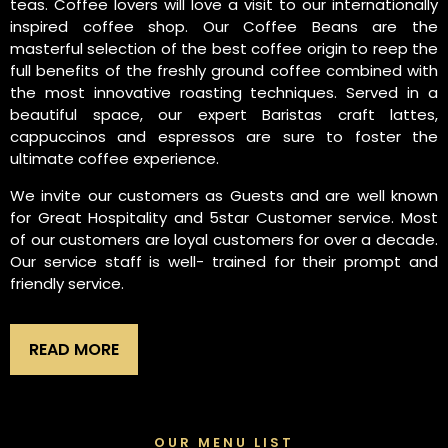
teas. Coffee lovers will love a visit to our internationally
inspired coffee shop. Our Coffee Beans are the
masterful selection of the best coffee origin to reep the
full benefits of the freshly ground coffee combined with
the most innovative roasting techniques. Served in a
beautiful space, our expert Baristas craft lattes,
cappuccinos and espressos are sure to foster the
ultimate coffee experience.
We invite our customers as Guests and are well known
for Great Hospitality and 5star Customer service. Most
of our customers are loyal customers for over a decade.
Our service staff is well- trained for their prompt and
friendly service.
READ MORE
OUR MENU LIST