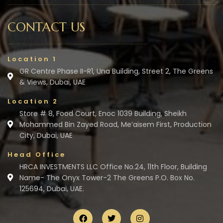
CONTACT US
Location 1
GR Centre Phase II-R1, Una Building, Street 2, The Greens
& Views, Dubai, UAE
Location 2
Store # 8, Food Court, Enoc 1039 Building, Sheikh
Mohammed Bin Zayed Road, Me’aisem First, Production
City, Dubai, UAE
Head Office
HRCA INVESTMENTS LLC Office No.24, 11th Floor, Building
Name- The Onyx Tower-2 The Greens P.O. Box No.
125694, Dubai, UAE.