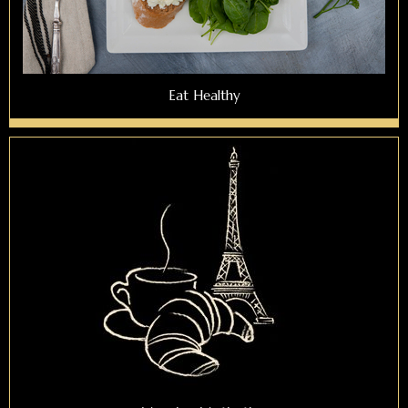
Eat Healthy