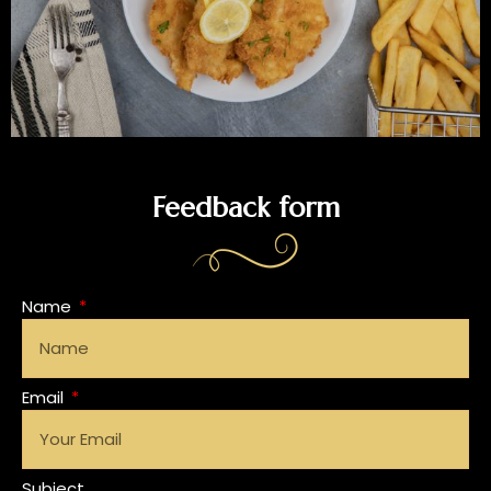
Feedback form
Name
Email
Subject