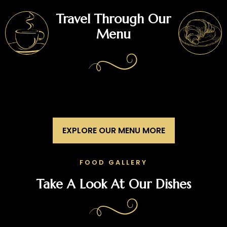
Travel Through Our
Menu
EXPLORE OUR MENU MORE
FOOD GALLERY
Take A Look At Our Dishes