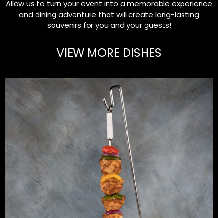
Allow us to turn your event into a memorable experience
and dining adventure that will create long-lasting
souvenirs for you and your guests!
VIEW MORE DISHES