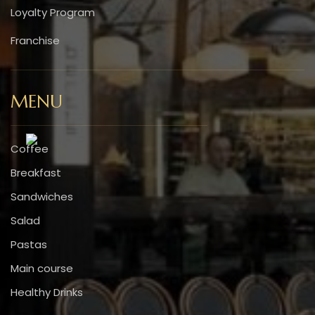
Loyalty Program
Franchise
MENU
Coffee
Breakfast
Sandwiches
Salad
Pastas
Main course
Healthy Drinks