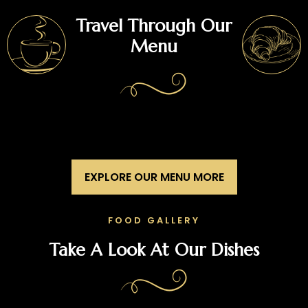
Travel Through Our
Menu
EXPLORE OUR MENU MORE
FOOD GALLERY
Take A Look At Our Dishes