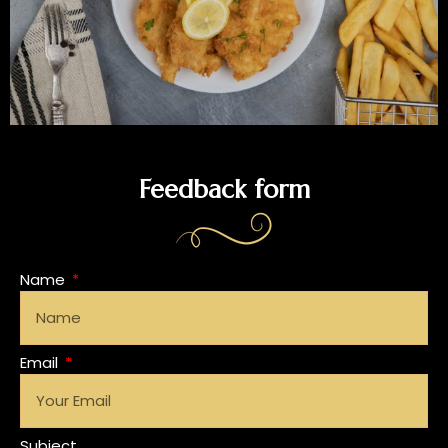
Feedback form
Name
Email
Subject