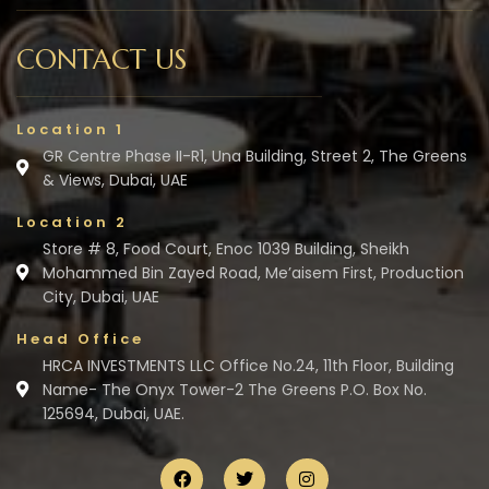
CONTACT US
Location 1
GR Centre Phase II-R1, Una Building, Street 2, The Greens
& Views, Dubai, UAE
Location 2
Store # 8, Food Court, Enoc 1039 Building, Sheikh
Mohammed Bin Zayed Road, Me’aisem First, Production
City, Dubai, UAE
Head Office
HRCA INVESTMENTS LLC Office No.24, 11th Floor, Building
Name- The Onyx Tower-2 The Greens P.O. Box No.
125694, Dubai, UAE.