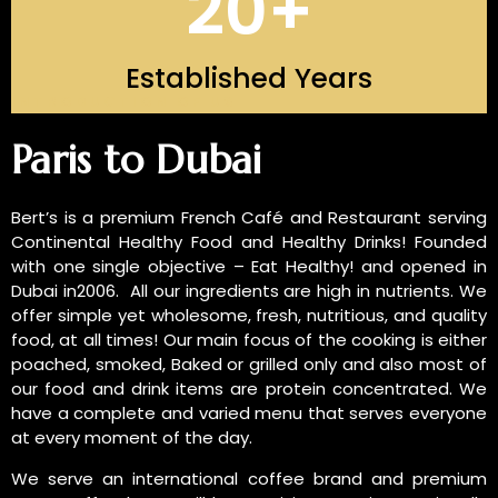
20
+
Established Years
INTRODUCTION OF US
Paris to Dubai
Bert’s is a premium French Café and Restaurant serving
Continental Healthy Food and Healthy Drinks! Founded
with one single objective – Eat Healthy! and opened in
Dubai in2006. All our ingredients are high in nutrients. We
offer simple yet wholesome, fresh, nutritious, and quality
food, at all times! Our main focus of the cooking is either
poached, smoked, Baked or grilled only and also most of
our food and drink items are protein concentrated. We
have a complete and varied menu that serves everyone
at every moment of the day.
We serve an international coffee brand and premium