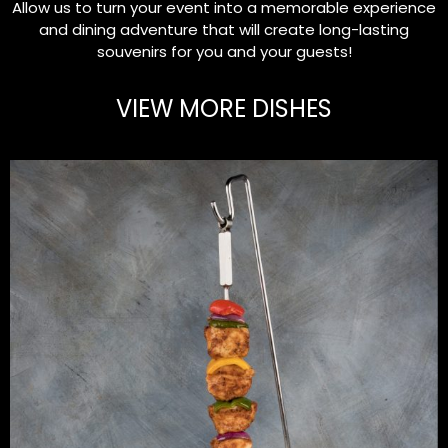
Allow us to turn your event into a memorable experience
and dining adventure that will create long-lasting
souvenirs for you and your guests!
VIEW MORE DISHES