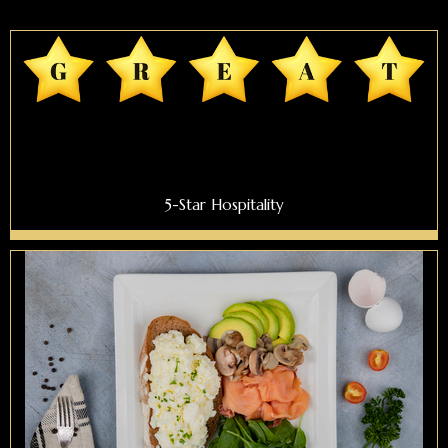
5-Star Hospitality