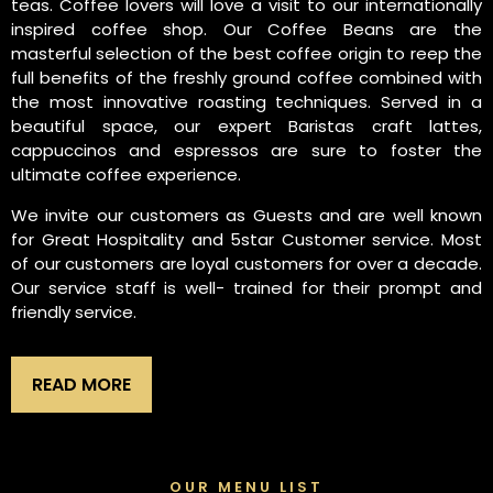
teas. Coffee lovers will love a visit to our internationally
inspired coffee shop. Our Coffee Beans are the
masterful selection of the best coffee origin to reep the
full benefits of the freshly ground coffee combined with
the most innovative roasting techniques. Served in a
beautiful space, our expert Baristas craft lattes,
cappuccinos and espressos are sure to foster the
ultimate coffee experience.
We invite our customers as Guests and are well known
for Great Hospitality and 5star Customer service. Most
of our customers are loyal customers for over a decade.
Our service staff is well- trained for their prompt and
friendly service.
READ MORE
OUR MENU LIST