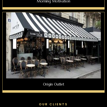
Morning Motivation
Origin Outlet
OUR CLIENTS