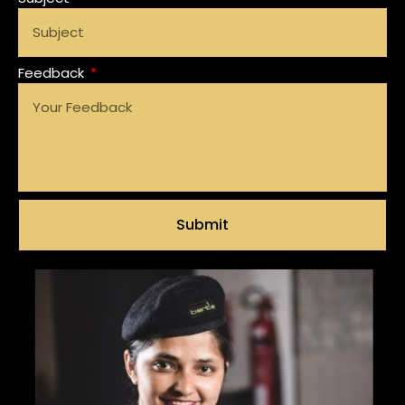
Feedback
Submit