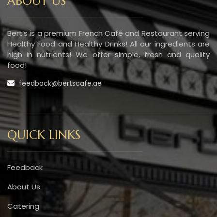
ABOUT US
Bert’s is a premium French Café and Restaurant serving
Healthy Food and Healthy Drinks! All our ingredients are
high in nutrients! We offer simple, fresh and quality
food!
feedback@bertscafe.ae
QUICK LINKS
Feedback
About Us
Catering