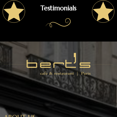
Testimonials