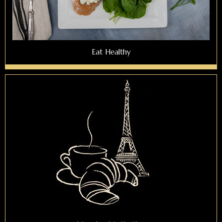
Eat Healthy