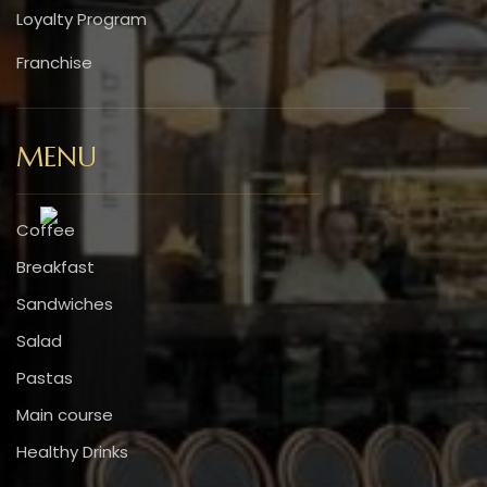
Loyalty Program
Franchise
MENU
Coffee
Breakfast
Sandwiches
Salad
Pastas
Main course
Healthy Drinks