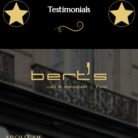
Testimonials