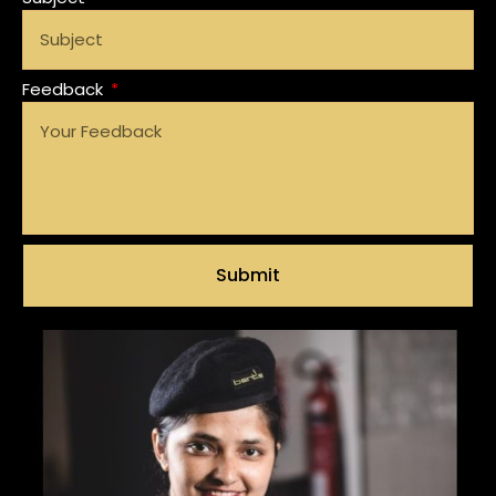
Feedback
Submit