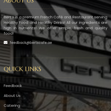
ABOUT US
Bert’s is a premium French Café and Restaurant serving
Healthy Food and Healthy Drinks! All our ingredients are
high in nutrients! We offer simple, fresh and quality
food!
feedback@bertscafe.ae
QUICK LINKS
Feedback
About Us
Catering