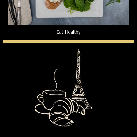
Eat Healthy