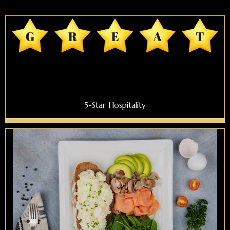
5-Star Hospitality