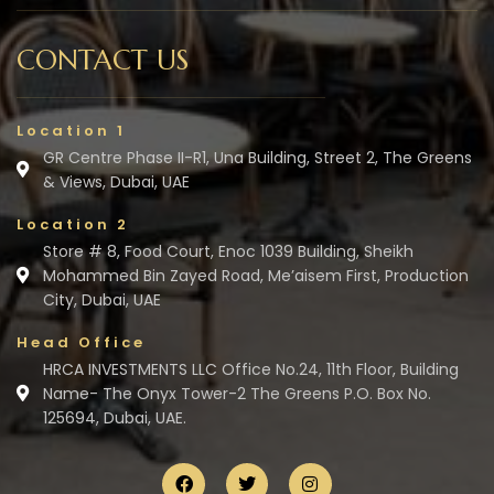
CONTACT US
Location 1
GR Centre Phase II-R1, Una Building, Street 2, The Greens
& Views, Dubai, UAE
Location 2
Store # 8, Food Court, Enoc 1039 Building, Sheikh
Mohammed Bin Zayed Road, Me’aisem First, Production
City, Dubai, UAE
Head Office
HRCA INVESTMENTS LLC Office No.24, 11th Floor, Building
Name- The Onyx Tower-2 The Greens P.O. Box No.
125694, Dubai, UAE.