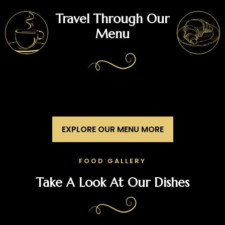
Travel Through Our
Menu
EXPLORE OUR MENU MORE
FOOD GALLERY
Take A Look At Our Dishes