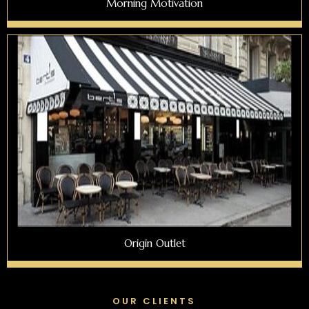
Morning Motivation
Origin Outlet
OUR CLIENTS