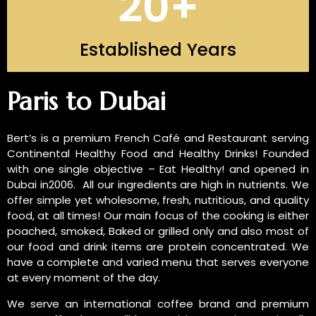
20
+
Established Years
INTRODUCTION OF US
Paris to Dubai
Bert’s is a premium French Café and Restaurant serving
Continental Healthy Food and Healthy Drinks! Founded
with one single objective – Eat Healthy! and opened in
Dubai in2006. All our ingredients are high in nutrients. We
offer simple yet wholesome, fresh, nutritious, and quality
food, at all times! Our main focus of the cooking is either
poached, smoked, Baked or grilled only and also most of
our food and drink items are protein concentrated. We
have a complete and varied menu that serves everyone
at every moment of the day.
We serve an international coffee brand and premium