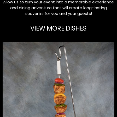
Allow us to turn your event into a memorable experience
and dining adventure that will create long-lasting
souvenirs for you and your guests!
VIEW MORE DISHES