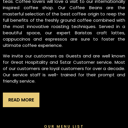
teas. Coffee lovers will love a visit to our internationally
inspired coffee shop. Our Coffee Beans are the
masterful selection of the best coffee origin to reep the
full benefits of the freshly ground coffee combined with
the most innovative roasting techniques. Served in a
beautiful space, our expert Baristas craft lattes,
cappuccinos and espressos are sure to foster the
ultimate coffee experience.
We invite our customers as Guests and are well known
for Great Hospitality and 5star Customer service. Most
of our customers are loyal customers for over a decade.
Our service staff is well- trained for their prompt and
friendly service.
READ MORE
OUR MENU LIST