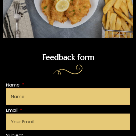
Feedback form
Name
Email
Subject