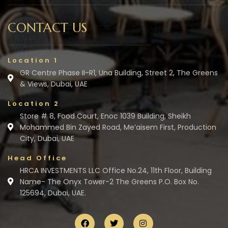
CONTACT US
Location 1
GR Centre Phase II-R1, Una Building, Street 2, The Greens
& Views, Dubai, UAE
Location 2
Store # 8, Food Court, Enoc 1039 Building, Sheikh
Mohammed Bin Zayed Road, Me’aisem First, Production
City, Dubai, UAE
Head Office
HRCA INVESTMENTS LLC Office No.24, 11th Floor, Building
Name- The Onyx Tower-2 The Greens P.O. Box No.
125694, Dubai, UAE.