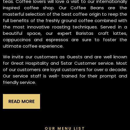
teas. Coffee lovers will love a visit to our internationally
inspired coffee shop. Our Coffee Beans are the
masterful selection of the best coffee origin to reep the
full benefits of the freshly ground coffee combined with
the most innovative roasting techniques. Served in a
beautiful space, our expert Baristas craft lattes,
cappuccinos and espressos are sure to foster the
ultimate coffee experience.
We invite our customers as Guests and are well known
for Great Hospitality and 5star Customer service. Most
of our customers are loyal customers for over a decade.
Our service staff is well- trained for their prompt and
friendly service.
READ MORE
OUR MENU LIST