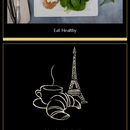
Eat Healthy