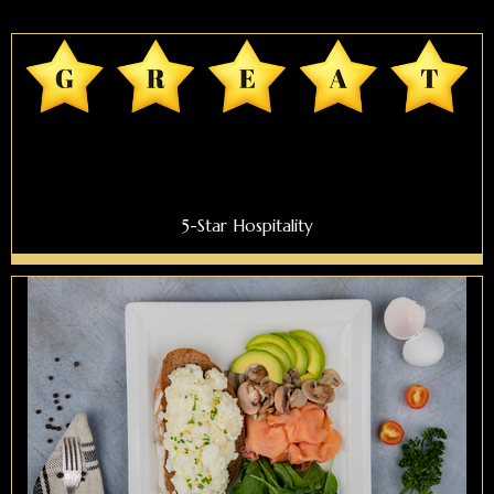
5-Star Hospitality