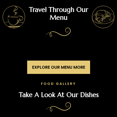
Travel Through Our
Menu
EXPLORE OUR MENU MORE
FOOD GALLERY
Take A Look At Our Dishes