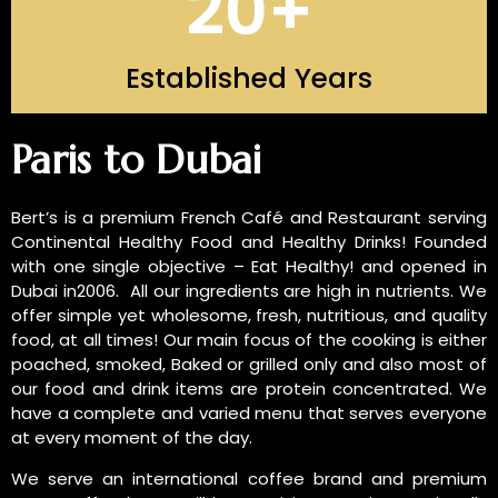
20
+
Established Years
INTRODUCTION OF US
Paris to Dubai
Bert’s is a premium French Café and Restaurant serving
Continental Healthy Food and Healthy Drinks! Founded
with one single objective – Eat Healthy! and opened in
Dubai in2006. All our ingredients are high in nutrients. We
offer simple yet wholesome, fresh, nutritious, and quality
food, at all times! Our main focus of the cooking is either
poached, smoked, Baked or grilled only and also most of
our food and drink items are protein concentrated. We
have a complete and varied menu that serves everyone
at every moment of the day.
We serve an international coffee brand and premium