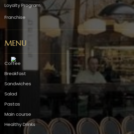
Loyalty Program
Franchise
MENU
Coffee
Breakfast
Sandwiches
Salad
Pastas
Main course
Healthy Drinks