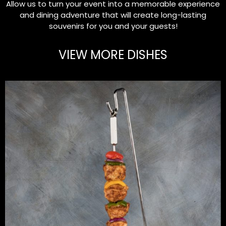
Allow us to turn your event into a memorable experience
and dining adventure that will create long-lasting
souvenirs for you and your guests!
VIEW MORE DISHES