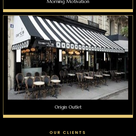
Morning Motivation
Origin Outlet
OUR CLIENTS