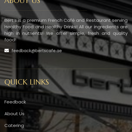
ABOUT US
Bert’s is a premium French Café and Restaurant serving
Healthy Food and Healthy Drinks! All our ingredients are
high in nutrients! We offer simple, fresh and quality
food!
feedback@bertscafe.ae
QUICK LINKS
Feedback
About Us
Catering