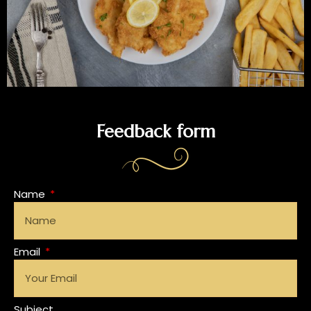
Feedback form
Name
Email
Subject