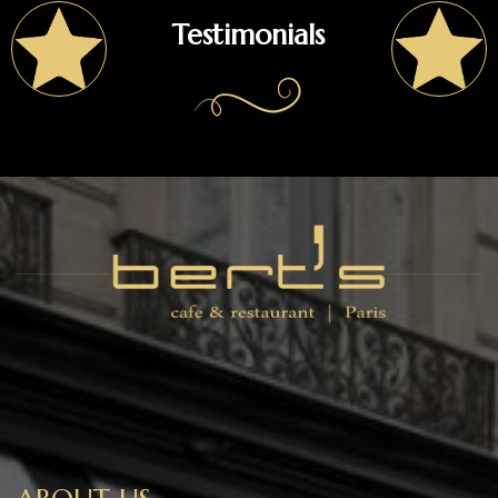
Testimonials