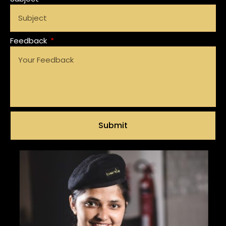
Feedback
Submit