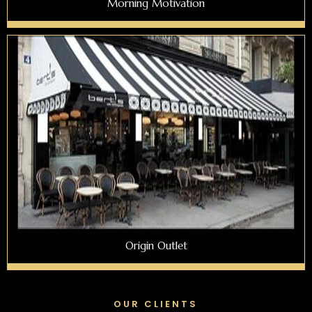
Morning Motivation
Origin Outlet
OUR CLIENTS