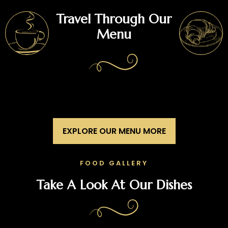
Travel Through Our
Menu
EXPLORE OUR MENU MORE
FOOD GALLERY
Take A Look At Our Dishes