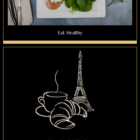
Eat Healthy