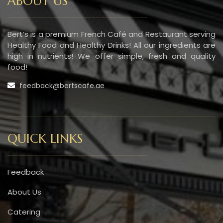
ABOUT US
Bert’s is a premium French Café and Restaurant serving
Healthy Food and Healthy Drinks! All our ingredients are
high in nutrients! We offer simple, fresh and quality
food!
feedback@bertscafe.ae
QUICK LINKS
Feedback
About Us
Catering