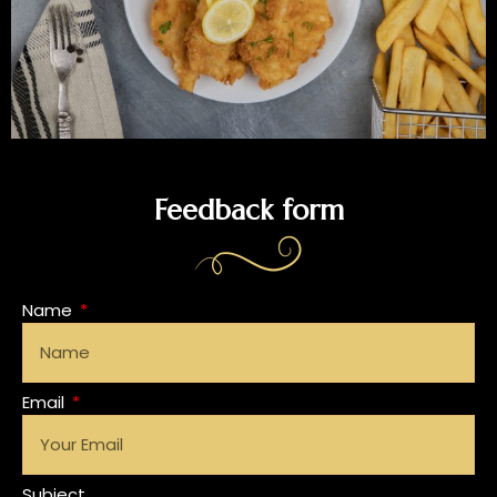
Feedback form
Name
Email
Subject