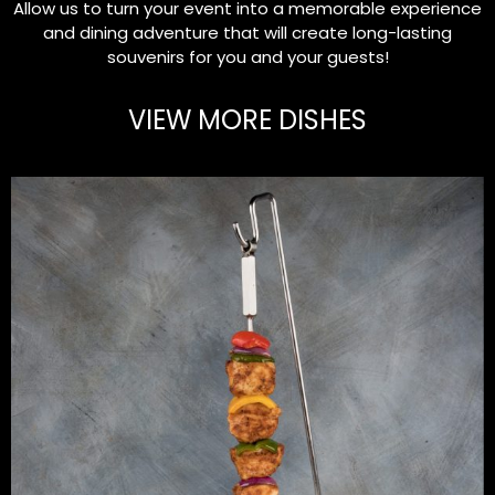
Allow us to turn your event into a memorable experience
and dining adventure that will create long-lasting
souvenirs for you and your guests!
VIEW MORE DISHES