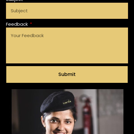
Feedback
Submit