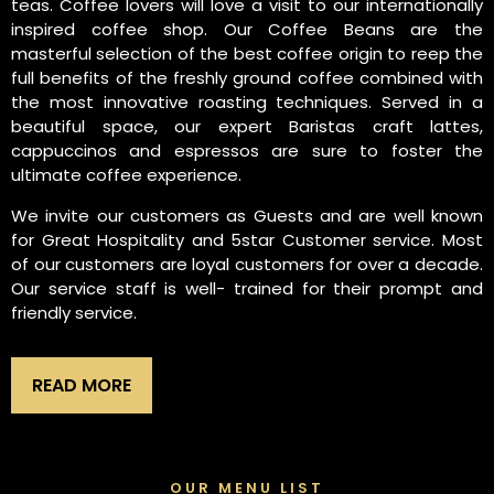
teas. Coffee lovers will love a visit to our internationally
inspired coffee shop. Our Coffee Beans are the
masterful selection of the best coffee origin to reep the
full benefits of the freshly ground coffee combined with
the most innovative roasting techniques. Served in a
beautiful space, our expert Baristas craft lattes,
cappuccinos and espressos are sure to foster the
ultimate coffee experience.
We invite our customers as Guests and are well known
for Great Hospitality and 5star Customer service. Most
of our customers are loyal customers for over a decade.
Our service staff is well- trained for their prompt and
friendly service.
READ MORE
OUR MENU LIST