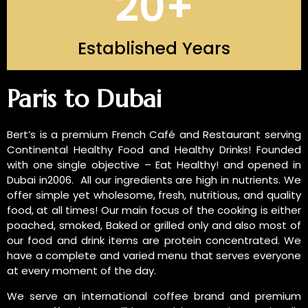
20
+
Established Years
INTRODUCTION OF US
Paris to Dubai
Bert’s is a premium French Café and Restaurant serving
Continental Healthy Food and Healthy Drinks! Founded
with one single objective – Eat Healthy! and opened in
Dubai in2006. All our ingredients are high in nutrients. We
offer simple yet wholesome, fresh, nutritious, and quality
food, at all times! Our main focus of the cooking is either
poached, smoked, Baked or grilled only and also most of
our food and drink items are protein concentrated. We
have a complete and varied menu that serves everyone
at every moment of the day.
We serve an international coffee brand and premium