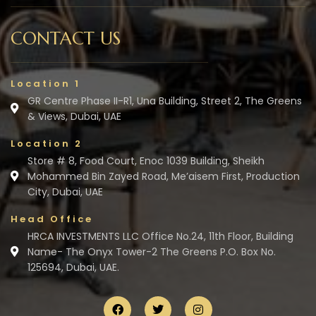
CONTACT US
Location 1
GR Centre Phase II-R1, Una Building, Street 2, The Greens
& Views, Dubai, UAE
Location 2
Store # 8, Food Court, Enoc 1039 Building, Sheikh
Mohammed Bin Zayed Road, Me’aisem First, Production
City, Dubai, UAE
Head Office
HRCA INVESTMENTS LLC Office No.24, 11th Floor, Building
Name- The Onyx Tower-2 The Greens P.O. Box No.
125694, Dubai, UAE.