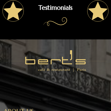
Testimonials