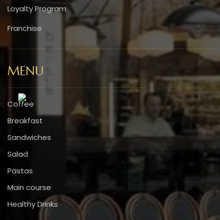
Loyalty Program
Franchise
MENU
Coffee
Breakfast
Sandwiches
Salad
Pastas
Main course
Healthy Drinks