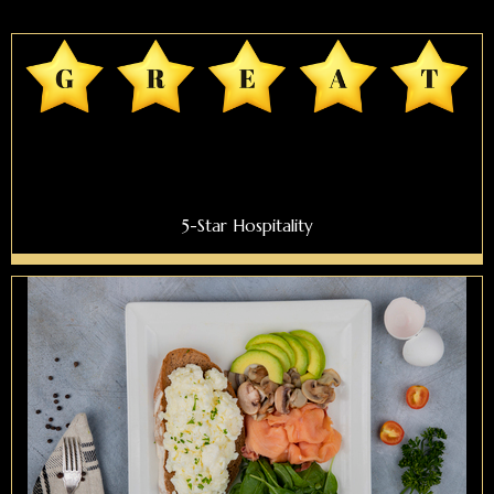
5-Star Hospitality