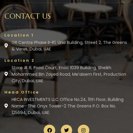
CONTACT US
Location 1
GR Centre Phase II-R1, Una Building, Street 2, The Greens
& Views, Dubai, UAE
Location 2
Store # 8, Food Court, Enoc 1039 Building, Sheikh
Mohammed Bin Zayed Road, Me’aisem First, Production
City, Dubai, UAE
Head Office
HRCA INVESTMENTS LLC Office No.24, 11th Floor, Building
Name- The Onyx Tower-2 The Greens P.O. Box No.
125694, Dubai, UAE.