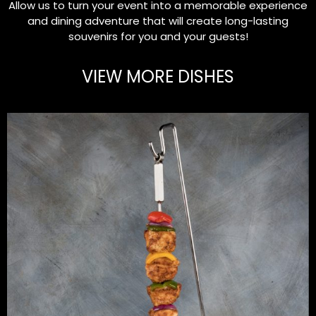
Allow us to turn your event into a memorable experience
and dining adventure that will create long-lasting
souvenirs for you and your guests!
VIEW MORE DISHES