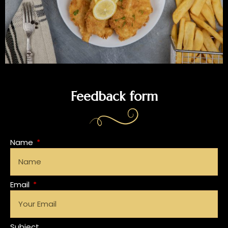
Feedback form
Name
Email
Subject