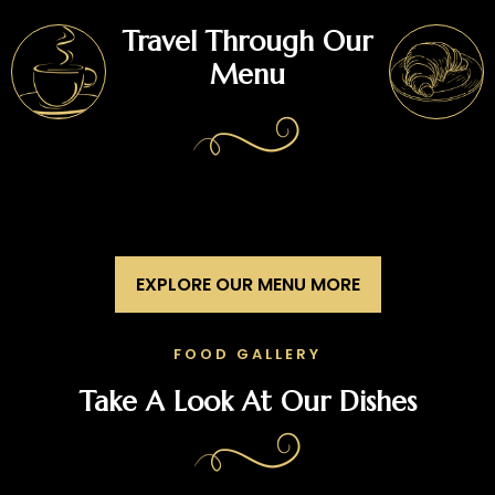
Travel Through Our
Menu
EXPLORE OUR MENU MORE
FOOD GALLERY
Take A Look At Our Dishes