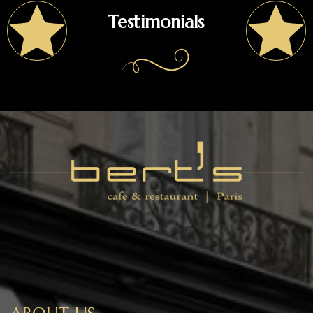
Testimonials