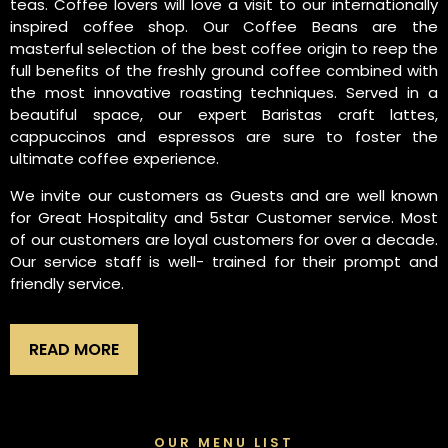
teas. Coffee lovers will love a visit to our internationally
inspired coffee shop. Our Coffee Beans are the
masterful selection of the best coffee origin to reep the
full benefits of the freshly ground coffee combined with
the most innovative roasting techniques. Served in a
beautiful space, our expert Baristas craft lattes,
cappuccinos and espressos are sure to foster the
ultimate coffee experience.
We invite our customers as Guests and are well known
for Great Hospitality and 5star Customer service. Most
of our customers are loyal customers for over a decade.
Our service staff is well- trained for their prompt and
friendly service.
READ MORE
OUR MENU LIST