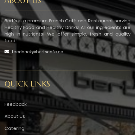
ABOUT US
Bert’s is a premium French Café and Restaurant serving
Healthy Food and Healthy Drinks! All our ingredients are
high in nutrients! We offer simple, fresh and quality
food!
feedback@bertscafe.ae
QUICK LINKS
Feedback
About Us
Catering