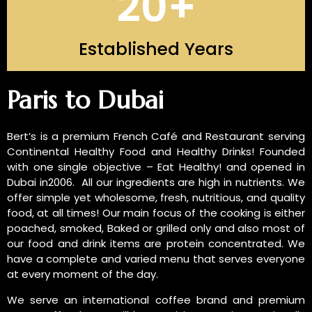
20
+
Established Years
INTRODUCTION OF US
Paris to Dubai
Bert’s is a premium French Café and Restaurant serving
Continental Healthy Food and Healthy Drinks! Founded
with one single objective – Eat Healthy! and opened in
Dubai in2006. All our ingredients are high in nutrients. We
offer simple yet wholesome, fresh, nutritious, and quality
food, at all times! Our main focus of the cooking is either
poached, smoked, Baked or grilled only and also most of
our food and drink items are protein concentrated. We
have a complete and varied menu that serves everyone
at every moment of the day.
We serve an international coffee brand and premium