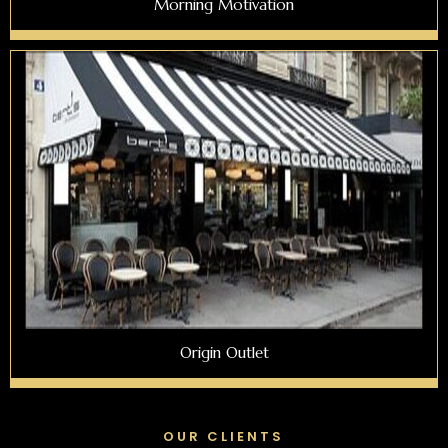
Morning Motivation
Origin Outlet
OUR CLIENTS