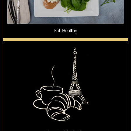
Eat Healthy