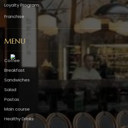
Loyalty Program
Franchise
MENU
Coffee
Breakfast
Sandwiches
Salad
Pastas
Main course
Healthy Drinks