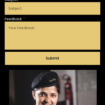
Feedback
Submit