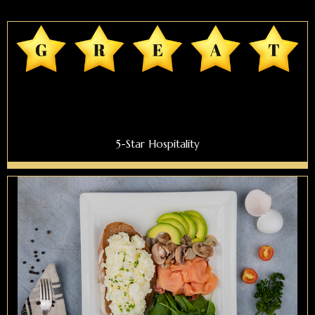
5-Star Hospitality