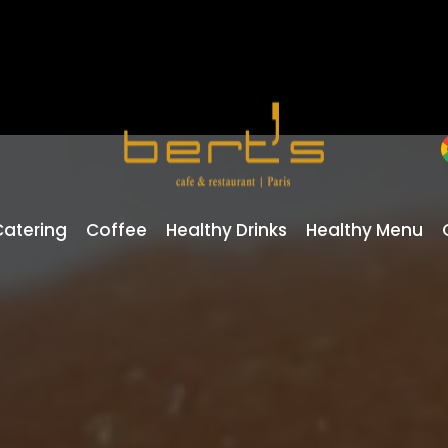
Catering
Coffee
Healthy Drinks
Healthy Menu