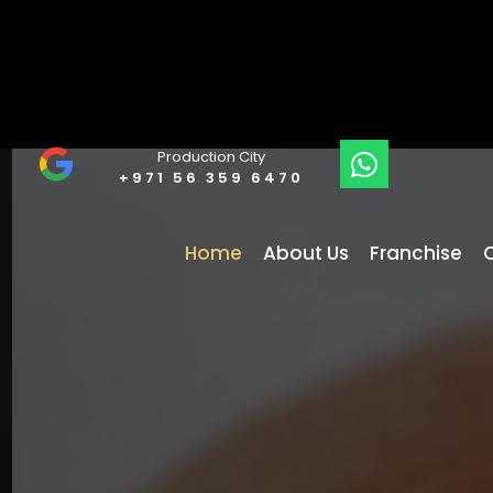
Production City
+971 56 359 6470
Home
About Us
Franchise