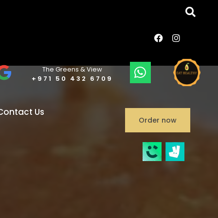
The Greens & View
+971 50 432 6709
Contact Us
Order now