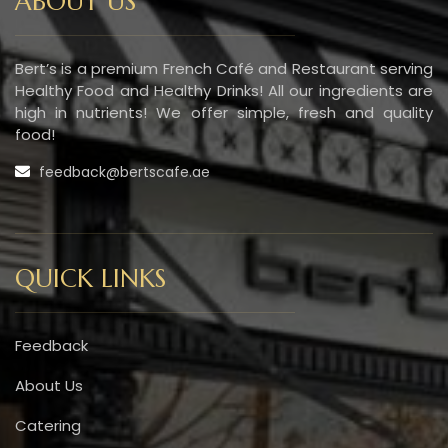
ABOUT US
Bert’s is a premium French Café and Restaurant serving
Healthy Food and Healthy Drinks! All our ingredients are
high in nutrients! We offer simple, fresh and quality
food!
feedback@bertscafe.ae
QUICK LINKS
Feedback
About Us
Catering