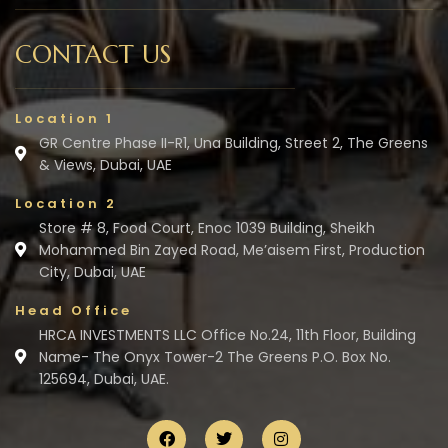
CONTACT US
Location 1
GR Centre Phase II-R1, Una Building, Street 2, The Greens
& Views, Dubai, UAE
Location 2
Store # 8, Food Court, Enoc 1039 Building, Sheikh
Mohammed Bin Zayed Road, Me’aisem First, Production
City, Dubai, UAE
Head Office
HRCA INVESTMENTS LLC Office No.24, 11th Floor, Building
Name- The Onyx Tower-2 The Greens P.O. Box No.
125694, Dubai, UAE.