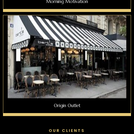
Morning Motivation
Origin Outlet
OUR CLIENTS