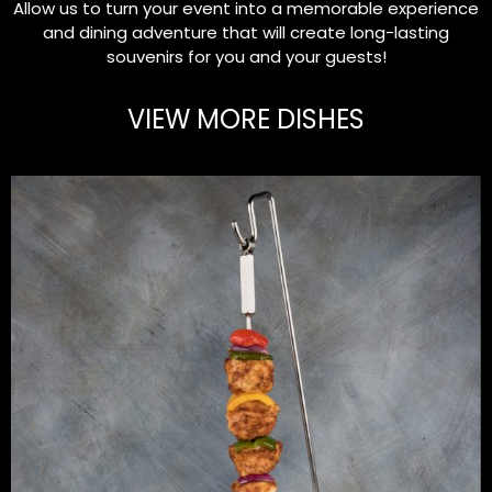
Allow us to turn your event into a memorable experience
and dining adventure that will create long-lasting
souvenirs for you and your guests!
VIEW MORE DISHES