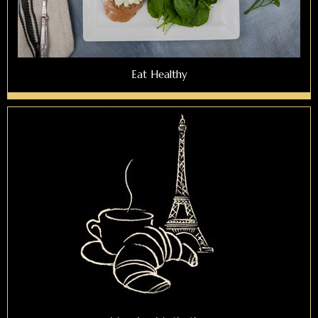
Eat Healthy