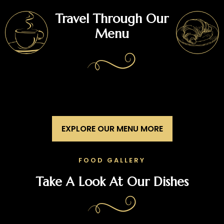
Travel Through Our
Menu
EXPLORE OUR MENU MORE
FOOD GALLERY
Take A Look At Our Dishes