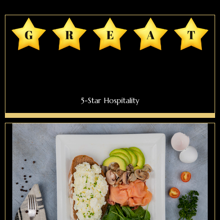
5-Star Hospitality