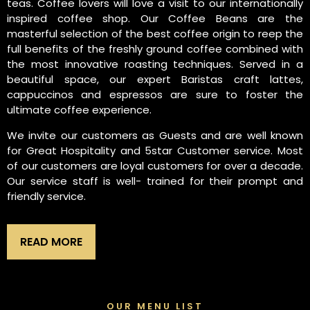
teas. Coffee lovers will love a visit to our internationally
inspired coffee shop. Our Coffee Beans are the
masterful selection of the best coffee origin to reep the
full benefits of the freshly ground coffee combined with
the most innovative roasting techniques. Served in a
beautiful space, our expert Baristas craft lattes,
cappuccinos and espressos are sure to foster the
ultimate coffee experience.
We invite our customers as Guests and are well known
for Great Hospitality and 5star Customer service. Most
of our customers are loyal customers for over a decade.
Our service staff is well- trained for their prompt and
friendly service.
READ MORE
OUR MENU LIST