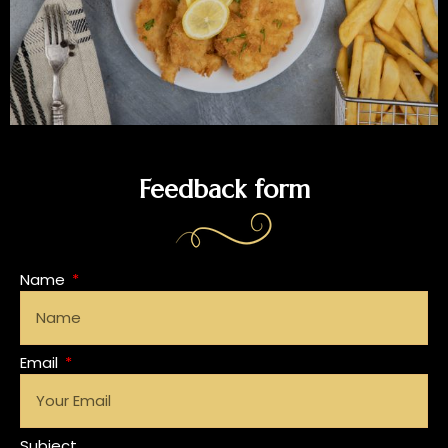
Feedback form
Name
Email
Subject