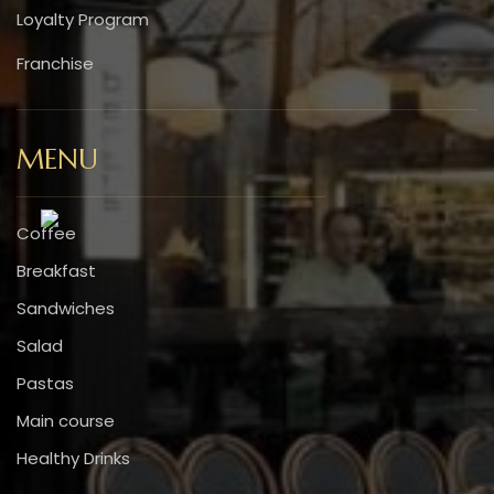
Loyalty Program
Franchise
MENU
Coffee
Breakfast
Sandwiches
Salad
Pastas
Main course
Healthy Drinks