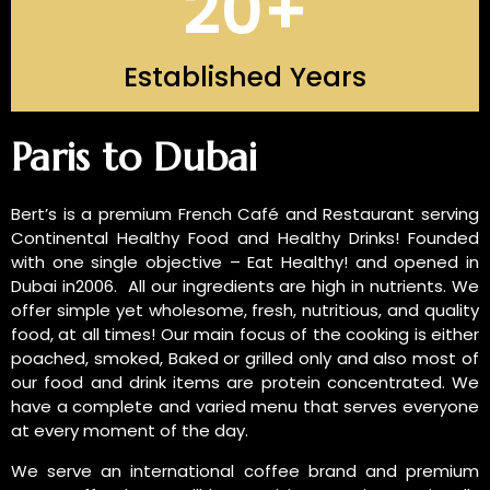
20
+
Established Years
INTRODUCTION OF US
Paris to Dubai
Bert’s is a premium French Café and Restaurant serving
Continental Healthy Food and Healthy Drinks! Founded
with one single objective – Eat Healthy! and opened in
Dubai in2006. All our ingredients are high in nutrients. We
offer simple yet wholesome, fresh, nutritious, and quality
food, at all times! Our main focus of the cooking is either
poached, smoked, Baked or grilled only and also most of
our food and drink items are protein concentrated. We
have a complete and varied menu that serves everyone
at every moment of the day.
We serve an international coffee brand and premium