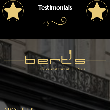
Testimonials