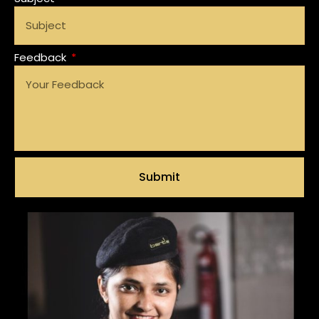
Feedback
Submit