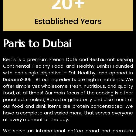
20
+
Established Years
INTRODUCTION OF US
Paris to Dubai
Bert’s is a premium French Café and Restaurant serving
Continental Healthy Food and Healthy Drinks! Founded
with one single objective – Eat Healthy! and opened in
Dubai in2006. All our ingredients are high in nutrients. We
offer simple yet wholesome, fresh, nutritious, and quality
food, at all times! Our main focus of the cooking is either
poached, smoked, Baked or grilled only and also most of
our food and drink items are protein concentrated. We
have a complete and varied menu that serves everyone
at every moment of the day.
We serve an international coffee brand and premium