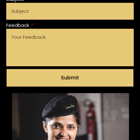
Feedback
Submit