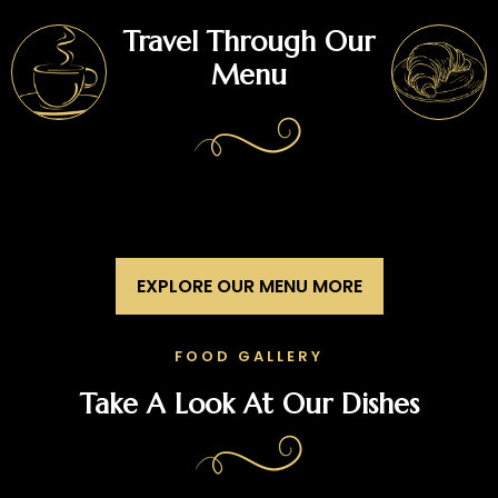
Travel Through Our
Menu
EXPLORE OUR MENU MORE
FOOD GALLERY
Take A Look At Our Dishes