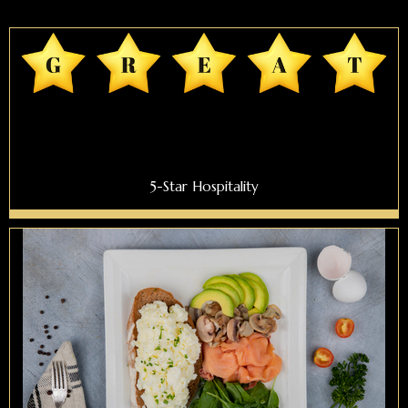
5-Star Hospitality