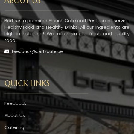
ABOUT US
Bert’s is a premium French Café and Restaurant serving
Healthy Food and Healthy Drinks! All our ingredients are
high in nutrients! We offer simple, fresh and quality
food!
feedback@bertscafe.ae
QUICK LINKS
Feedback
About Us
Catering