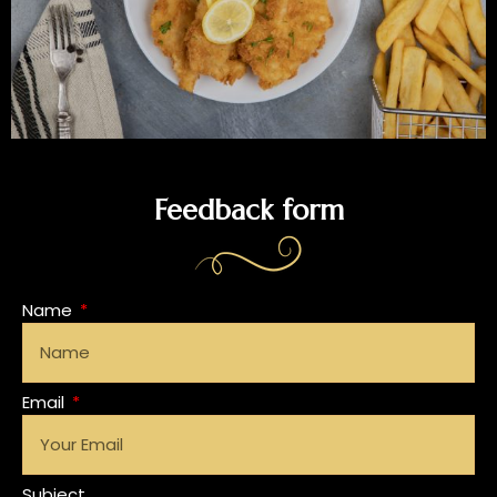
Feedback form
Name
Email
Subject