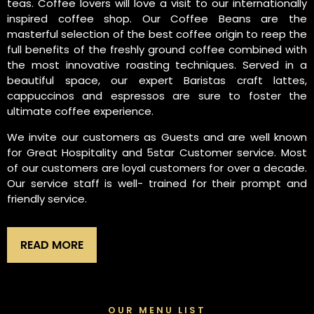
teas. Coffee lovers will love a visit to our internationally
inspired coffee shop. Our Coffee Beans are the
masterful selection of the best coffee origin to reep the
full benefits of the freshly ground coffee combined with
the most innovative roasting techniques. Served in a
beautiful space, our expert Baristas craft lattes,
cappuccinos and espressos are sure to foster the
ultimate coffee experience.
We invite our customers as Guests and are well known
for Great Hospitality and 5star Customer service. Most
of our customers are loyal customers for over a decade.
Our service staff is well- trained for their prompt and
friendly service.
READ MORE
OUR MENU LIST