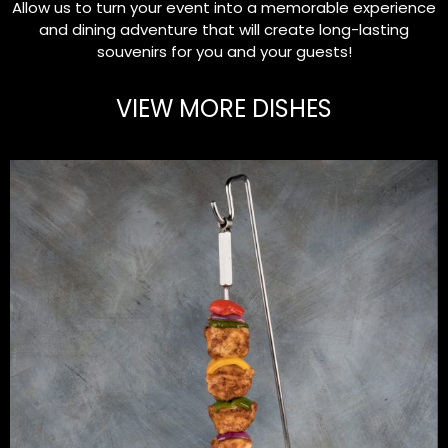
Allow us to turn your event into a memorable experience
and dining adventure that will create long-lasting
souvenirs for you and your guests!
VIEW MORE DISHES