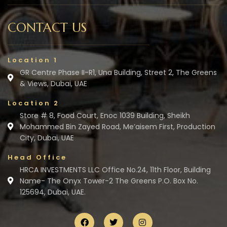
CONTACT US
Location 1
GR Centre Phase II-R1, Una Building, Street 2, The Greens
& Views, Dubai, UAE
Location 2
Store # 8, Food Court, Enoc 1039 Building, Sheikh
Mohammed Bin Zayed Road, Me’aisem First, Production
City, Dubai, UAE
Head Office
HRCA INVESTMENTS LLC Office No.24, 11th Floor, Building
Name- The Onyx Tower-2 The Greens P.O. Box No.
125694, Dubai, UAE.