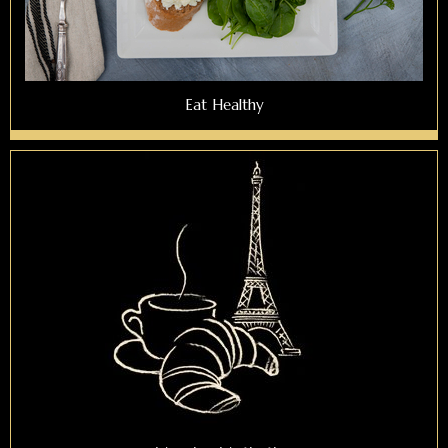
Eat Healthy