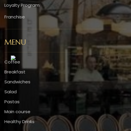
Loyalty Program
Franchise
MENU
Coffee
Breakfast
Sandwiches
Salad
Pastas
Main course
Healthy Drinks