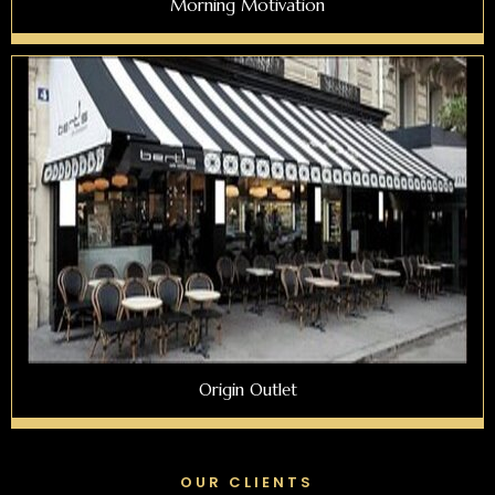
Morning Motivation
Origin Outlet
OUR CLIENTS