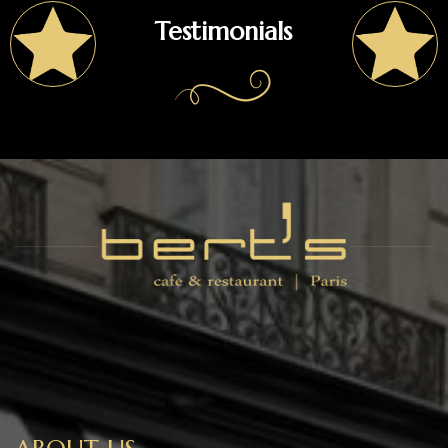
Testimonials