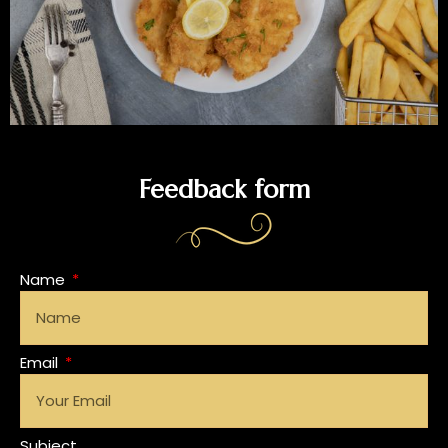
Feedback form
Name
Email
Subject