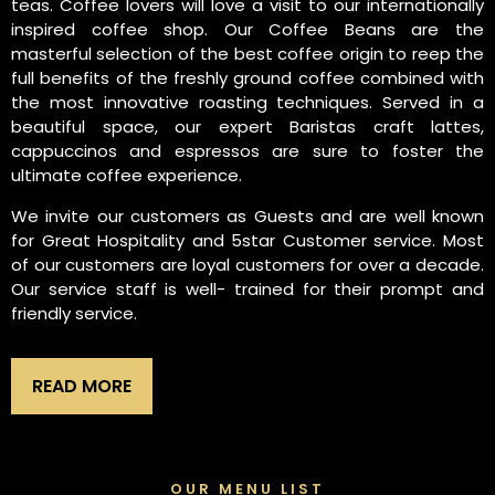
teas. Coffee lovers will love a visit to our internationally
inspired coffee shop. Our Coffee Beans are the
masterful selection of the best coffee origin to reep the
full benefits of the freshly ground coffee combined with
the most innovative roasting techniques. Served in a
beautiful space, our expert Baristas craft lattes,
cappuccinos and espressos are sure to foster the
ultimate coffee experience.
We invite our customers as Guests and are well known
for Great Hospitality and 5star Customer service. Most
of our customers are loyal customers for over a decade.
Our service staff is well- trained for their prompt and
friendly service.
READ MORE
OUR MENU LIST