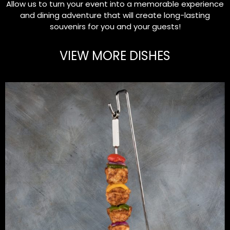
Allow us to turn your event into a memorable experience
and dining adventure that will create long-lasting
souvenirs for you and your guests!
VIEW MORE DISHES