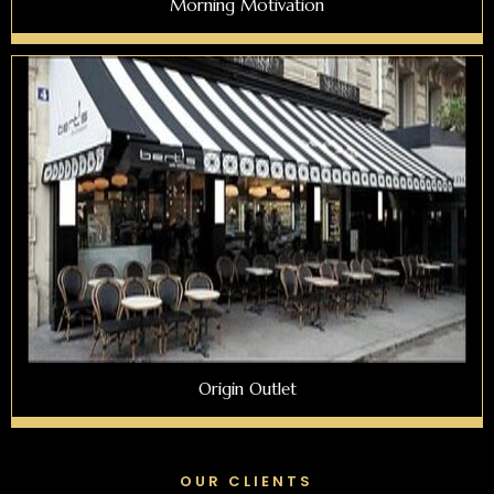
Morning Motivation
Origin Outlet
OUR CLIENTS