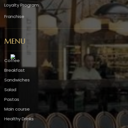
Loyalty Program
Franchise
MENU
Coffee
Breakfast
Sandwiches
Salad
Pastas
Main course
Healthy Drinks