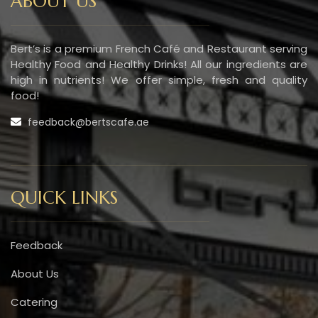
ABOUT US
Bert’s is a premium French Café and Restaurant serving
Healthy Food and Healthy Drinks! All our ingredients are
high in nutrients! We offer simple, fresh and quality
food!
feedback@bertscafe.ae
QUICK LINKS
Feedback
About Us
Catering