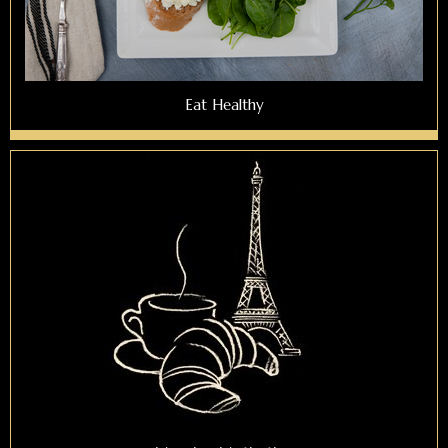
Eat Healthy