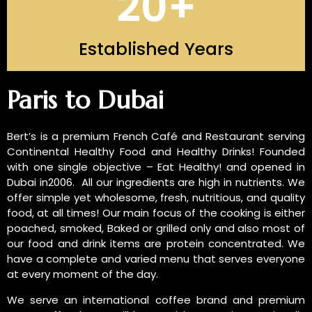
20
+
Established Years
INTRODUCTION OF US
Paris to Dubai
Bert’s is a premium French Café and Restaurant serving
Continental Healthy Food and Healthy Drinks! Founded
with one single objective – Eat Healthy! and opened in
Dubai in2006. All our ingredients are high in nutrients. We
offer simple yet wholesome, fresh, nutritious, and quality
food, at all times! Our main focus of the cooking is either
poached, smoked, Baked or grilled only and also most of
our food and drink items are protein concentrated. We
have a complete and varied menu that serves everyone
at every moment of the day.
We serve an international coffee brand and premium