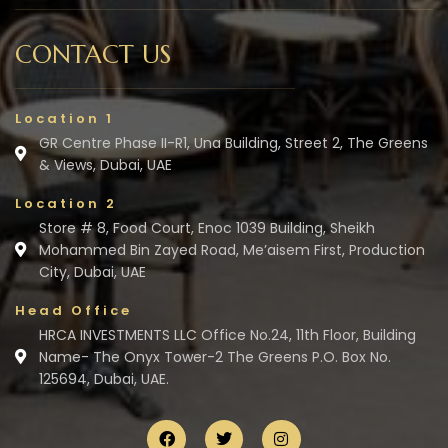
CONTACT US
Location 1
GR Centre Phase II-R1, Una Building, Street 2, The Greens
& Views, Dubai, UAE
Location 2
Store # 8, Food Court, Enoc 1039 Building, Sheikh
Mohammed Bin Zayed Road, Me’aisem First, Production
City, Dubai, UAE
Head Office
HRCA INVESTMENTS LLC Office No.24, 11th Floor, Building
Name- The Onyx Tower-2 The Greens P.O. Box No.
125694, Dubai, UAE.