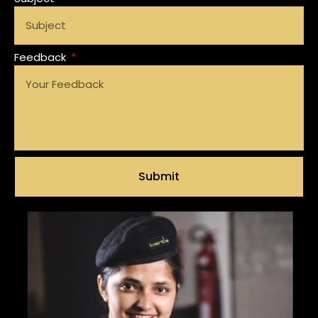
Feedback
Submit