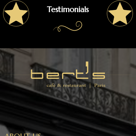
Testimonials