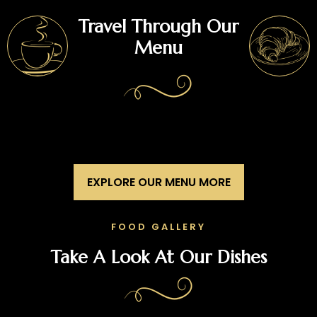
Travel Through Our
Menu
EXPLORE OUR MENU MORE
FOOD GALLERY
Take A Look At Our Dishes