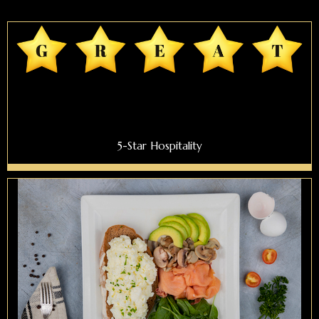
5-Star Hospitality