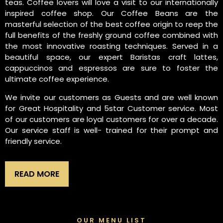
teas. Coffee lovers will love a visit to our internationally
inspired coffee shop. Our Coffee Beans are the
masterful selection of the best coffee origin to reep the
full benefits of the freshly ground coffee combined with
the most innovative roasting techniques. Served in a
beautiful space, our expert Baristas craft lattes,
cappuccinos and espressos are sure to foster the
ultimate coffee experience.
We invite our customers as Guests and are well known
for Great Hospitality and 5star Customer service. Most
of our customers are loyal customers for over a decade.
Our service staff is well- trained for their prompt and
friendly service.
READ MORE
OUR MENU LIST