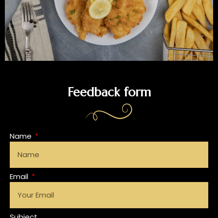
Feedback form
Name
Email
Subject