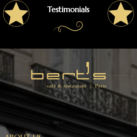
Testimonials