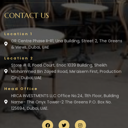
CONTACT US
Location 1
GR Centre Phase II-R1, Una Building, Street 2, The Greens
& Views, Dubai, UAE
Location 2
Store # 8, Food Court, Enoc 1039 Building, Sheikh
Mohammed Bin Zayed Road, Me’aisem First, Production
City, Dubai, UAE
Head Office
HRCA INVESTMENTS LLC Office No.24, 11th Floor, Building
Name- The Onyx Tower-2 The Greens P.O. Box No.
125694, Dubai, UAE.