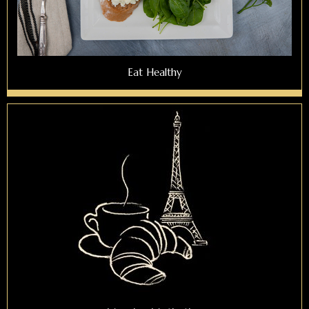
Eat Healthy