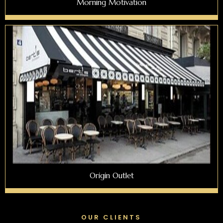
Morning Motivation
Origin Outlet
OUR CLIENTS