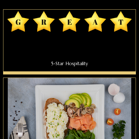
5-Star Hospitality