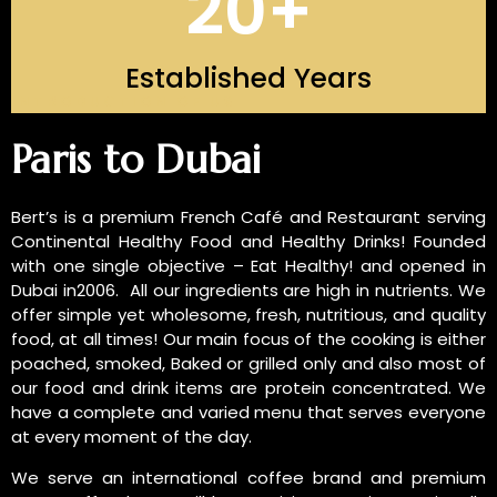
20
+
Established Years
INTRODUCTION OF US
Paris to Dubai
Bert’s is a premium French Café and Restaurant serving
Continental Healthy Food and Healthy Drinks! Founded
with one single objective – Eat Healthy! and opened in
Dubai in2006. All our ingredients are high in nutrients. We
offer simple yet wholesome, fresh, nutritious, and quality
food, at all times! Our main focus of the cooking is either
poached, smoked, Baked or grilled only and also most of
our food and drink items are protein concentrated. We
have a complete and varied menu that serves everyone
at every moment of the day.
We serve an international coffee brand and premium