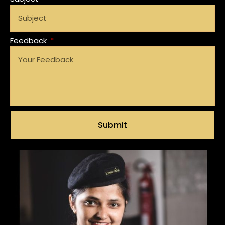
Feedback
Submit