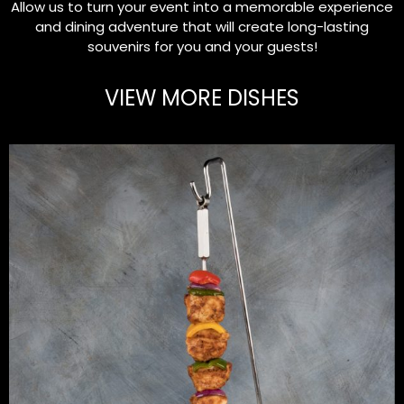
Allow us to turn your event into a memorable experience
and dining adventure that will create long-lasting
souvenirs for you and your guests!
VIEW MORE DISHES