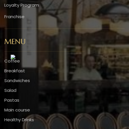
Loyalty Program
Franchise
MENU
Coffee
Breakfast
Sandwiches
Salad
Pastas
Main course
Healthy Drinks