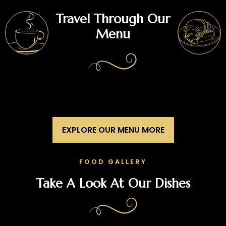
Travel Through Our
Menu
EXPLORE OUR MENU MORE
FOOD GALLERY
Take A Look At Our Dishes