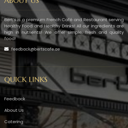
ABOUT US
Bert’s is a premium French Café and Restaurant serving
Healthy Food and Healthy Drinks! All our ingredients are
high in nutrients! We offer simple, fresh and quality
food!
feedback@bertscafe.ae
QUICK LINKS
Feedback
About Us
Catering