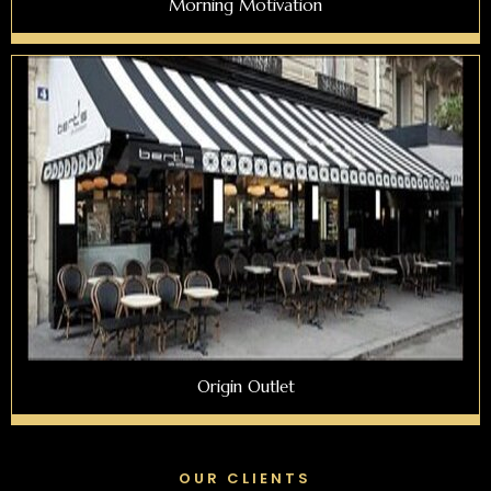
Morning Motivation
Origin Outlet
OUR CLIENTS