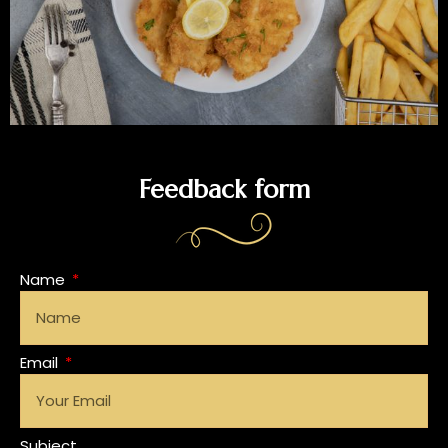
Feedback form
Name
Email
Subject