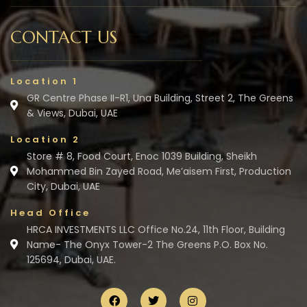
CONTACT US
Location 1
GR Centre Phase II-R1, Una Building, Street 2, The Greens
& Views, Dubai, UAE
Location 2
Store # 8, Food Court, Enoc 1039 Building, Sheikh
Mohammed Bin Zayed Road, Me’aisem First, Production
City, Dubai, UAE
Head Office
HRCA INVESTMENTS LLC Office No.24, 11th Floor, Building
Name- The Onyx Tower-2 The Greens P.O. Box No.
125694, Dubai, UAE.