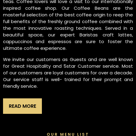
teas. Coffee lovers will love a visit to our internationally
inspired coffee shop. Our Coffee Beans are the
masterful selection of the best coffee origin to reep the
full benefits of the freshly ground coffee combined with
the most innovative roasting techniques. Served in a
beautiful space, our expert Baristas craft lattes,
cappuccinos and espressos are sure to foster the
ultimate coffee experience.
We invite our customers as Guests and are well known
for Great Hospitality and 5star Customer service. Most
of our customers are loyal customers for over a decade.
Our service staff is well- trained for their prompt and
friendly service.
READ MORE
OUR MENU LIST