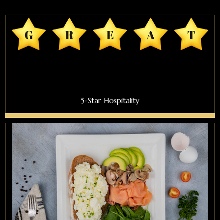
5-Star Hospitality