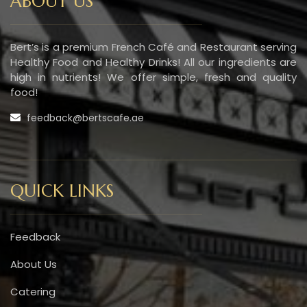
ABOUT US
Bert’s is a premium French Café and Restaurant serving
Healthy Food and Healthy Drinks! All our ingredients are
high in nutrients! We offer simple, fresh and quality
food!
feedback@bertscafe.ae
QUICK LINKS
Feedback
About Us
Catering