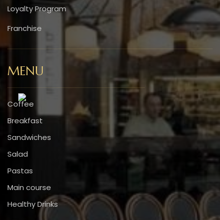
Loyalty Program
Franchise
MENU
Coffee
Breakfast
Sandwiches
Salad
Pastas
Main course
Healthy Drinks