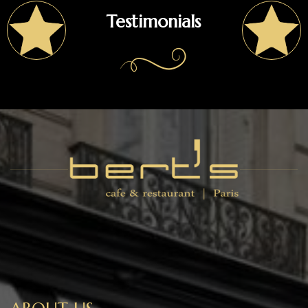
Testimonials