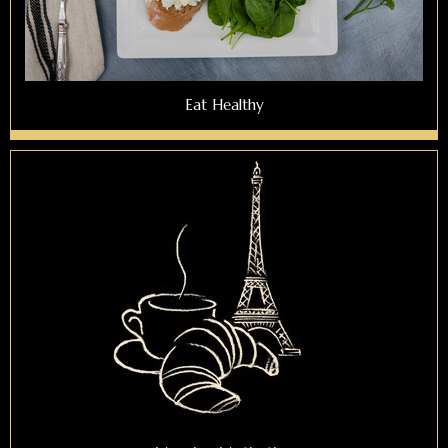
Eat Healthy