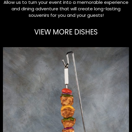
Allow us to turn your event into a memorable experience
and dining adventure that will create long-lasting
souvenirs for you and your guests!
VIEW MORE DISHES