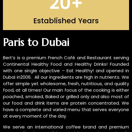
20
+
Established Years
INTRODUCTION OF US
Paris to Dubai
Bert’s is a premium French Café and Restaurant serving
Continental Healthy Food and Healthy Drinks! Founded
with one single objective – Eat Healthy! and opened in
Dubai in2006. All our ingredients are high in nutrients. We
offer simple yet wholesome, fresh, nutritious, and quality
food, at all times! Our main focus of the cooking is either
poached, smoked, Baked or grilled only and also most of
our food and drink items are protein concentrated. We
have a complete and varied menu that serves everyone
at every moment of the day.
We serve an international coffee brand and premium