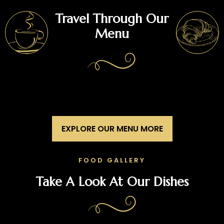
Travel Through Our
Menu
EXPLORE OUR MENU MORE
FOOD GALLERY
Take A Look At Our Dishes