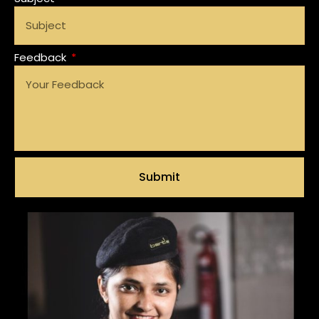
Feedback
Submit