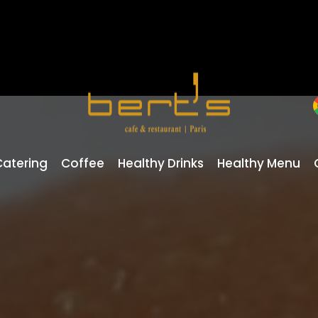
Catering
Coffee
Healthy Drinks
Healthy Menu