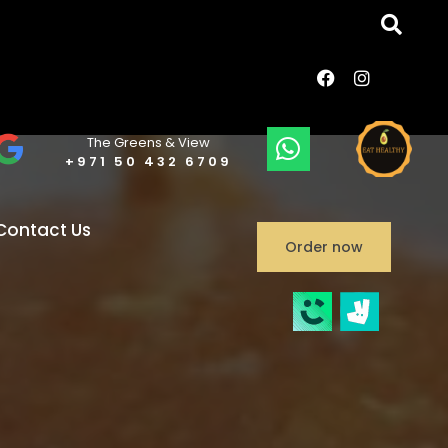
The Greens & View
+971 50 432 6709
Contact Us
Order now