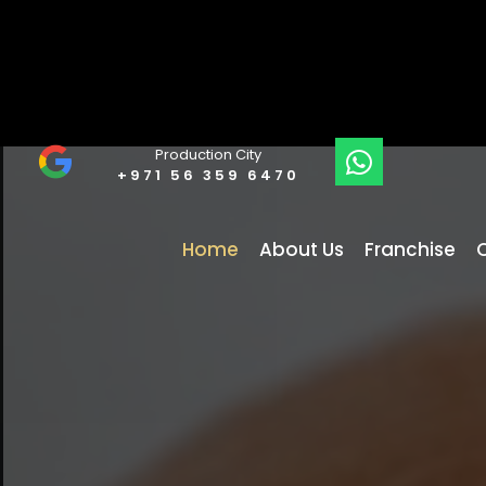
Production City
+971 56 359 6470
Home
About Us
Franchise