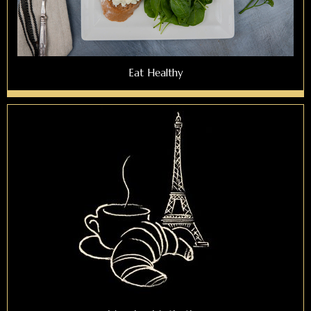
Eat Healthy