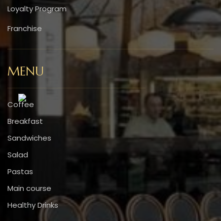
Loyalty Program
Franchise
MENU
Coffee
Breakfast
Sandwiches
Salad
Pastas
Main course
Healthy Drinks