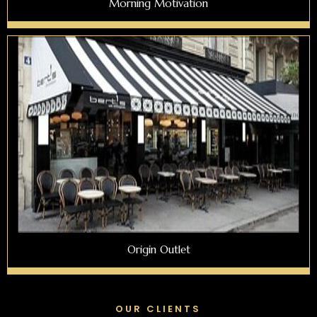
Morning Motivation
Origin Outlet
OUR CLIENTS