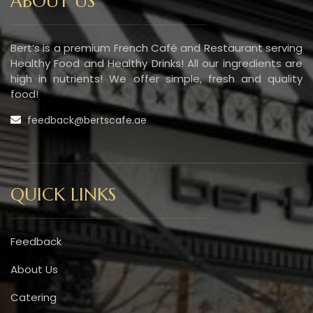
ABOUT US
Bert’s is a premium French Café and Restaurant serving
Healthy Food and Healthy Drinks! All our ingredients are
high in nutrients! We offer simple, fresh and quality
food!
feedback@bertscafe.ae
QUICK LINKS
Feedback
About Us
Catering