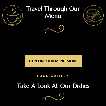
Travel Through Our
Menu
EXPLORE OUR MENU MORE
FOOD GALLERY
Take A Look At Our Dishes