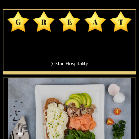
5-Star Hospitality