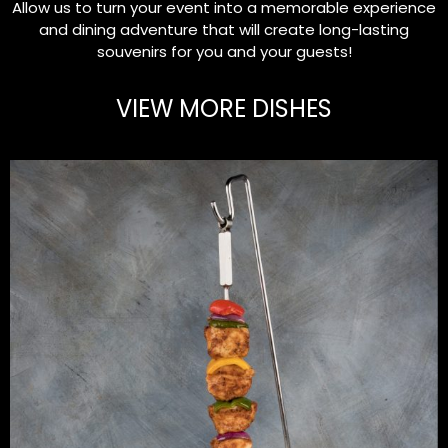
Allow us to turn your event into a memorable experience
and dining adventure that will create long-lasting
souvenirs for you and your guests!
VIEW MORE DISHES