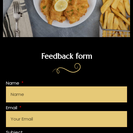
Feedback form
Name
Email
Subject