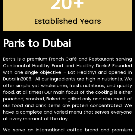
20
+
Established Years
INTRODUCTION OF US
Paris to Dubai
Bert’s is a premium French Café and Restaurant serving
Continental Healthy Food and Healthy Drinks! Founded
with one single objective – Eat Healthy! and opened in
Dubai in2006. All our ingredients are high in nutrients. We
offer simple yet wholesome, fresh, nutritious, and quality
food, at all times! Our main focus of the cooking is either
poached, smoked, Baked or grilled only and also most of
our food and drink items are protein concentrated. We
have a complete and varied menu that serves everyone
at every moment of the day.
We serve an international coffee brand and premium