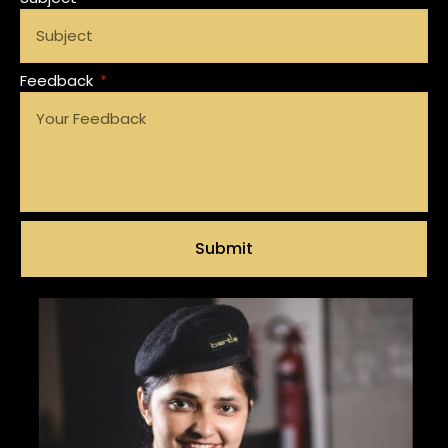
Feedback
Submit