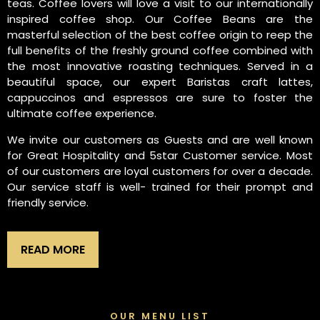
teas. Coffee lovers will love a visit to our internationally
inspired coffee shop. Our Coffee Beans are the
masterful selection of the best coffee origin to reep the
full benefits of the freshly ground coffee combined with
the most innovative roasting techniques. Served in a
beautiful space, our expert Baristas craft lattes,
cappuccinos and espressos are sure to foster the
ultimate coffee experience.
We invite our customers as Guests and are well known
for Great Hospitality and 5star Customer service. Most
of our customers are loyal customers for over a decade.
Our service staff is well- trained for their prompt and
friendly service.
READ MORE
OUR MENU LIST