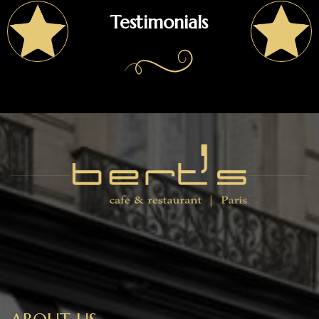
Testimonials