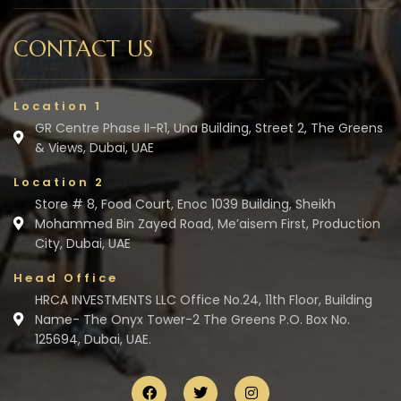
CONTACT US
Location 1
GR Centre Phase II-R1, Una Building, Street 2, The Greens
& Views, Dubai, UAE
Location 2
Store # 8, Food Court, Enoc 1039 Building, Sheikh
Mohammed Bin Zayed Road, Me’aisem First, Production
City, Dubai, UAE
Head Office
HRCA INVESTMENTS LLC Office No.24, 11th Floor, Building
Name- The Onyx Tower-2 The Greens P.O. Box No.
125694, Dubai, UAE.