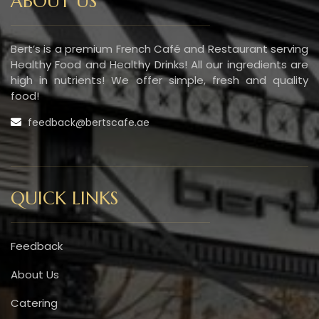
ABOUT US
Bert’s is a premium French Café and Restaurant serving
Healthy Food and Healthy Drinks! All our ingredients are
high in nutrients! We offer simple, fresh and quality
food!
feedback@bertscafe.ae
QUICK LINKS
Feedback
About Us
Catering