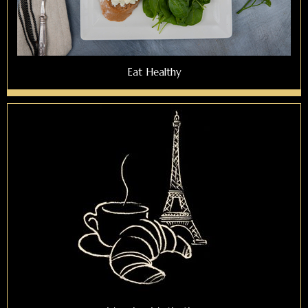
Eat Healthy