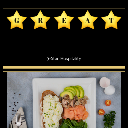
5-Star Hospitality