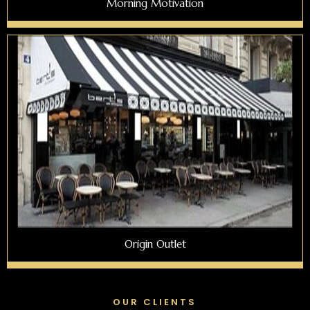
Morning Motivation
Origin Outlet
OUR CLIENTS