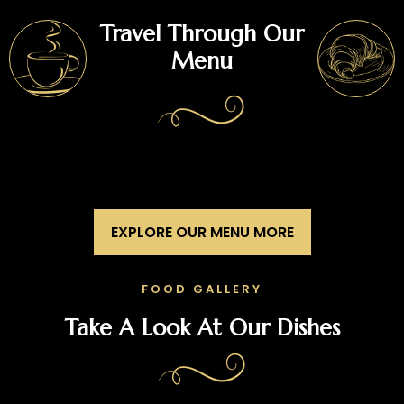
Travel Through Our
Menu
EXPLORE OUR MENU MORE
FOOD GALLERY
Take A Look At Our Dishes