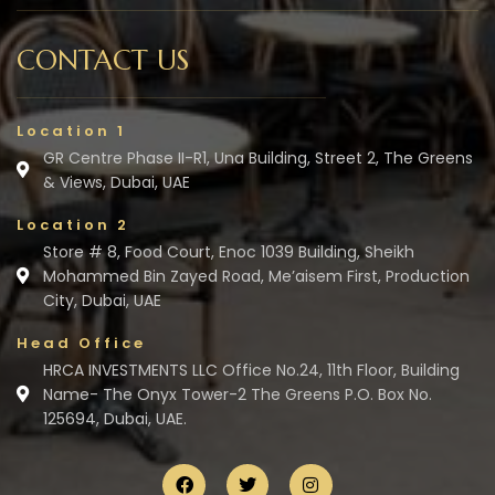
CONTACT US
Location 1
GR Centre Phase II-R1, Una Building, Street 2, The Greens
& Views, Dubai, UAE
Location 2
Store # 8, Food Court, Enoc 1039 Building, Sheikh
Mohammed Bin Zayed Road, Me’aisem First, Production
City, Dubai, UAE
Head Office
HRCA INVESTMENTS LLC Office No.24, 11th Floor, Building
Name- The Onyx Tower-2 The Greens P.O. Box No.
125694, Dubai, UAE.