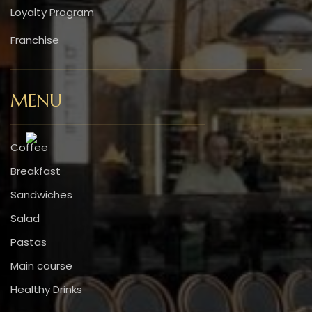
Loyalty Program
Franchise
MENU
Coffee
Breakfast
Sandwiches
Salad
Pastas
Main course
Healthy Drinks