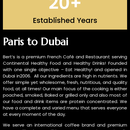
20
+
Established Years
INTRODUCTION OF US
Paris to Dubai
Bert’s is a premium French Café and Restaurant serving
Continental Healthy Food and Healthy Drinks! Founded
with one single objective – Eat Healthy! and opened in
Dubai in2006. All our ingredients are high in nutrients. We
offer simple yet wholesome, fresh, nutritious, and quality
food, at all times! Our main focus of the cooking is either
poached, smoked, Baked or grilled only and also most of
our food and drink items are protein concentrated. We
have a complete and varied menu that serves everyone
at every moment of the day.
We serve an international coffee brand and premium