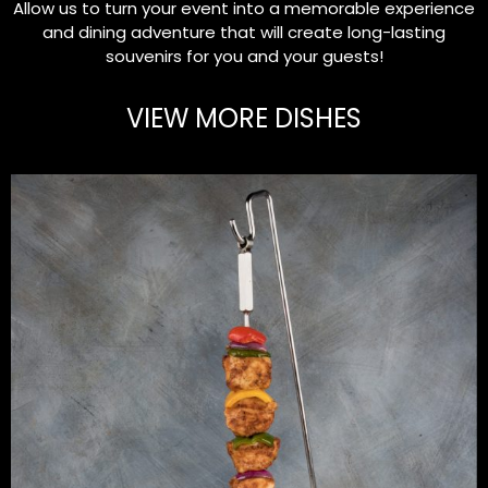
Allow us to turn your event into a memorable experience
and dining adventure that will create long-lasting
souvenirs for you and your guests!
VIEW MORE DISHES