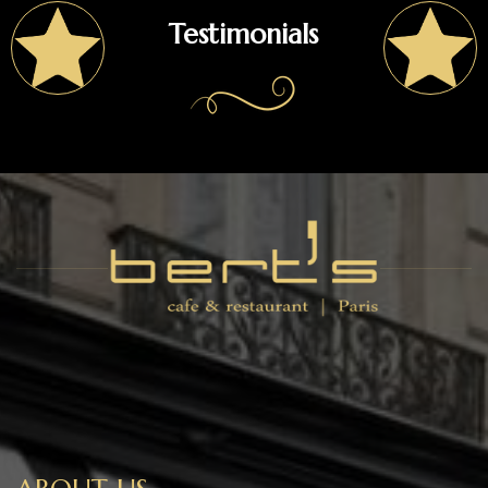
Testimonials