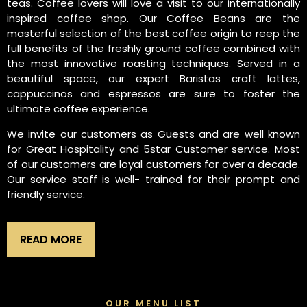
teas. Coffee lovers will love a visit to our internationally
inspired coffee shop. Our Coffee Beans are the
masterful selection of the best coffee origin to reep the
full benefits of the freshly ground coffee combined with
the most innovative roasting techniques. Served in a
beautiful space, our expert Baristas craft lattes,
cappuccinos and espressos are sure to foster the
ultimate coffee experience.
We invite our customers as Guests and are well known
for Great Hospitality and 5star Customer service. Most
of our customers are loyal customers for over a decade.
Our service staff is well- trained for their prompt and
friendly service.
READ MORE
OUR MENU LIST