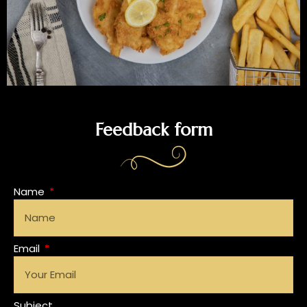
Feedback form
Name
Email
Subject