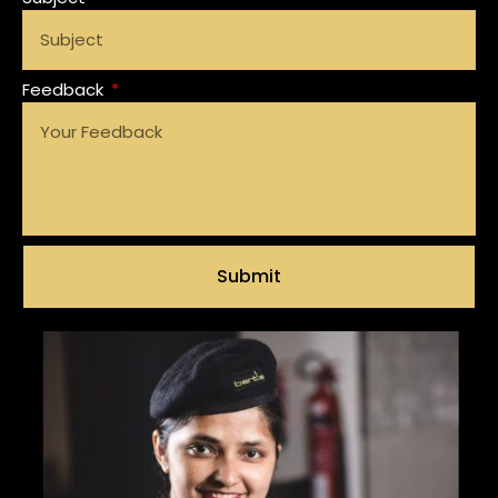
Feedback
Submit