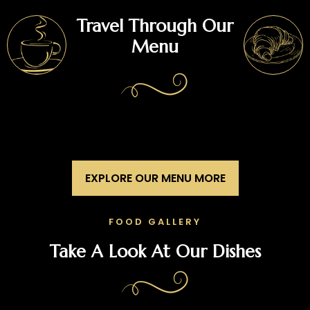
Travel Through Our
Menu
EXPLORE OUR MENU MORE
FOOD GALLERY
Take A Look At Our Dishes