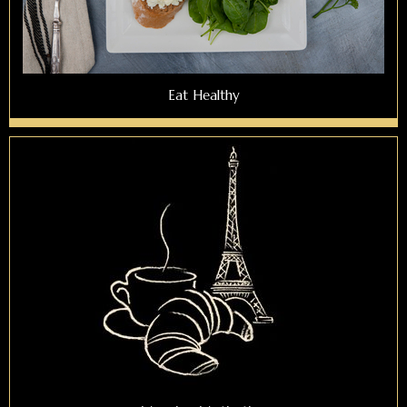
Eat Healthy