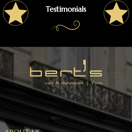
Testimonials