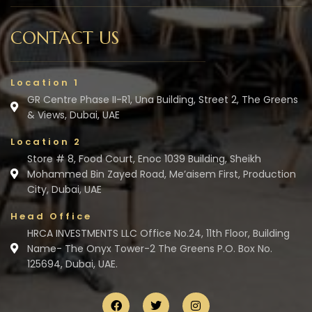
CONTACT US
Location 1
GR Centre Phase II-R1, Una Building, Street 2, The Greens
& Views, Dubai, UAE
Location 2
Store # 8, Food Court, Enoc 1039 Building, Sheikh
Mohammed Bin Zayed Road, Me’aisem First, Production
City, Dubai, UAE
Head Office
HRCA INVESTMENTS LLC Office No.24, 11th Floor, Building
Name- The Onyx Tower-2 The Greens P.O. Box No.
125694, Dubai, UAE.