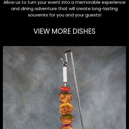
Allow us to turn your event into a memorable experience
and dining adventure that will create long-lasting
souvenirs for you and your guests!
VIEW MORE DISHES