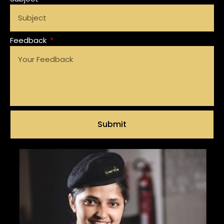
Feedback
Submit