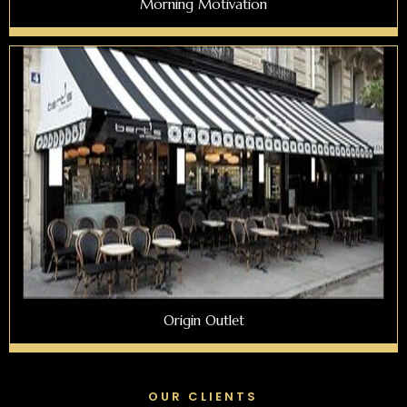
Morning Motivation
Origin Outlet
OUR CLIENTS