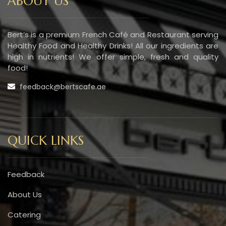
ABOUT US
Bert’s is a premium French Café and Restaurant serving
Healthy Food and Healthy Drinks! All our ingredients are
high in nutrients! We offer simple, fresh and quality
food!
feedback@bertscafe.ae
QUICK LINKS
Feedback
About Us
Catering