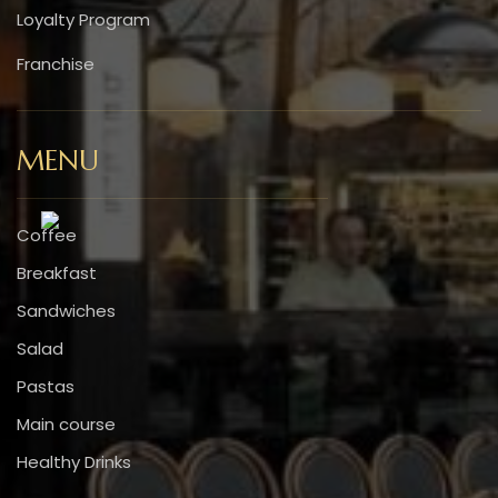
Loyalty Program
Franchise
MENU
Coffee
Breakfast
Sandwiches
Salad
Pastas
Main course
Healthy Drinks