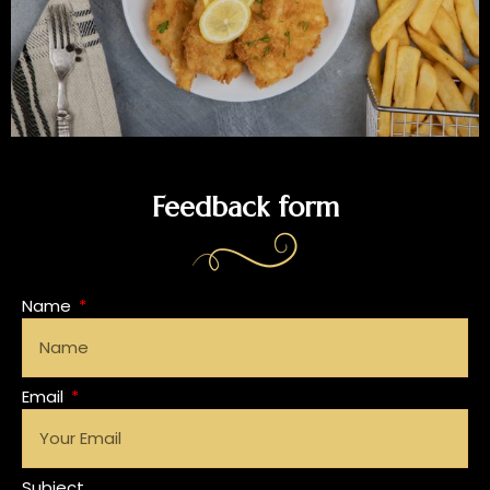
Feedback form
Name
Email
Subject