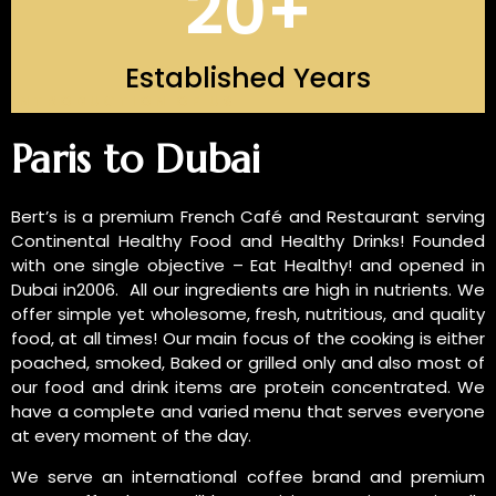
20
+
Established Years
INTRODUCTION OF US
Paris to Dubai
Bert’s is a premium French Café and Restaurant serving
Continental Healthy Food and Healthy Drinks! Founded
with one single objective – Eat Healthy! and opened in
Dubai in2006. All our ingredients are high in nutrients. We
offer simple yet wholesome, fresh, nutritious, and quality
food, at all times! Our main focus of the cooking is either
poached, smoked, Baked or grilled only and also most of
our food and drink items are protein concentrated. We
have a complete and varied menu that serves everyone
at every moment of the day.
We serve an international coffee brand and premium