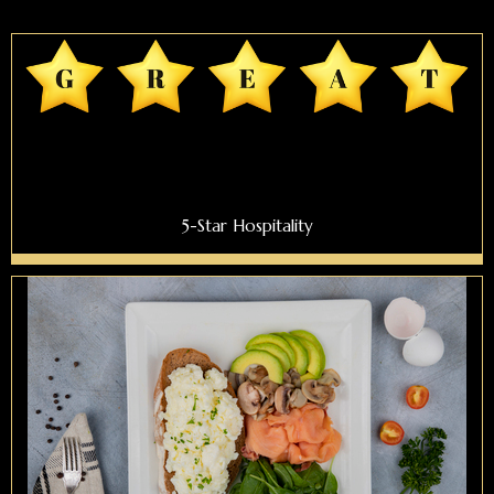
5-Star Hospitality