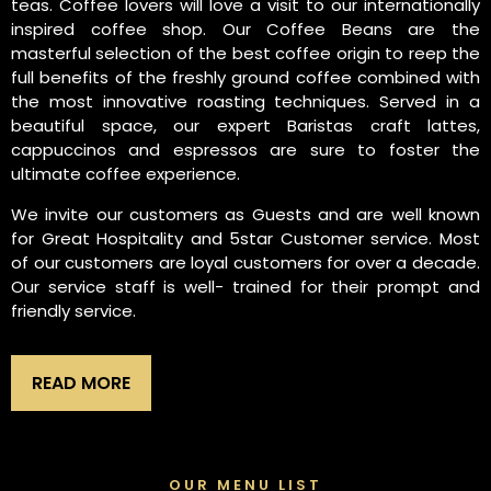
teas. Coffee lovers will love a visit to our internationally
inspired coffee shop. Our Coffee Beans are the
masterful selection of the best coffee origin to reep the
full benefits of the freshly ground coffee combined with
the most innovative roasting techniques. Served in a
beautiful space, our expert Baristas craft lattes,
cappuccinos and espressos are sure to foster the
ultimate coffee experience.
We invite our customers as Guests and are well known
for Great Hospitality and 5star Customer service. Most
of our customers are loyal customers for over a decade.
Our service staff is well- trained for their prompt and
friendly service.
READ MORE
OUR MENU LIST