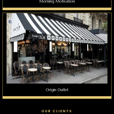
Morning Motivation
Origin Outlet
OUR CLIENTS