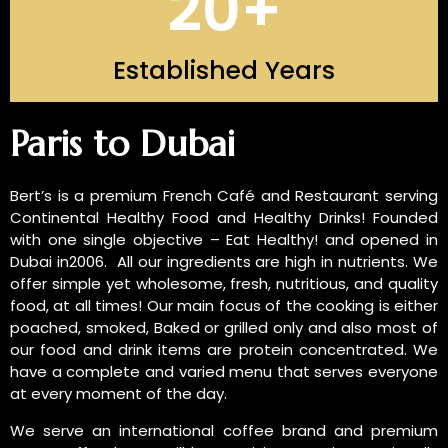
20
+
Established Years
INTRODUCTION OF US
Paris to Dubai
Bert’s is a premium French Café and Restaurant serving
Continental Healthy Food and Healthy Drinks! Founded
with one single objective – Eat Healthy! and opened in
Dubai in2006. All our ingredients are high in nutrients. We
offer simple yet wholesome, fresh, nutritious, and quality
food, at all times! Our main focus of the cooking is either
poached, smoked, Baked or grilled only and also most of
our food and drink items are protein concentrated. We
have a complete and varied menu that serves everyone
at every moment of the day.
We serve an international coffee brand and premium