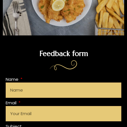
Feedback form
Name
Email
Subject