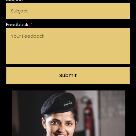
Feedback
Submit