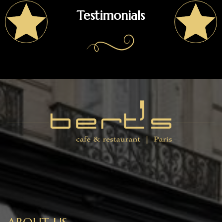
Testimonials