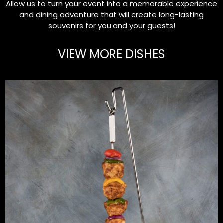
Allow us to turn your event into a memorable experience
and dining adventure that will create long-lasting
souvenirs for you and your guests!
VIEW MORE DISHES