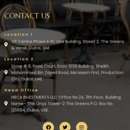
CONTACT US
Location 1
GR Centre Phase II-R1, Una Building, Street 2, The Greens
& Views, Dubai, UAE
Location 2
Store # 8, Food Court, Enoc 1039 Building, Sheikh
Mohammed Bin Zayed Road, Me’aisem First, Production
City, Dubai, UAE
Head Office
HRCA INVESTMENTS LLC Office No.24, 11th Floor, Building
Name- The Onyx Tower-2 The Greens P.O. Box No.
125694, Dubai, UAE.