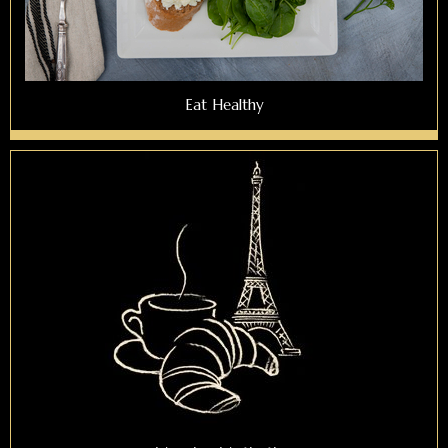
Eat Healthy