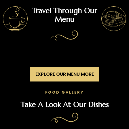
Travel Through Our
Menu
EXPLORE OUR MENU MORE
FOOD GALLERY
Take A Look At Our Dishes