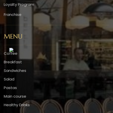
Loyalty Program
Franchise
MENU
Coffee
Breakfast
Sandwiches
Salad
Pastas
Main course
Healthy Drinks