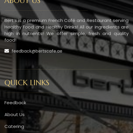
ABOUT US
Bert’s is a premium French Café and Restaurant serving
Healthy Food and Healthy Drinks! All our ingredients are
high in nutrients! We offer simple, fresh and quality
food!
feedback@bertscafe.ae
QUICK LINKS
Feedback
About Us
Catering