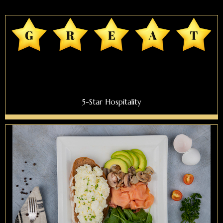
5-Star Hospitality