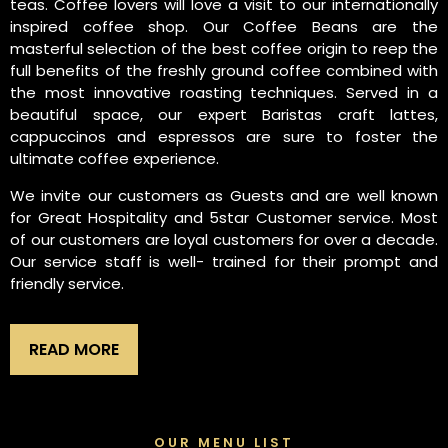
teas. Coffee lovers will love a visit to our internationally
inspired coffee shop. Our Coffee Beans are the
masterful selection of the best coffee origin to reep the
full benefits of the freshly ground coffee combined with
the most innovative roasting techniques. Served in a
beautiful space, our expert Baristas craft lattes,
cappuccinos and espressos are sure to foster the
ultimate coffee experience.
We invite our customers as Guests and are well known
for Great Hospitality and 5star Customer service. Most
of our customers are loyal customers for over a decade.
Our service staff is well- trained for their prompt and
friendly service.
READ MORE
OUR MENU LIST