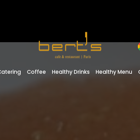
Catering
Coffee
Healthy Drinks
Healthy Menu