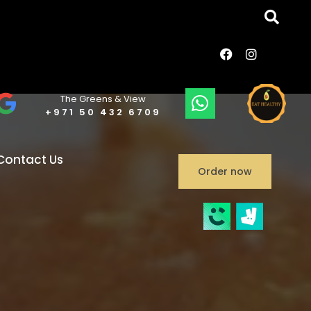
The Greens & View
+971 50 432 6709
Contact Us
Order now