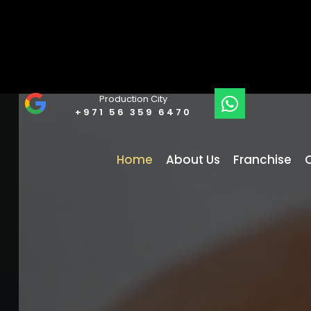
Production City
+971 56 359 6470
Home
About Us
Franchise