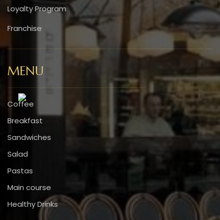
Loyalty Program
Franchise
MENU
Coffee
Breakfast
Sandwiches
Salad
Pastas
Main course
Healthy Drinks