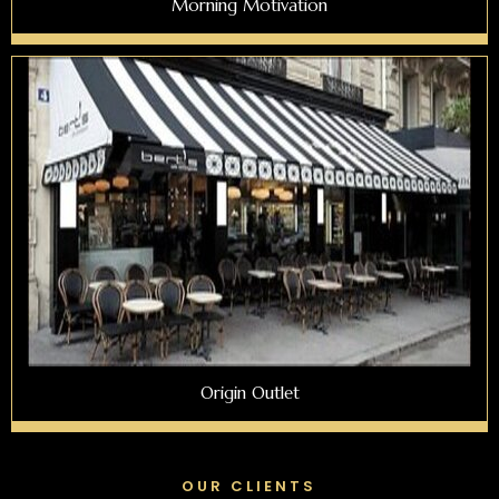
Morning Motivation
Origin Outlet
OUR CLIENTS