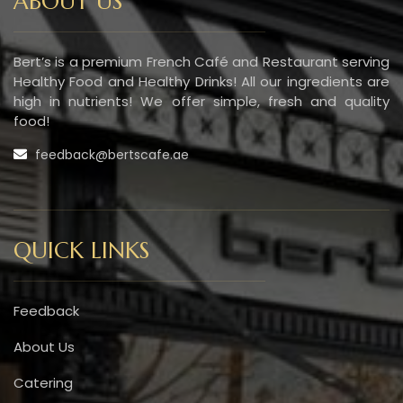
ABOUT US
Bert’s is a premium French Café and Restaurant serving
Healthy Food and Healthy Drinks! All our ingredients are
high in nutrients! We offer simple, fresh and quality
food!
feedback@bertscafe.ae
QUICK LINKS
Feedback
About Us
Catering