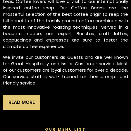
teas. Coffee lovers will love a visit to our internationally
inspired coffee shop. Our Coffee Beans are the
masterful selection of the best coffee origin to reep the
full benefits of the freshly ground coffee combined with
the most innovative roasting techniques. Served in a
beautiful space, our expert Baristas craft lattes,
cappuccinos and espressos are sure to foster the
ultimate coffee experience.
We invite our customers as Guests and are well known
for Great Hospitality and 5star Customer service. Most
of our customers are loyal customers for over a decade.
Our service staff is well- trained for their prompt and
friendly service.
READ MORE
OUR MENU LIST