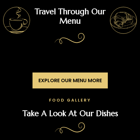
Travel Through Our
Menu
EXPLORE OUR MENU MORE
FOOD GALLERY
Take A Look At Our Dishes