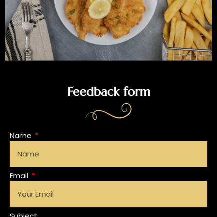
Feedback form
Name
Email
Subject