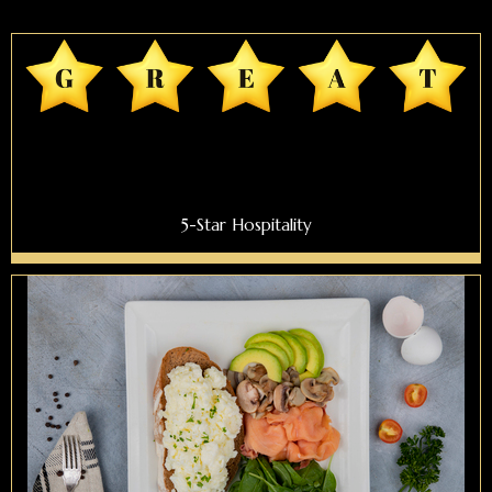
5-Star Hospitality