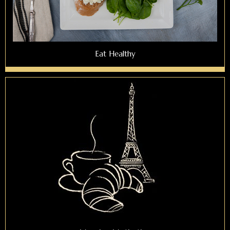
Eat Healthy