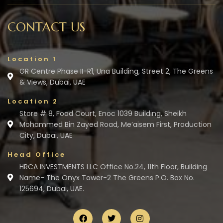
CONTACT US
Location 1
GR Centre Phase II-R1, Una Building, Street 2, The Greens
& Views, Dubai, UAE
Location 2
Store # 8, Food Court, Enoc 1039 Building, Sheikh
Mohammed Bin Zayed Road, Me’aisem First, Production
City, Dubai, UAE
Head Office
HRCA INVESTMENTS LLC Office No.24, 11th Floor, Building
Name- The Onyx Tower-2 The Greens P.O. Box No.
125694, Dubai, UAE.