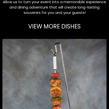
Allow us to turn your event into a memorable experience
and dining adventure that will create long-lasting
souvenirs for you and your guests!
VIEW MORE DISHES