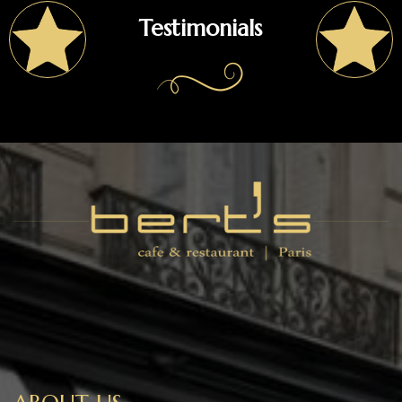
Testimonials