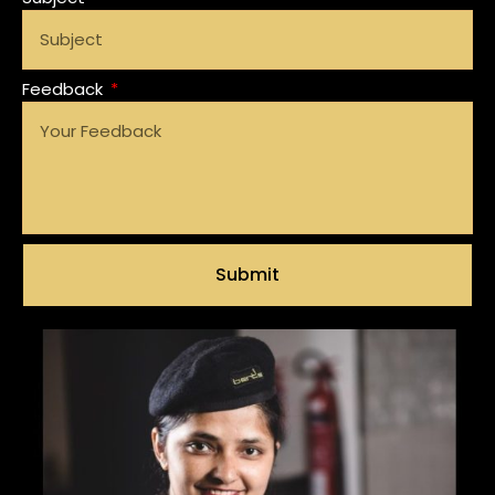
Feedback
Submit