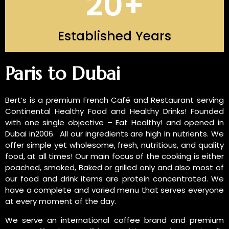
20
+
Established Years
INTRODUCTION OF US
Paris to Dubai
Bert’s is a premium French Café and Restaurant serving
Continental Healthy Food and Healthy Drinks! Founded
with one single objective – Eat Healthy! and opened in
Dubai in2006. All our ingredients are high in nutrients. We
offer simple yet wholesome, fresh, nutritious, and quality
food, at all times! Our main focus of the cooking is either
poached, smoked, Baked or grilled only and also most of
our food and drink items are protein concentrated. We
have a complete and varied menu that serves everyone
at every moment of the day.
We serve an international coffee brand and premium