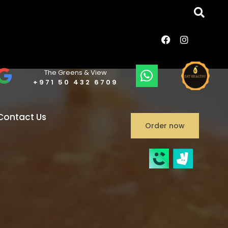
The Greens & View
+971 50 432 6709
Contact Us
Order now