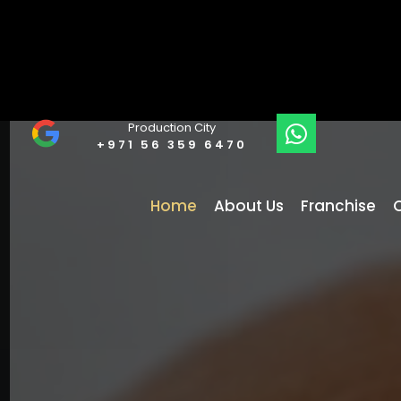
Production City
+971 56 359 6470
Home
About Us
Franchise