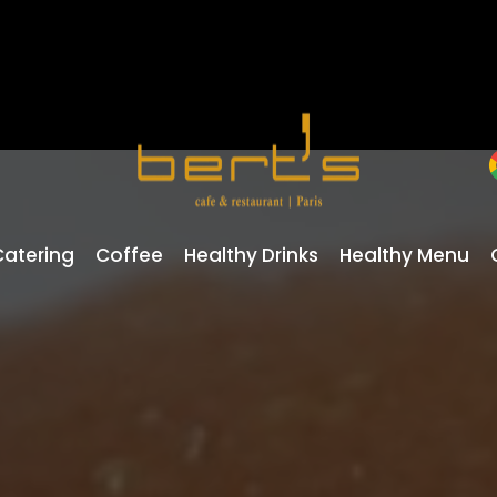
Catering
Coffee
Healthy Drinks
Healthy Menu