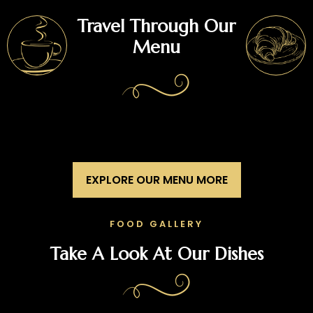
Travel Through Our
Menu
EXPLORE OUR MENU MORE
FOOD GALLERY
Take A Look At Our Dishes