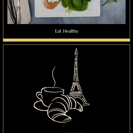
Eat Healthy