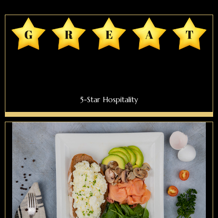
5-Star Hospitality