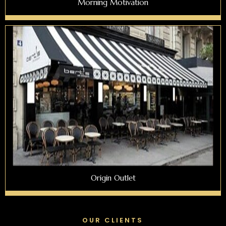
Morning Motivation
Origin Outlet
OUR CLIENTS