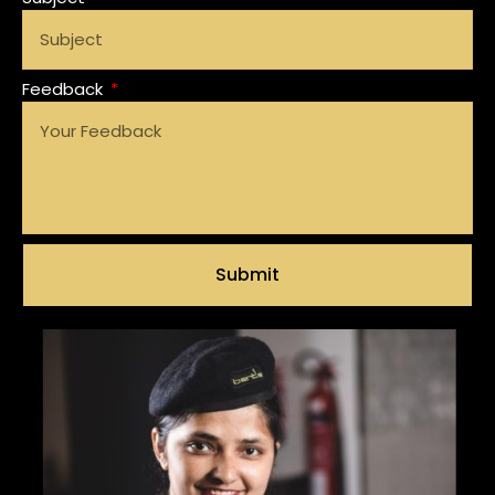
Feedback
Submit