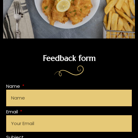
Feedback form
Name
Email
Subject