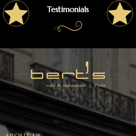
Testimonials