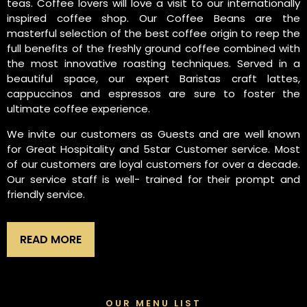
teas. Coffee lovers will love a visit to our internationally
inspired coffee shop. Our Coffee Beans are the
masterful selection of the best coffee origin to reep the
full benefits of the freshly ground coffee combined with
the most innovative roasting techniques. Served in a
beautiful space, our expert Baristas craft lattes,
cappuccinos and espressos are sure to foster the
ultimate coffee experience.
We invite our customers as Guests and are well known
for Great Hospitality and 5star Customer service. Most
of our customers are loyal customers for over a decade.
Our service staff is well- trained for their prompt and
friendly service.
READ MORE
OUR MENU LIST