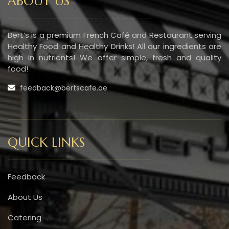
ABOUT US
Bert’s is a premium French Café and Restaurant serving
Healthy Food and Healthy Drinks! All our ingredients are
high in nutrients! We offer simple, fresh and quality
food!
feedback@bertscafe.ae
QUICK LINKS
Feedback
About Us
Catering