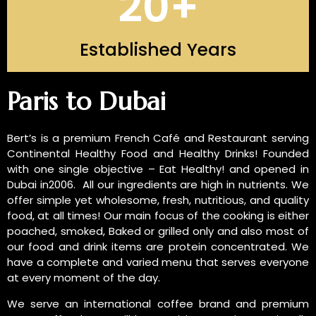
20
+
Established Years
INTRODUCTION OF US
Paris to Dubai
Bert’s is a premium French Café and Restaurant serving
Continental Healthy Food and Healthy Drinks! Founded
with one single objective – Eat Healthy! and opened in
Dubai in2006. All our ingredients are high in nutrients. We
offer simple yet wholesome, fresh, nutritious, and quality
food, at all times! Our main focus of the cooking is either
poached, smoked, Baked or grilled only and also most of
our food and drink items are protein concentrated. We
have a complete and varied menu that serves everyone
at every moment of the day.
We serve an international coffee brand and premium