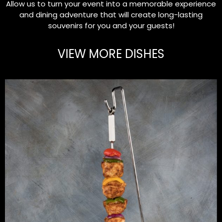
Allow us to turn your event into a memorable experience
and dining adventure that will create long-lasting
souvenirs for you and your guests!
VIEW MORE DISHES