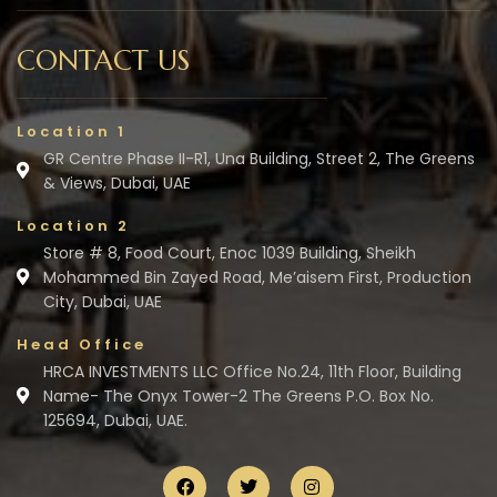
CONTACT US
Location 1
GR Centre Phase II-R1, Una Building, Street 2, The Greens
& Views, Dubai, UAE
Location 2
Store # 8, Food Court, Enoc 1039 Building, Sheikh
Mohammed Bin Zayed Road, Me’aisem First, Production
City, Dubai, UAE
Head Office
HRCA INVESTMENTS LLC Office No.24, 11th Floor, Building
Name- The Onyx Tower-2 The Greens P.O. Box No.
125694, Dubai, UAE.