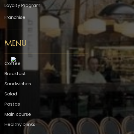
Loyalty Program
Franchise
MENU
Coffee
Breakfast
Sandwiches
Salad
Pastas
Main course
Healthy Drinks