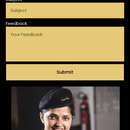
Feedback
Submit