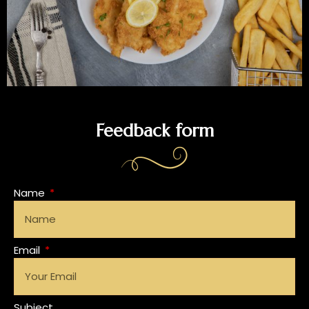
Feedback form
Name
Email
Subject