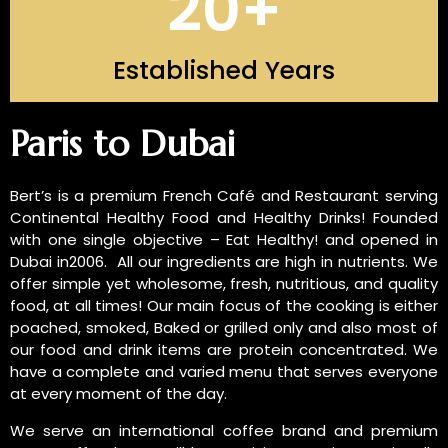
20
+
Established Years
INTRODUCTION OF US
Paris to Dubai
Bert’s is a premium French Café and Restaurant serving
Continental Healthy Food and Healthy Drinks! Founded
with one single objective – Eat Healthy! and opened in
Dubai in2006. All our ingredients are high in nutrients. We
offer simple yet wholesome, fresh, nutritious, and quality
food, at all times! Our main focus of the cooking is either
poached, smoked, Baked or grilled only and also most of
our food and drink items are protein concentrated. We
have a complete and varied menu that serves everyone
at every moment of the day.
We serve an international coffee brand and premium