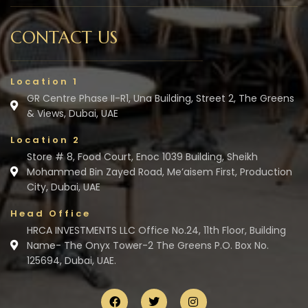
CONTACT US
Location 1
GR Centre Phase II-R1, Una Building, Street 2, The Greens
& Views, Dubai, UAE
Location 2
Store # 8, Food Court, Enoc 1039 Building, Sheikh
Mohammed Bin Zayed Road, Me’aisem First, Production
City, Dubai, UAE
Head Office
HRCA INVESTMENTS LLC Office No.24, 11th Floor, Building
Name- The Onyx Tower-2 The Greens P.O. Box No.
125694, Dubai, UAE.