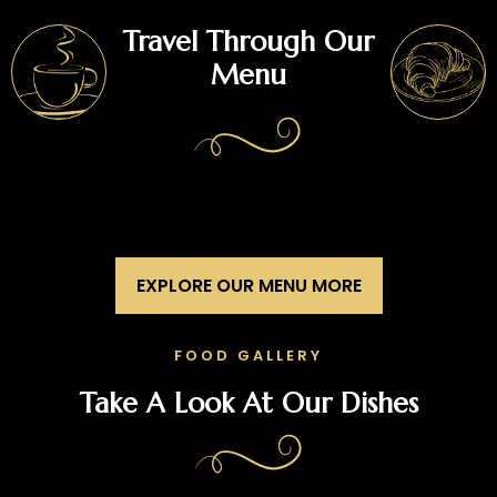
Travel Through Our
Menu
EXPLORE OUR MENU MORE
FOOD GALLERY
Take A Look At Our Dishes