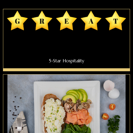
5-Star Hospitality