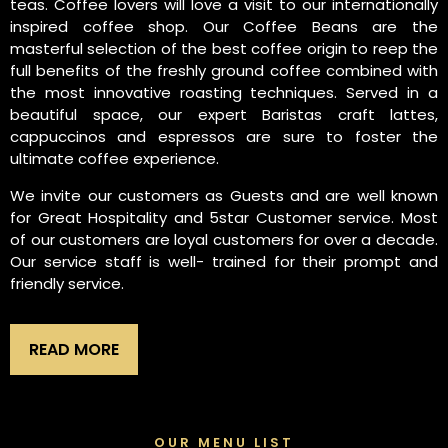
teas. Coffee lovers will love a visit to our internationally
inspired coffee shop. Our Coffee Beans are the
masterful selection of the best coffee origin to reep the
full benefits of the freshly ground coffee combined with
the most innovative roasting techniques. Served in a
beautiful space, our expert Baristas craft lattes,
cappuccinos and espressos are sure to foster the
ultimate coffee experience.
We invite our customers as Guests and are well known
for Great Hospitality and 5star Customer service. Most
of our customers are loyal customers for over a decade.
Our service staff is well- trained for their prompt and
friendly service.
READ MORE
OUR MENU LIST