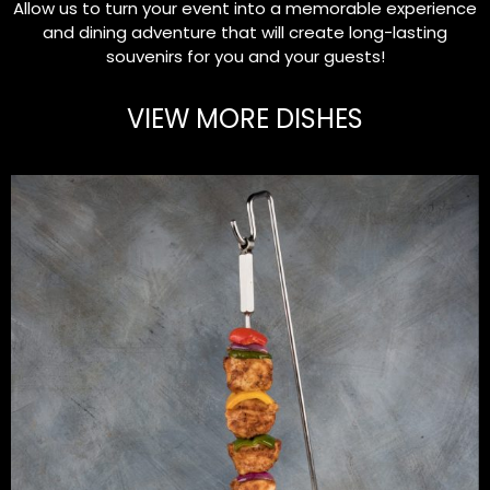
Allow us to turn your event into a memorable experience
and dining adventure that will create long-lasting
souvenirs for you and your guests!
VIEW MORE DISHES