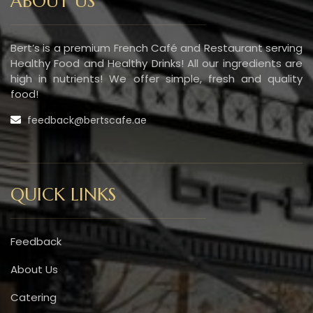
ABOUT US
Bert’s is a premium French Café and Restaurant serving
Healthy Food and Healthy Drinks! All our ingredients are
high in nutrients! We offer simple, fresh and quality
food!
feedback@bertscafe.ae
QUICK LINKS
Feedback
About Us
Catering