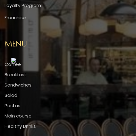
Loyalty Program
Franchise
MENU
Coffee
Breakfast
Sandwiches
Salad
Pastas
Main course
Healthy Drinks