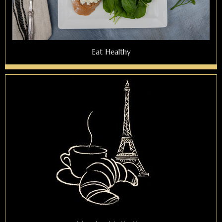
Eat Healthy