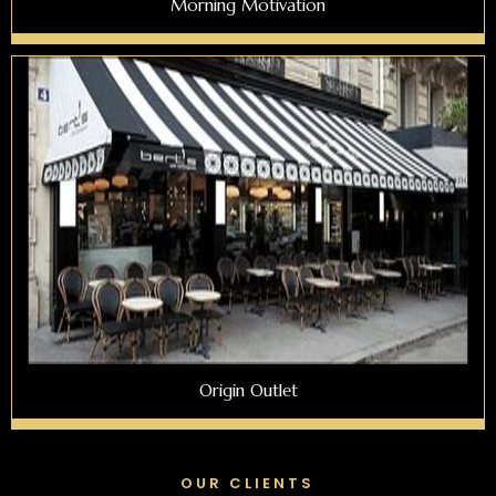
Morning Motivation
Origin Outlet
OUR CLIENTS