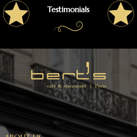
Testimonials