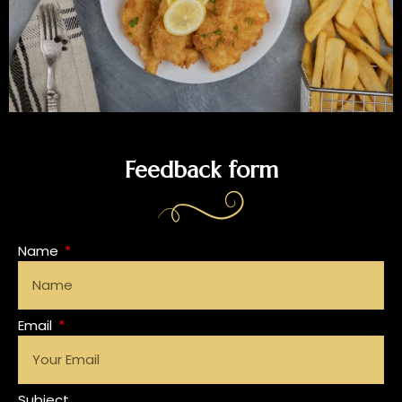
Feedback form
Name
Email
Subject