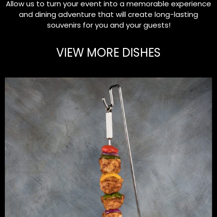
Allow us to turn your event into a memorable experience
and dining adventure that will create long-lasting
souvenirs for you and your guests!
VIEW MORE DISHES