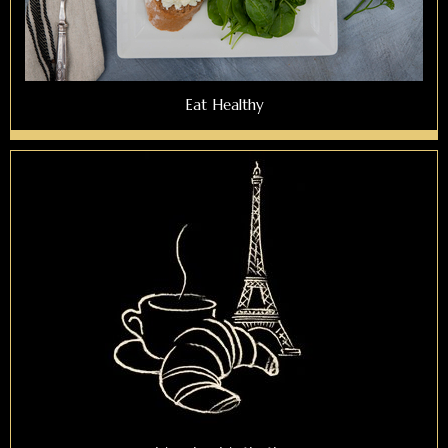
Eat Healthy