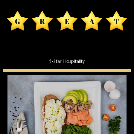
5-Star Hospitality