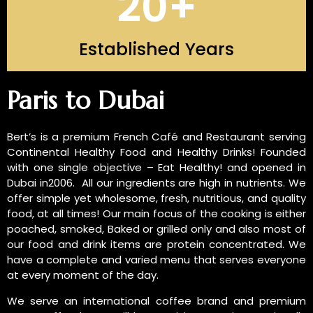
20
+
Established Years
INTRODUCTION OF US
Paris to Dubai
Bert’s is a premium French Café and Restaurant serving
Continental Healthy Food and Healthy Drinks! Founded
with one single objective – Eat Healthy! and opened in
Dubai in2006. All our ingredients are high in nutrients. We
offer simple yet wholesome, fresh, nutritious, and quality
food, at all times! Our main focus of the cooking is either
poached, smoked, Baked or grilled only and also most of
our food and drink items are protein concentrated. We
have a complete and varied menu that serves everyone
at every moment of the day.
We serve an international coffee brand and premium