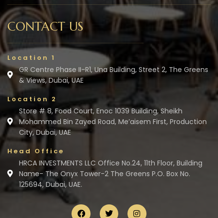
CONTACT US
Location 1
GR Centre Phase II-R1, Una Building, Street 2, The Greens
& Views, Dubai, UAE
Location 2
Store # 8, Food Court, Enoc 1039 Building, Sheikh
Mohammed Bin Zayed Road, Me’aisem First, Production
City, Dubai, UAE
Head Office
HRCA INVESTMENTS LLC Office No.24, 11th Floor, Building
Name- The Onyx Tower-2 The Greens P.O. Box No.
125694, Dubai, UAE.