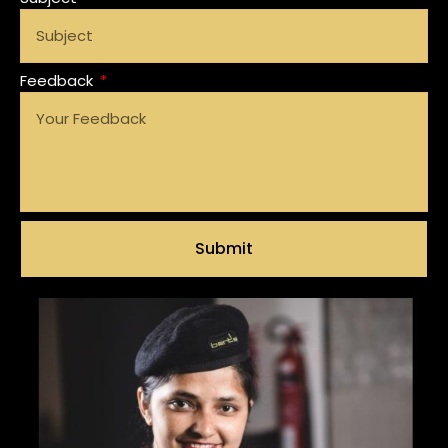
Feedback
Submit