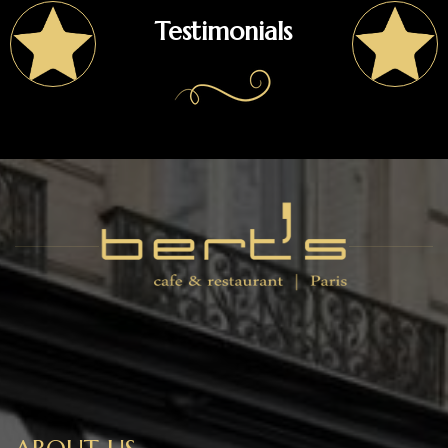
Testimonials