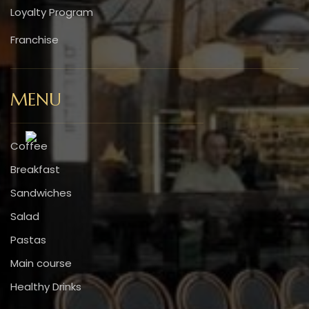
Loyalty Program
Franchise
MENU
Coffee
Breakfast
Sandwiches
Salad
Pastas
Main course
Healthy Drinks