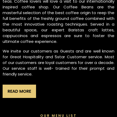
teas. Coffee lovers will love a visit to our internationally
inspired coffee shop. Our Coffee Beans are the
masterful selection of the best coffee origin to reep the
full benefits of the freshly ground coffee combined with
the most innovative roasting techniques. Served in a
beautiful space, our expert Baristas craft lattes,
cappuccinos and espressos are sure to foster the
ultimate coffee experience.
We invite our customers as Guests and are well known
for Great Hospitality and 5star Customer service. Most
of our customers are loyal customers for over a decade.
Our service staff is well- trained for their prompt and
friendly service.
READ MORE
OUR MENU LIST