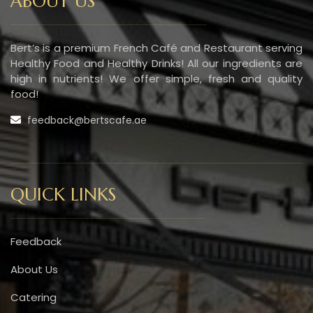
ABOUT US
Bert’s is a premium French Café and Restaurant serving
Healthy Food and Healthy Drinks! All our ingredients are
high in nutrients! We offer simple, fresh and quality
food!
feedback@bertscafe.ae
QUICK LINKS
Feedback
About Us
Catering