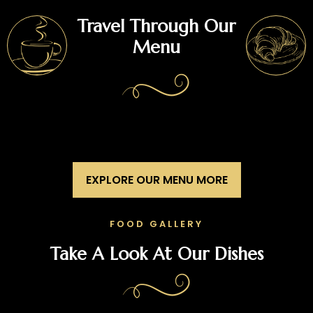
Travel Through Our
Menu
EXPLORE OUR MENU MORE
FOOD GALLERY
Take A Look At Our Dishes