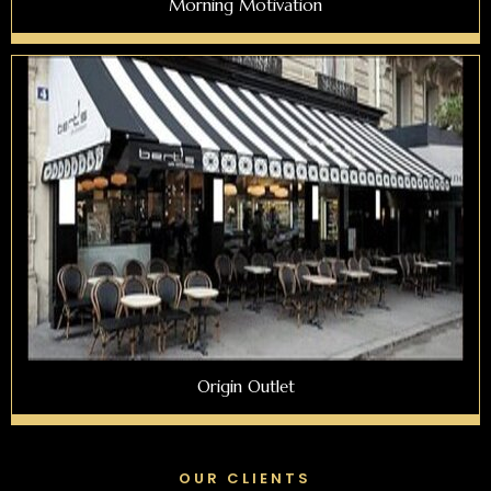
Morning Motivation
Origin Outlet
OUR CLIENTS