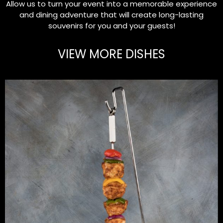
Allow us to turn your event into a memorable experience
and dining adventure that will create long-lasting
souvenirs for you and your guests!
VIEW MORE DISHES