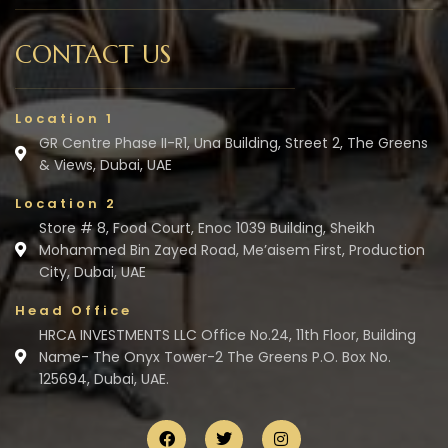
CONTACT US
Location 1
GR Centre Phase II-R1, Una Building, Street 2, The Greens
& Views, Dubai, UAE
Location 2
Store # 8, Food Court, Enoc 1039 Building, Sheikh
Mohammed Bin Zayed Road, Me’aisem First, Production
City, Dubai, UAE
Head Office
HRCA INVESTMENTS LLC Office No.24, 11th Floor, Building
Name- The Onyx Tower-2 The Greens P.O. Box No.
125694, Dubai, UAE.