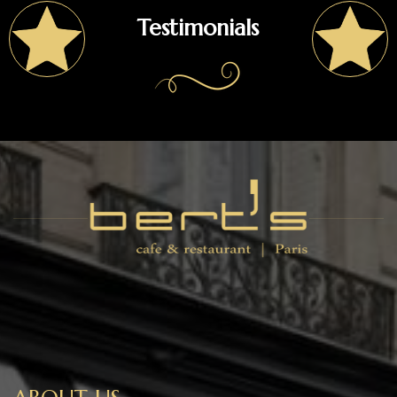
Testimonials