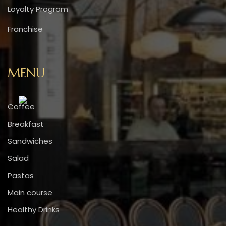
Loyalty Program
Franchise
MENU
Coffee
Breakfast
Sandwiches
Salad
Pastas
Main course
Healthy Drinks