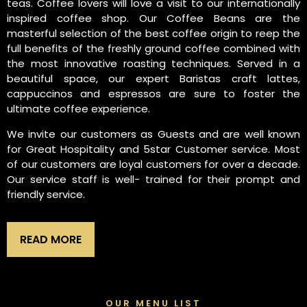
teas. Coffee lovers will love a visit to our internationally
inspired coffee shop. Our Coffee Beans are the
masterful selection of the best coffee origin to reep the
full benefits of the freshly ground coffee combined with
the most innovative roasting techniques. Served in a
beautiful space, our expert Baristas craft lattes,
cappuccinos and espressos are sure to foster the
ultimate coffee experience.
We invite our customers as Guests and are well known
for Great Hospitality and 5star Customer service. Most
of our customers are loyal customers for over a decade.
Our service staff is well- trained for their prompt and
friendly service.
READ MORE
OUR MENU LIST