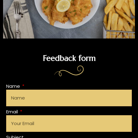
Feedback form
Name
Email
Subject