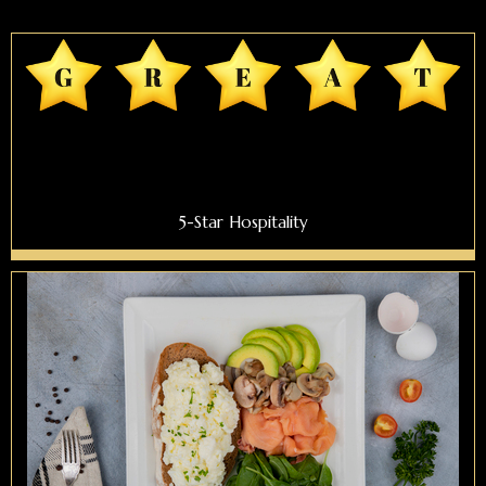
5-Star Hospitality