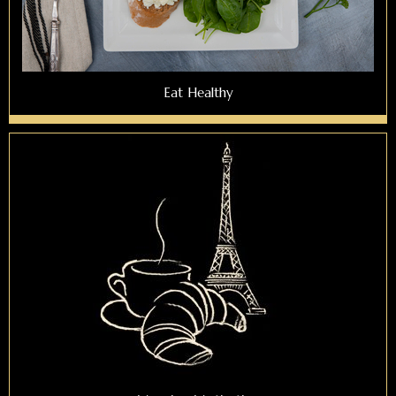
Eat Healthy