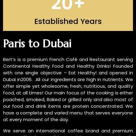
20
+
Established Years
INTRODUCTION OF US
Paris to Dubai
Bert’s is a premium French Café and Restaurant serving
Continental Healthy Food and Healthy Drinks! Founded
with one single objective – Eat Healthy! and opened in
Dubai in2006. All our ingredients are high in nutrients. We
offer simple yet wholesome, fresh, nutritious, and quality
food, at all times! Our main focus of the cooking is either
poached, smoked, Baked or grilled only and also most of
our food and drink items are protein concentrated. We
have a complete and varied menu that serves everyone
at every moment of the day.
We serve an international coffee brand and premium