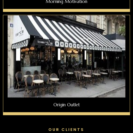
Morning Motivation
Origin Outlet
OUR CLIENTS