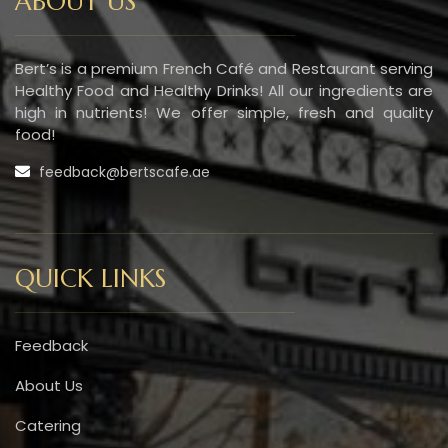
ABOUT US
Bert’s is a premium French Café and Restaurant serving
Healthy Food and Healthy Drinks! All our ingredients are
high in nutrients! We offer simple, fresh and quality
food!
feedback@bertscafe.ae
QUICK LINKS
Feedback
About Us
Catering