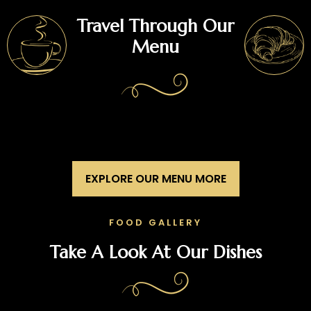
Travel Through Our
Menu
EXPLORE OUR MENU MORE
FOOD GALLERY
Take A Look At Our Dishes