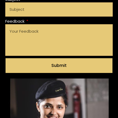
Feedback
Submit