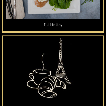
Eat Healthy