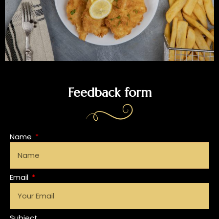
Feedback form
Name
Email
Subject