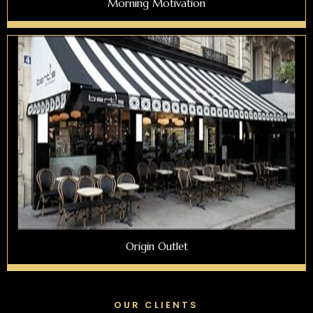
Morning Motivation
Origin Outlet
OUR CLIENTS