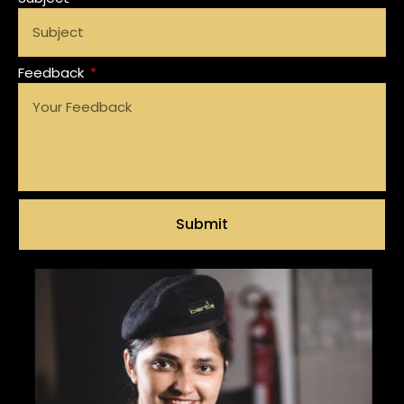
Feedback
Submit