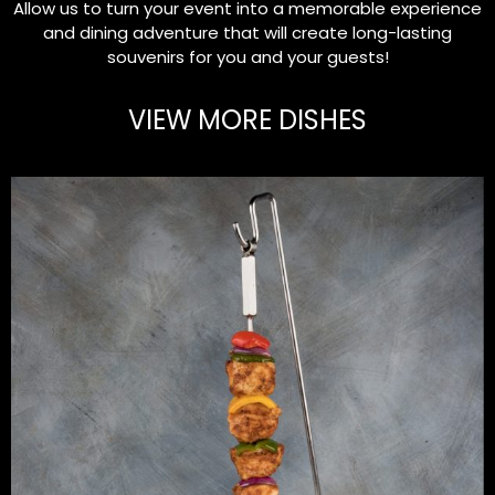
Allow us to turn your event into a memorable experience
and dining adventure that will create long-lasting
souvenirs for you and your guests!
VIEW MORE DISHES