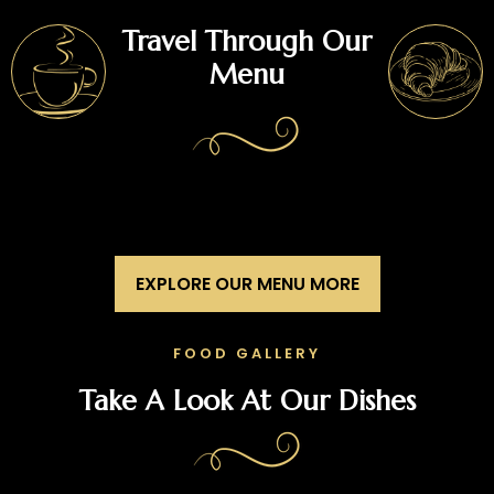
Travel Through Our
Menu
EXPLORE OUR MENU MORE
FOOD GALLERY
Take A Look At Our Dishes