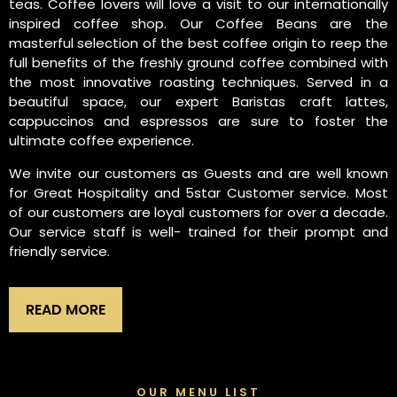
teas. Coffee lovers will love a visit to our internationally
inspired coffee shop. Our Coffee Beans are the
masterful selection of the best coffee origin to reep the
full benefits of the freshly ground coffee combined with
the most innovative roasting techniques. Served in a
beautiful space, our expert Baristas craft lattes,
cappuccinos and espressos are sure to foster the
ultimate coffee experience.
We invite our customers as Guests and are well known
for Great Hospitality and 5star Customer service. Most
of our customers are loyal customers for over a decade.
Our service staff is well- trained for their prompt and
friendly service.
READ MORE
OUR MENU LIST