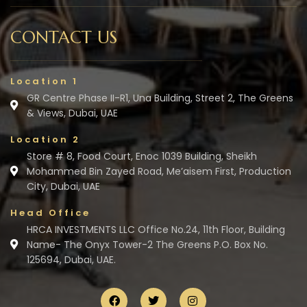
CONTACT US
Location 1
GR Centre Phase II-R1, Una Building, Street 2, The Greens
& Views, Dubai, UAE
Location 2
Store # 8, Food Court, Enoc 1039 Building, Sheikh
Mohammed Bin Zayed Road, Me’aisem First, Production
City, Dubai, UAE
Head Office
HRCA INVESTMENTS LLC Office No.24, 11th Floor, Building
Name- The Onyx Tower-2 The Greens P.O. Box No.
125694, Dubai, UAE.