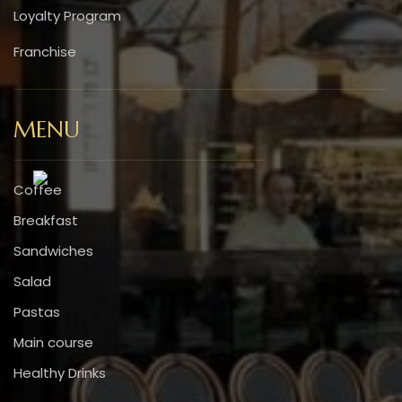
Loyalty Program
Franchise
MENU
Coffee
Breakfast
Sandwiches
Salad
Pastas
Main course
Healthy Drinks