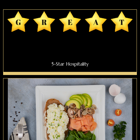
5-Star Hospitality