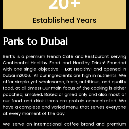
20
+
Established Years
INTRODUCTION OF US
Paris to Dubai
Bert’s is a premium French Café and Restaurant serving
Continental Healthy Food and Healthy Drinks! Founded
with one single objective – Eat Healthy! and opened in
Dubai in2006. All our ingredients are high in nutrients. We
offer simple yet wholesome, fresh, nutritious, and quality
food, at all times! Our main focus of the cooking is either
poached, smoked, Baked or grilled only and also most of
our food and drink items are protein concentrated. We
have a complete and varied menu that serves everyone
at every moment of the day.
We serve an international coffee brand and premium