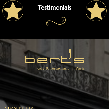
Testimonials