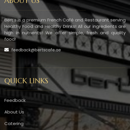
ABOUT US
Bert’s is a premium French Café and Restaurant serving
Healthy Food and Healthy Drinks! All our ingredients are
high in nutrients! We offer simple, fresh and quality
food!
feedback@bertscafe.ae
QUICK LINKS
Feedback
About Us
Catering