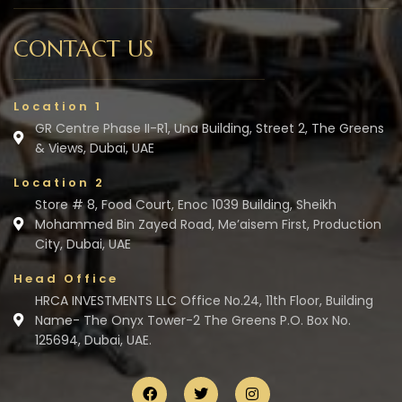
CONTACT US
Location 1
GR Centre Phase II-R1, Una Building, Street 2, The Greens
& Views, Dubai, UAE
Location 2
Store # 8, Food Court, Enoc 1039 Building, Sheikh
Mohammed Bin Zayed Road, Me’aisem First, Production
City, Dubai, UAE
Head Office
HRCA INVESTMENTS LLC Office No.24, 11th Floor, Building
Name- The Onyx Tower-2 The Greens P.O. Box No.
125694, Dubai, UAE.