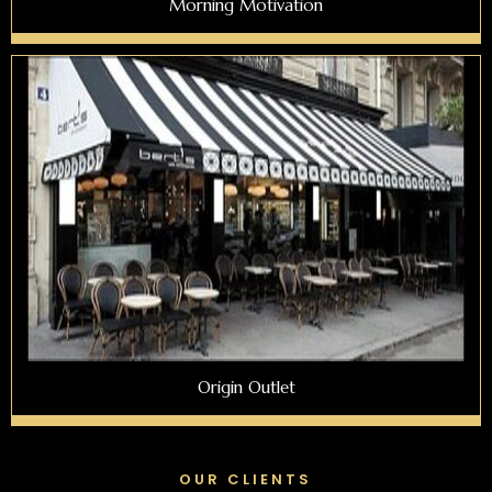
Morning Motivation
Origin Outlet
OUR CLIENTS