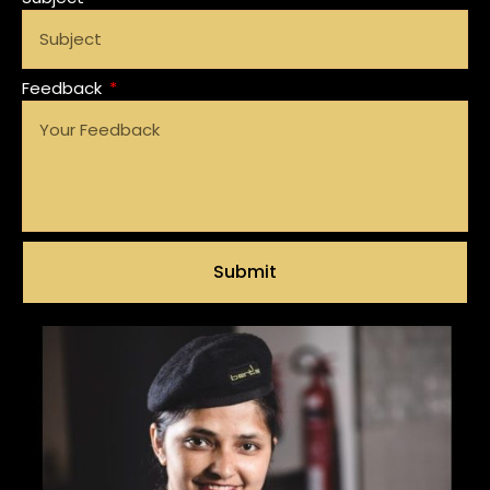
Feedback
Submit