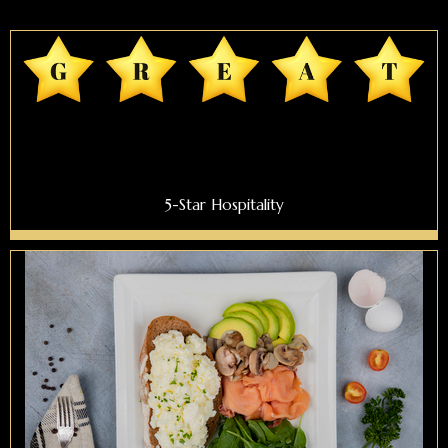
5-Star Hospitality