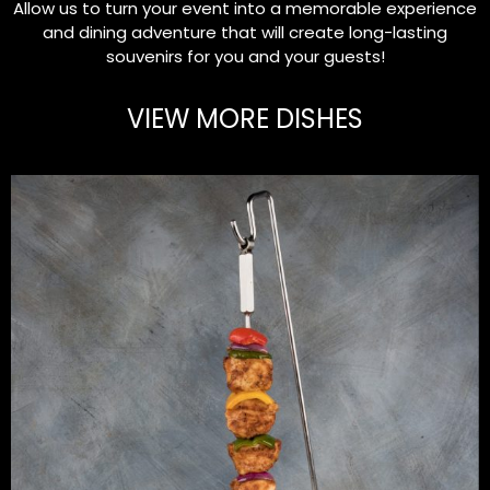
Allow us to turn your event into a memorable experience
and dining adventure that will create long-lasting
souvenirs for you and your guests!
VIEW MORE DISHES