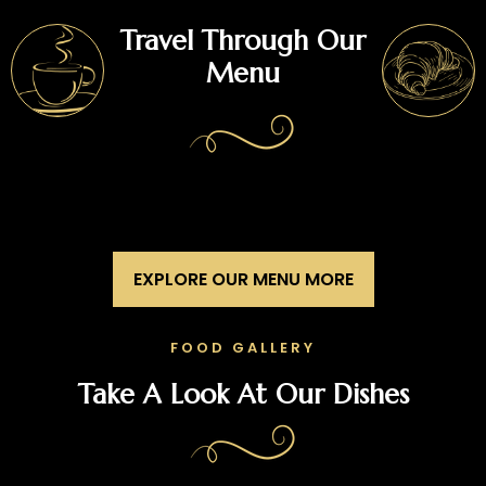
Travel Through Our
Menu
EXPLORE OUR MENU MORE
FOOD GALLERY
Take A Look At Our Dishes