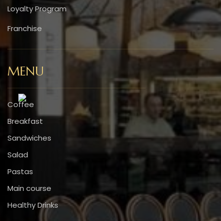
Loyalty Program
Franchise
MENU
Coffee
Breakfast
Sandwiches
Salad
Pastas
Main course
Healthy Drinks