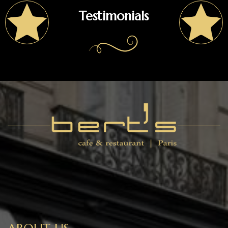
Testimonials