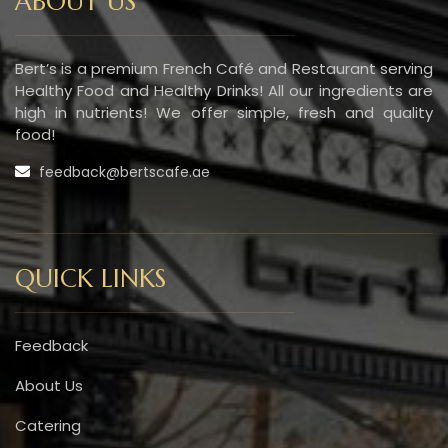
ABOUT US
Bert’s is a premium French Café and Restaurant serving
Healthy Food and Healthy Drinks! All our ingredients are
high in nutrients! We offer simple, fresh and quality
food!
feedback@bertscafe.ae
QUICK LINKS
Feedback
About Us
Catering