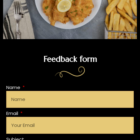
Feedback form
Name
Email
Subject