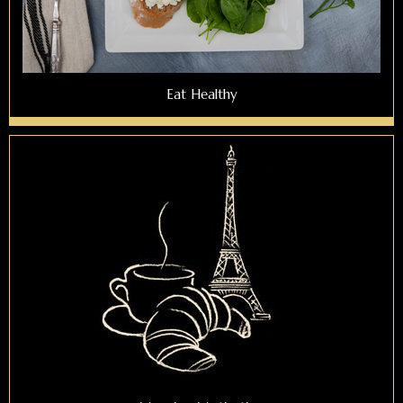
Eat Healthy