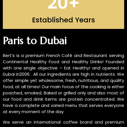
20
+
Established Years
INTRODUCTION OF US
Paris to Dubai
Bert’s is a premium French Café and Restaurant serving
Continental Healthy Food and Healthy Drinks! Founded
with one single objective – Eat Healthy! and opened in
Dubai in2006. All our ingredients are high in nutrients. We
offer simple yet wholesome, fresh, nutritious, and quality
food, at all times! Our main focus of the cooking is either
poached, smoked, Baked or grilled only and also most of
our food and drink items are protein concentrated. We
have a complete and varied menu that serves everyone
at every moment of the day.
We serve an international coffee brand and premium