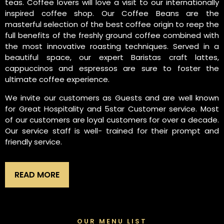
teas. Coffee lovers will love a visit to our internationally
inspired coffee shop. Our Coffee Beans are the
masterful selection of the best coffee origin to reep the
full benefits of the freshly ground coffee combined with
the most innovative roasting techniques. Served in a
beautiful space, our expert Baristas craft lattes,
cappuccinos and espressos are sure to foster the
ultimate coffee experience.
We invite our customers as Guests and are well known
for Great Hospitality and 5star Customer service. Most
of our customers are loyal customers for over a decade.
Our service staff is well- trained for their prompt and
friendly service.
READ MORE
OUR MENU LIST