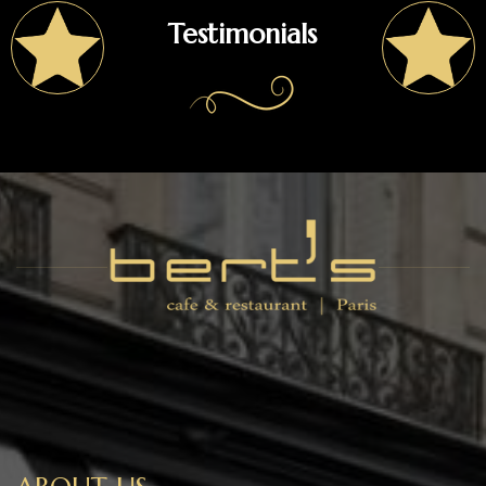
Testimonials