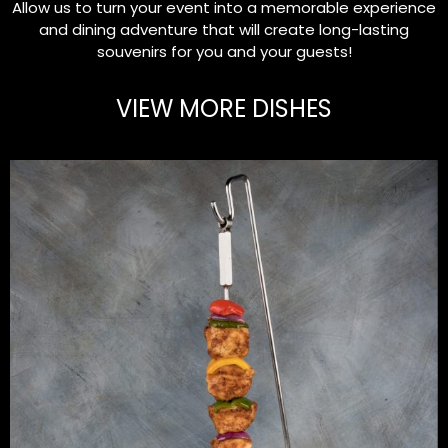
Allow us to turn your event into a memorable experience
and dining adventure that will create long-lasting
souvenirs for you and your guests!
VIEW MORE DISHES