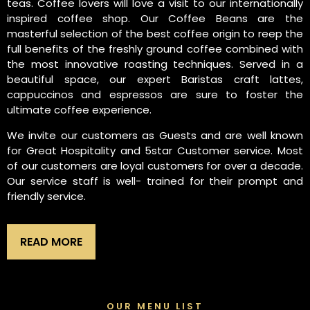
teas. Coffee lovers will love a visit to our internationally
inspired coffee shop. Our Coffee Beans are the
masterful selection of the best coffee origin to reep the
full benefits of the freshly ground coffee combined with
the most innovative roasting techniques. Served in a
beautiful space, our expert Baristas craft lattes,
cappuccinos and espressos are sure to foster the
ultimate coffee experience.
We invite our customers as Guests and are well known
for Great Hospitality and 5star Customer service. Most
of our customers are loyal customers for over a decade.
Our service staff is well- trained for their prompt and
friendly service.
READ MORE
OUR MENU LIST