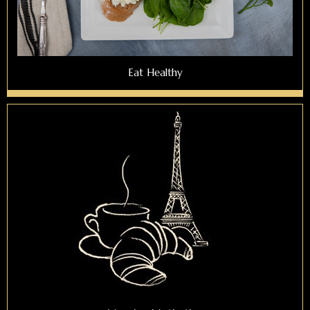
Eat Healthy