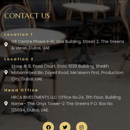
CONTACT US
Location 1
GR Centre Phase II-R1, Una Building, Street 2, The Greens
& Views, Dubai, UAE
Location 2
Store # 8, Food Court, Enoc 1039 Building, Sheikh
Mohammed Bin Zayed Road, Me’aisem First, Production
City, Dubai, UAE
Head Office
HRCA INVESTMENTS LLC Office No.24, 11th Floor, Building
Name- The Onyx Tower-2 The Greens P.O. Box No.
125694, Dubai, UAE.