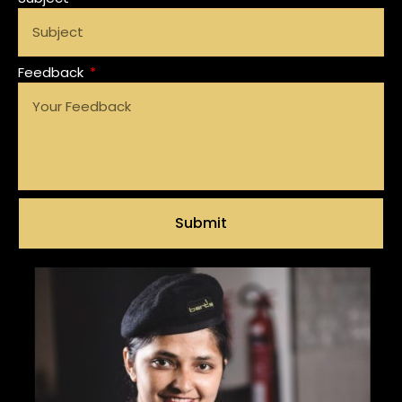
Feedback
Submit