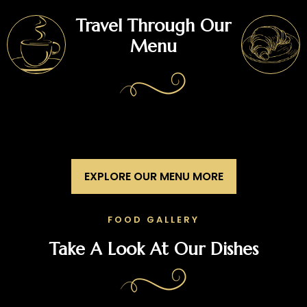
Travel Through Our
Menu
EXPLORE OUR MENU MORE
FOOD GALLERY
Take A Look At Our Dishes