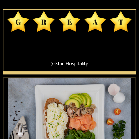
5-Star Hospitality