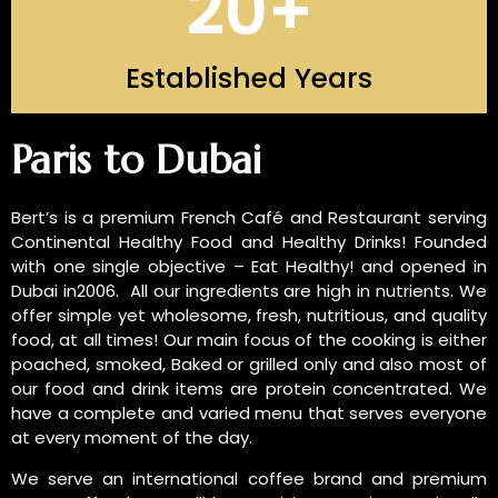
20
+
Established Years
INTRODUCTION OF US
Paris to Dubai
Bert’s is a premium French Café and Restaurant serving
Continental Healthy Food and Healthy Drinks! Founded
with one single objective – Eat Healthy! and opened in
Dubai in2006. All our ingredients are high in nutrients. We
offer simple yet wholesome, fresh, nutritious, and quality
food, at all times! Our main focus of the cooking is either
poached, smoked, Baked or grilled only and also most of
our food and drink items are protein concentrated. We
have a complete and varied menu that serves everyone
at every moment of the day.
We serve an international coffee brand and premium