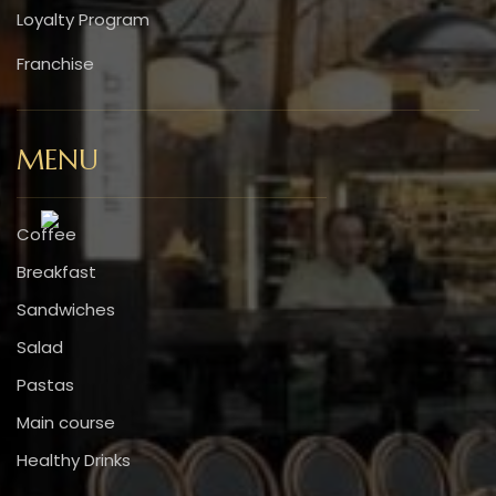
Loyalty Program
Franchise
MENU
Coffee
Breakfast
Sandwiches
Salad
Pastas
Main course
Healthy Drinks