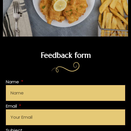
Feedback form
Name
Email
Subject