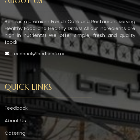
ABOUT US
Bert’s is a premium French Café and Restaurant serving
Healthy Food and Healthy Drinks! All our ingredients are
high in nutrients! We offer simple, fresh and quality
food!
feedback@bertscafe.ae
QUICK LINKS
Feedback
About Us
Catering