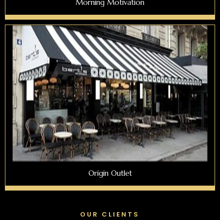
Morning Motivation
Origin Outlet
OUR CLIENTS